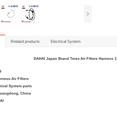
Related products
Electrical System
DAHAI Japan Brand Terex A
ir Filters
Harness 1
9
rness-Air Filters
trical System
parts
 Guangdong, China
AI