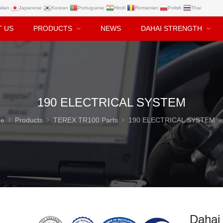
alian
Japanese
Korean
Portuguese
Hindi
Romanian
Polish
Thai
T US
PRODUCTS
NEWS
DAHAI STRENGTH
190 ELECTRICAL SYSTEM
e
Products
TEREX TR100 Parts
190 ELECTRICAL SYSTEM
Dahai