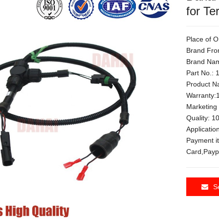
for Te
Place of O
Brand Fro
Brand Nam
Part No.:
Product Na
Warranty:
Marketing
Quality: 
Applicati
Payment i
Card,Payp
S