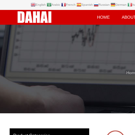
English
Arabic
French
Spanish
Russian
German
It
HOME
ABOU
Hom