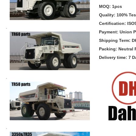
MOQ: 1pcs
Quality: 100% Te
Certification: IS
Payment: Union P
Shipping Term: 
Packing: Neutral
Delivery time: 7 