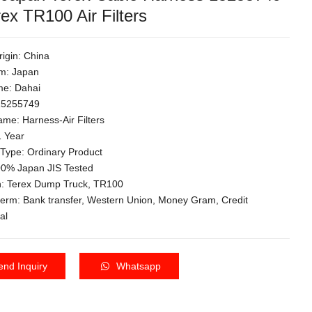
rex TR100 Air Filters
rigin: China
m: Japan
e: Dahai
 15255749
me: Harness-Air Filters
1 Year
 Type: Ordinary Product
100% Japan JIS Tested
on: Terex Dump Truck, TR100
term: Bank transfer, Western Union, Money Gram, Credit
al
end Inquiry
Whatsapp