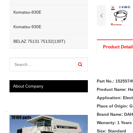
Komatsu-830E
Komatsu-930E
BELAZ 75131 75132(130T)
Product Detail
Part No.:
1525574
About Company
Product Name:
Ha
Application:
Elec
Place of Origin:
Brand Name: DAH
Warranty: 1 Years
Size: Standard