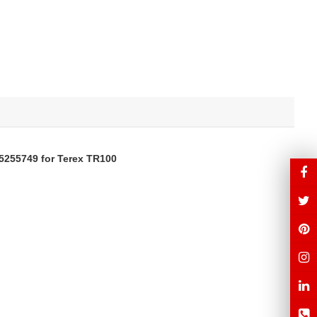
5255749
for Terex TR100