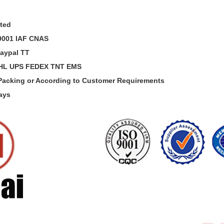
sted
O9001 IAF CNAS
aypal TT
DHL UPS FEDEX TNT EMS
 Packing or According to Customer Requirements
Days