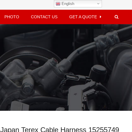
English
PHOTO
CONTACT US
GET A QUOTE
Dahai Japan Terex Cable Harness 15255749
 Japan Terex Cable Harness 15255749