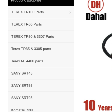
Product Categories
TEREX TR100 Parts
TEREX TR60 Parts
TEREX TR50 & 3307 Parts
Terex TR35 & 3305 parts
Terex MT4400 parts
SANY SRT45
SANY SRT55
SANY SRT95
Komatsu 730E