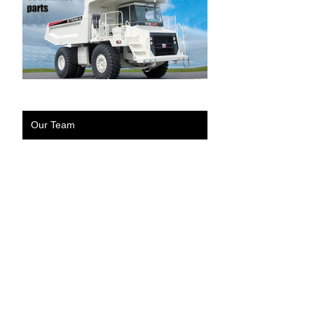
Our Team