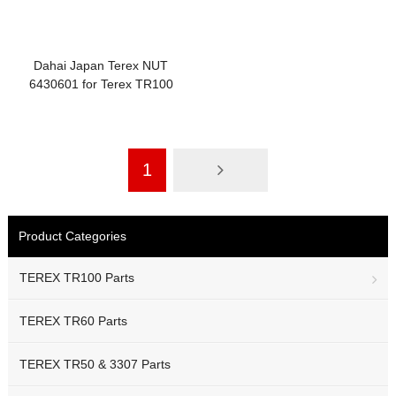
Dahai Japan Terex NUT
6430601 for Terex TR100
Accelerator Linkage Parts
1
Product Categories
TEREX TR100 Parts
TEREX TR60 Parts
TEREX TR50 & 3307 Parts