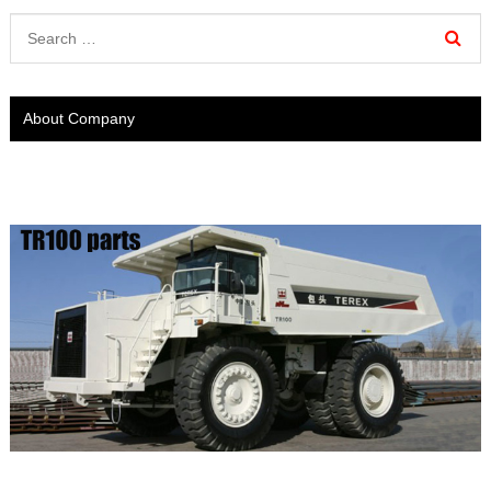
About Company