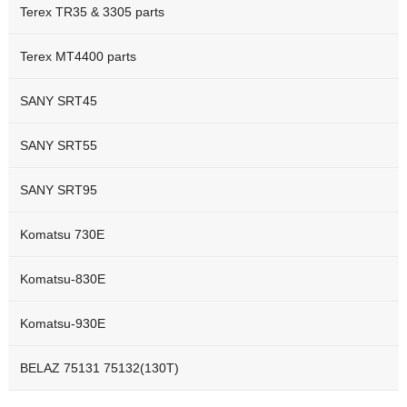
Terex TR35 & 3305 parts
Terex MT4400 parts
SANY SRT45
SANY SRT55
SANY SRT95
Komatsu 730E
Komatsu-830E
Komatsu-930E
BELAZ 75131 75132(130T)