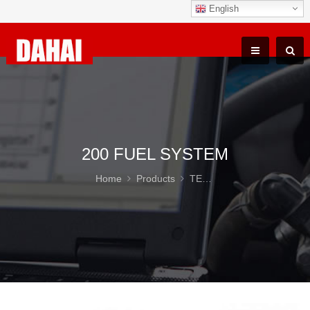
English
200 FUEL SYSTEM
Home
Products
TEREX TR100 Parts
20