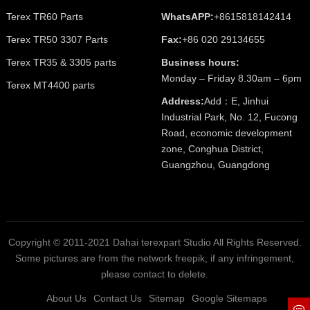
Terex TR60 Parts
WhatsAPP:
+8615818142414
Terex TR50 3307 Parts
Fax:
+86 020 29134655
Terex TR35 & 3305 parts
Business hours:
Monday – Friday 8.30am – 6pm
Terex MT4400 parts
Address:
Add：E, Jinhui
Industrial Park, No. 12, Fucong
Road, economic development
zone, Conghua District,
Guangzhou, Guangdong
Copyright © 2011-2021 Dahai terexpart Studio All Rights Reserved.
Some pictures are from the network freepik, if any infringement,
please contact to delete.
About Us
Contact Us
Sitemap
Google Sitemaps