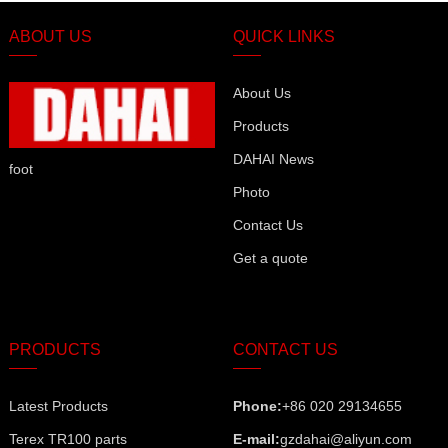
ABOUT US
QUICK LINKS
About Us
Products
DAHAI News
foot
Photo
Contact Us
Get a quote
PRODUCTS
CONTACT US
Latest Products
Phone:
+86 020 29134655
Terex TR100 parts
E-mail:
gzdahai@aliyun.com