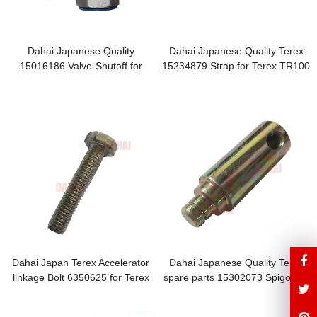
Dahai Japanese Quality
Dahai Japanese Quality Terex
15016186 Valve-Shutoff for
15234879 Strap for Terex TR100
Terex TR100 Parts
Parts
Dahai Japan Terex Accelerator
Dahai Japanese Quality Terex
linkage Bolt 6350625 for Terex
spare parts 15302073 Spigot for
TR100 Parts
TR100