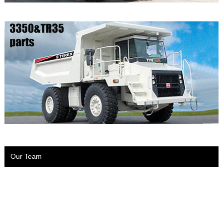
Our Team