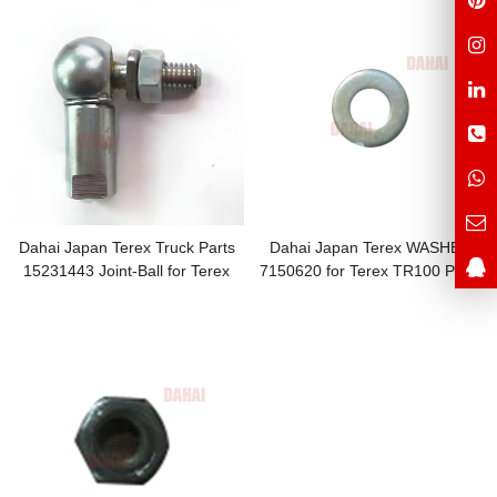
Dahai Japan Terex Truck Parts
Dahai Japan Terex WASHER
15231443 Joint-Ball for Terex
7150620 for Terex TR100 Parts
Spare Parts