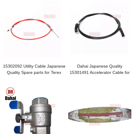
15302092 Utility Cable Japanese
Dahai Japanese Quality
Quality Spare parts for Terex
15301491 Accelerator Cable for
heavy dump truck
terex TR100