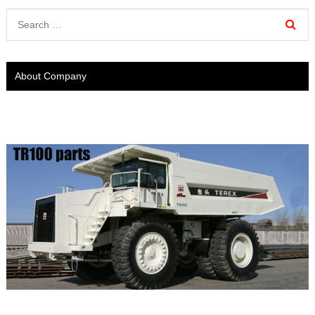
About Company