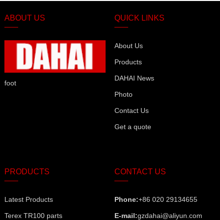
ABOUT US
QUICK LINKS
About Us
Products
DAHAI News
foot
Photo
Contact Us
Get a quote
PRODUCTS
CONTACT US
Latest Products
Phone:
+86 020 29134655
Terex TR100 parts
E-mail:
gzdahai@aliyun.com