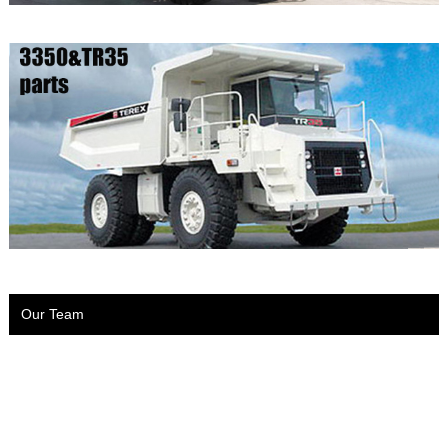
Our Team