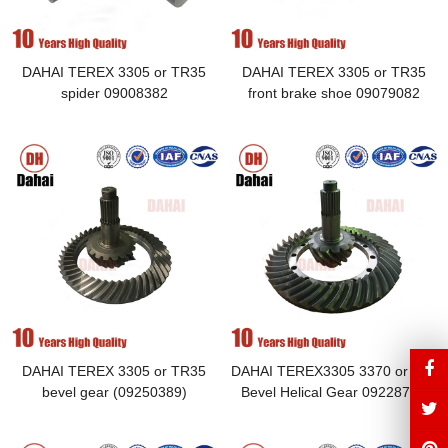
DAHAI TEREX 3305 or TR35
DAHAI TEREX 3305 or TR35
spider 09008382
front brake shoe 09079082
DAHAI TEREX 3305 or TR35
DAHAI TEREX3305 3370 or tr50
bevel gear (09250389)
Bevel Helical Gear 09228704