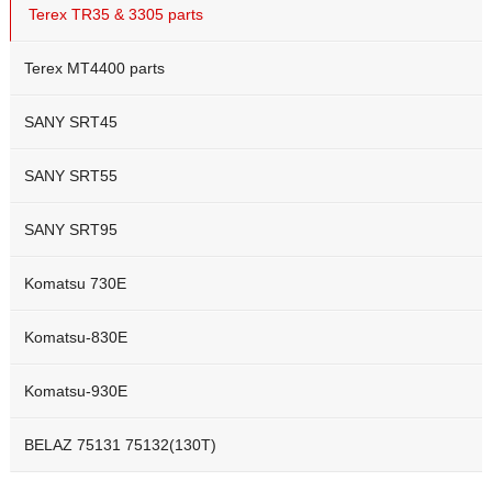
Terex TR35 & 3305 parts
Terex MT4400 parts
SANY SRT45
SANY SRT55
SANY SRT95
Komatsu 730E
Komatsu-830E
Komatsu-930E
BELAZ 75131 75132(130T)