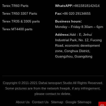
Terex TR60 Parts
WhatsAPP:
+8615818142414
Terex TR50 3307 Parts
Fax:
+86 020 29134655
Terex TR35 & 3305 parts
Business hours:
Monday – Friday 8.30am – 6pm
Terex MT4400 parts
Address:
Add：E, Jinhui
Industrial Park, No. 12, Fucong
Road, economic development
zone, Conghua District,
Guangzhou, Guangdong
Copyright © 2011-2021 Dahai terexpart Studio All Rights Reserved.
Some pictures are from the network freepik, if any infringement,
please contact to delete.
About Us
Contact Us
Sitemap
Google Sitemaps