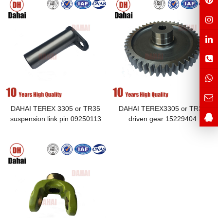
DAHAI TEREX 3305 or TR35
DAHAI TEREX3305 or TR35
suspension link pin 09250113
driven gear 15229404