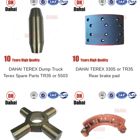
DAHAI TEREX Dump Truck
DAHAI TEREX 3305 or TR35
Terex Spare Parts TR35 or 5503
Rear brake pad
pin 09014762