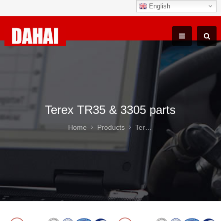
English
Terex TR35 & 3305 parts
Home
Products
Terex TR35 & 3305 parts