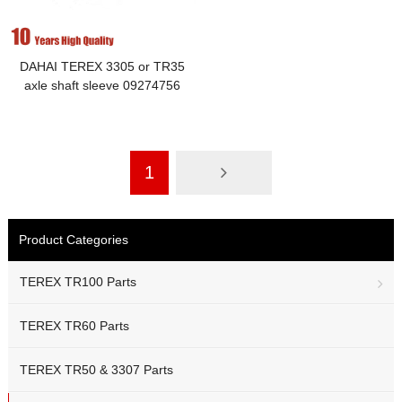
DAHAI TEREX 3305 or TR35
axle shaft sleeve 09274756
1
Product Categories
TEREX TR100 Parts
TEREX TR60 Parts
TEREX TR50 & 3307 Parts