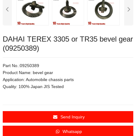
DAHAI TEREX 3305 or TR35 bevel gear
(09250389)
Part No.:
09250389
Product Name: bevel gear
Application:
Automobile chassis parts
Quality: 100% Japan JIS Tested
Send Inquiry
Whatsapp