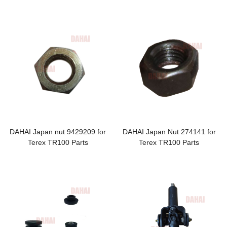
Terex TR100 Parts
Terex
DAHAI Japan nut 9429209 for
DAHAI Japan Nut 274141 for
Terex TR100 Parts
Terex TR100 Parts