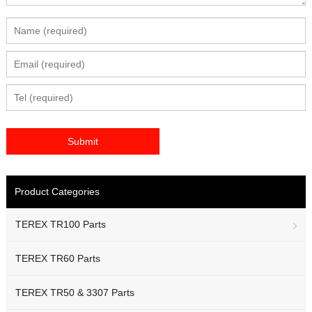
Product Categories
TEREX TR100 Parts
TEREX TR60 Parts
TEREX TR50 & 3307 Parts