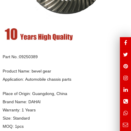
Part No.:09250389
Product Name: bevel gear
Application: Automobile chassis parts
Place of Origin: Guangdong, China
Brand Name: DAHAI
Warranty: 1 Years
Size: Standard
MOQ: 1pcs