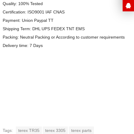
Quality: 100% Tested
Certification: ISO9001 IAF CNAS
Payment: Union Paypal TT
Shipping Term: DHL UPS FEDEX TNT EMS
Packing: Neutral Packing or
According to customer requirements
Delivery time: 7 Days
Tags:
terex TR35
terex 3305
terex parts