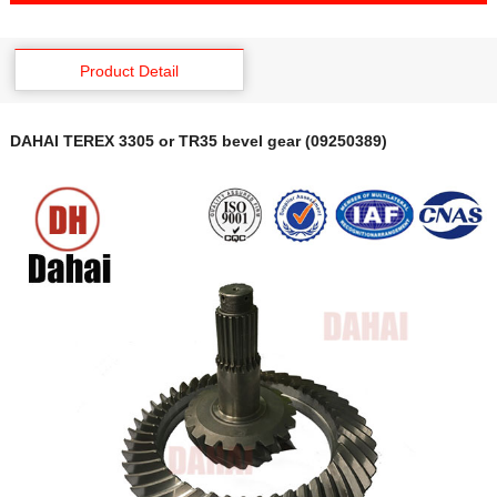
Product Detail
DAHAI TEREX 3305 or TR35 bevel gear (09250389)