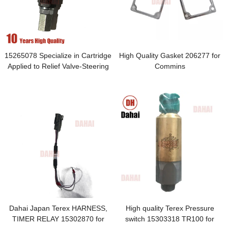
15265078 Specialize in Cartridge
High Quality Gasket 206277 for
Applied to Relief Valve-Steering
Commins
Dahai Japan Terex HARNESS,
High quality Terex Pressure
TIMER RELAY 15302870 for
switch 15303318 TR100 for