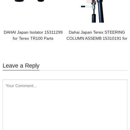
DAHAI Japan Isolator 15311299
Dahai Japan Terex STEERING
for Terex TR100 Parts
COLUMN ASSEMB 15310191 for
Terex TR100 Parts
Leave a Reply