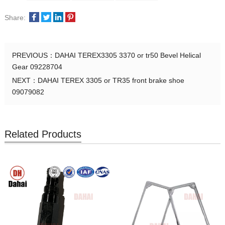
Share:
PREVIOUS：
DAHAI TEREX3305 3370 or tr50 Bevel Helical
Gear 09228704
NEXT：
DAHAI TEREX 3305 or TR35 front brake shoe
09079082
Related Products