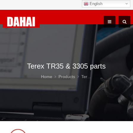
English
Terex TR35 & 3305 parts
Home
Products
Terex TR35 & 3305 parts