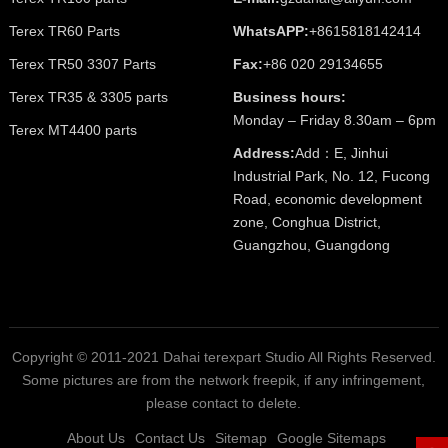
Terex TR60 Parts
WhatsAPP:
+8615818142414
Terex TR50 3307 Parts
Fax:
+86 020 29134655
Terex TR35 & 3305 parts
Business hours:
Monday – Friday 8.30am – 6pm
Terex MT4400 parts
Address:
Add：E, Jinhui
Industrial Park, No. 12, Fucong
Road, economic development
zone, Conghua District,
Guangzhou, Guangdong
Copyright © 2011-2021 Dahai terexpart Studio All Rights Reserved.
Some pictures are from the network freepik, if any infringement,
please contact to delete.
About Us
Contact Us
Sitemap
Google Sitemaps