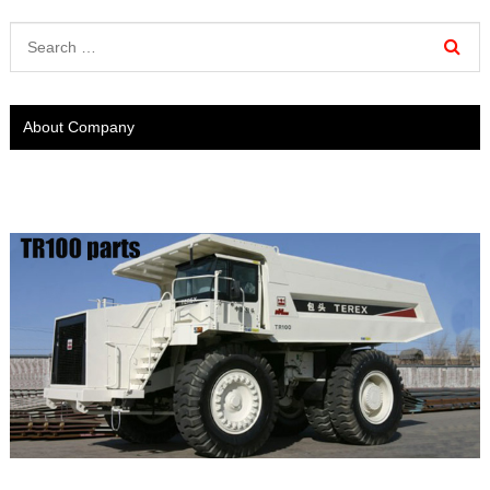
About Company