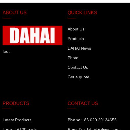
ABOUT US
QUICK LINKS
About Us
Products
DAHAI News
foot
Photo
Contact Us
Get a quote
PRODUCTS
CONTACT US
Latest Products
Phone:
+86 020 29134655
Terex TR100 parts
E-mail:
gzdahai@aliyun.com