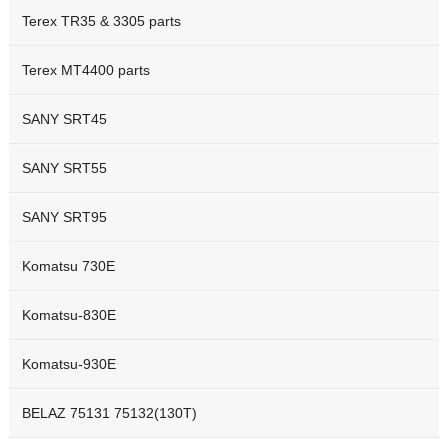
Terex TR35 & 3305 parts
Terex MT4400 parts
SANY SRT45
SANY SRT55
SANY SRT95
Komatsu 730E
Komatsu-830E
Komatsu-930E
BELAZ 75131 75132(130T)