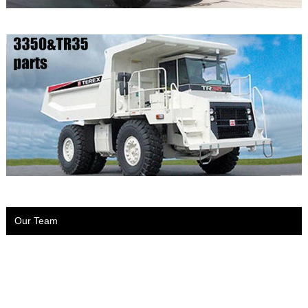
Our Team