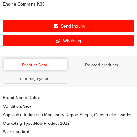
Engine:Commins K38
Send Inquiry
Whatsapp
Product Detail
Related products
steering system
Brand Name:Dahai
Condition:New
Applicable Industries:Machinery Repair Shops, Construction works
Marketing Type:New Product 2022
Size:standard