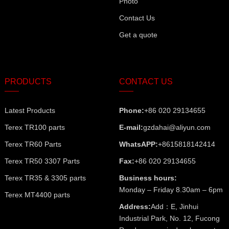
Photo
Contact Us
Get a quote
PRODUCTS
CONTACT US
Latest Products
Phone:
+86 020 29134655
Terex TR100 parts
E-mail:
gzdahai@aliyun.com
Terex TR60 Parts
WhatsAPP:
+8615818142414
Terex TR50 3307 Parts
Fax:
+86 020 29134655
Terex TR35 & 3305 parts
Business hours:
Monday – Friday 8.30am – 6pm
Terex MT4400 parts
Address:
Add：E, Jinhui
Industrial Park, No. 12, Fucong