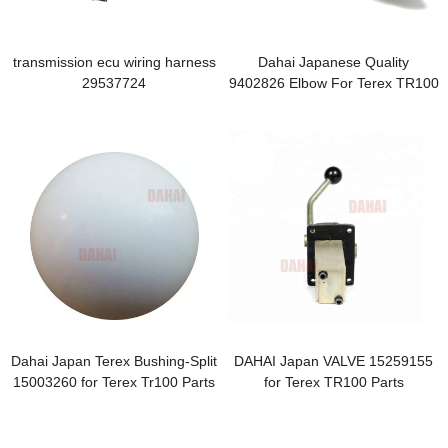
transmission ecu wiring harness
Dahai Japanese Quality
29537724
9402826 Elbow For Terex TR100
Dahai Japan Terex Bushing-Split
DAHAI Japan VALVE 15259155
15003260 for Terex Tr100 Parts
for Terex TR100 Parts