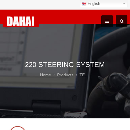
English
220 STEERING SYSTEM
Home
Products
TEREX TR100 Parts
22