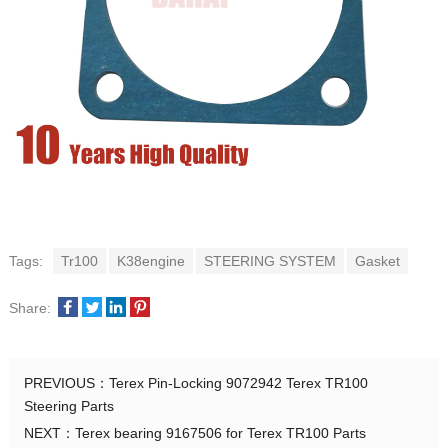
Tags:
Tr100
K38engine
STEERING SYSTEM
Gasket
Share:
PREVIOUS：
Terex Pin-Locking 9072942 Terex TR100
Steering Parts
NEXT：
Terex bearing 9167506 for Terex TR100 Parts