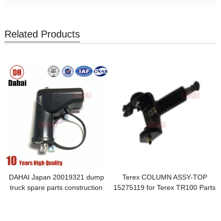
Related Products
DAHAI Japan 20019321 dump
Terex COLUMN ASSY-TOP
truck spare parts construction
15275119 for Terex TR100 Parts
machinery parts Electric actuator
for Terex