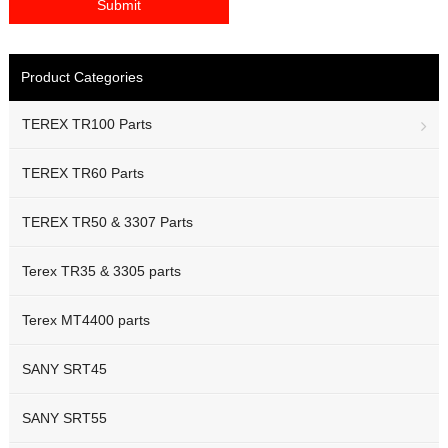
Product Categories
TEREX TR100 Parts
TEREX TR60 Parts
TEREX TR50 & 3307 Parts
Terex TR35 & 3305 parts
Terex MT4400 parts
SANY SRT45
SANY SRT55