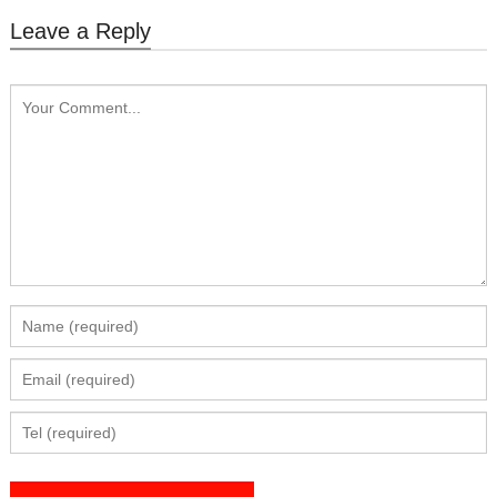
Leave a Reply