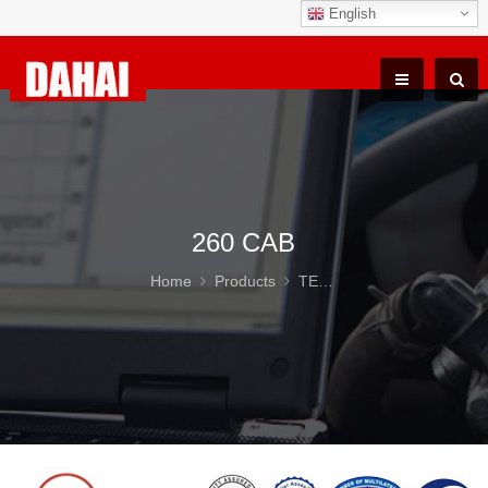
English
260 CAB
Home
Products
TEREX TR100 Parts
26