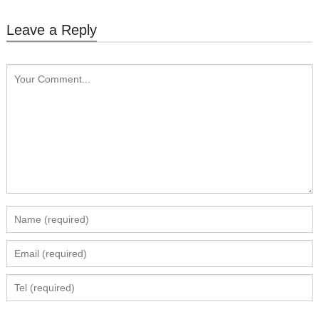
Leave a Reply