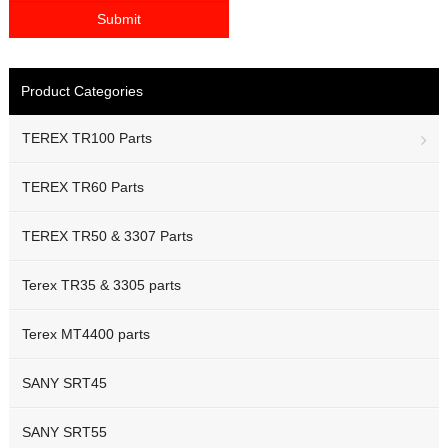
Product Categories
TEREX TR100 Parts
TEREX TR60 Parts
TEREX TR50 & 3307 Parts
Terex TR35 & 3305 parts
Terex MT4400 parts
SANY SRT45
SANY SRT55