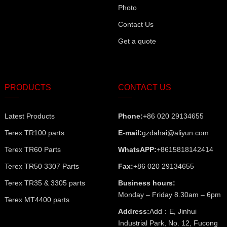
Photo
Contact Us
Get a quote
PRODUCTS
CONTACT US
Latest Products
Phone:
+86 020 29134655
Terex TR100 parts
E-mail:
gzdahai@aliyun.com
Terex TR60 Parts
WhatsAPP:
+8615818142414
Terex TR50 3307 Parts
Fax:
+86 020 29134655
Terex TR35 & 3305 parts
Business hours:
Monday – Friday 8.30am – 6pm
Terex MT4400 parts
Address:
Add：E, Jinhui
Industrial Park, No. 12, Fucong