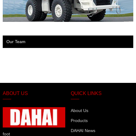
Our Team
ABOUT US
QUICK LINKS
About Us
Products
DAHAI News
foot