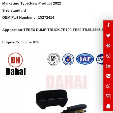
Marketing Type:New Product 2022
Size:s
t
andard
OEM Part Number
：
15272414
Application:TEREX DUMP TRUCK,TR100,TR60,TR35,3305,3307
Engine:Commins K38