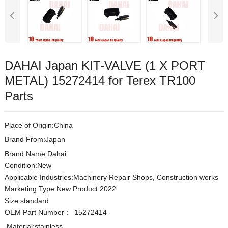
DAHAI Japan KIT-VALVE (1 X PORT
METAL) 15272414 for Terex TR100
Parts
Place of Origin:China
Brand From:Japan
Brand Name:Dahai
Condition:New
Applicable Industries:Machinery Repair Shops, Construction works
Marketing Type:New Product 2022
Size:s
t
andard
OEM Part Number
:
15272414
Material:
stainless