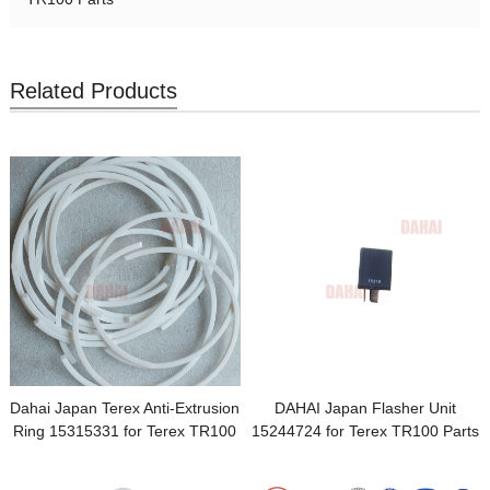
Related Products
Dahai Japan Terex Anti-Extrusion
DAHAI Japan Flasher Unit
Ring 15315331 for Terex TR100
15244724 for Terex TR100 Parts
Parts