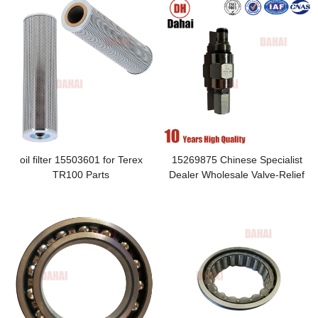
oil filter 15503601 for Terex
15269875 Chinese Specialist
TR100 Parts
Dealer Wholesale Valve-Relief
Applied to Monoblock Brake
Valve