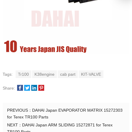
Tags:
Tr100
K38engine
cab part
KIT-VALVE
Share:
PREVIOUS：
DAHAI Japan EVAPORATOR MATRIX 15272303
for Terex TR100 Parts
NEXT：
DAHAI Japan ARM SLIDING 15272871 for Terex
TR100 Parts