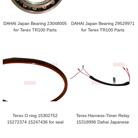
DAHAI Japan Bearing 23048005
DAHAI Japan Bearing 29529971
for Terex TR100 Parts
for Terex TR100 Parts
Terex O ring 15302752
Terex Harness-Timer Relay
15272374 15247436 for seal
15318996 Dahai Japanese
assy
Brand Parts Suspension