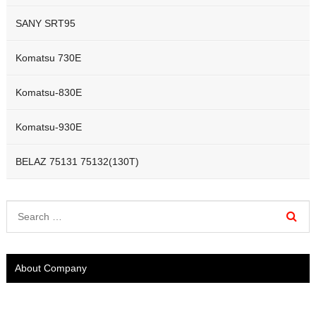
SANY SRT95
Komatsu 730E
Komatsu-830E
Komatsu-930E
BELAZ 75131 75132(130T)
About Company