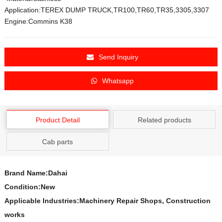
Application:TEREX DUMP TRUCK,TR100,TR60,TR35,3305,3307
Engine:Commins K38
Send Inquiry
Whatsapp
Product Detail
Related products
Cab parts
Brand Name:Dahai
Condition:New
Applicable Industries:Machinery Repair Shops, Construction
works