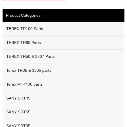
Product Categories
TEREX TR100 Parts
TEREX TR60 Parts
TEREX TR50 & 3307 Parts
Terex TR35 & 3305 parts
Terex MT4400 parts
SANY SRT45
SANY SRT55
SANY SRT95