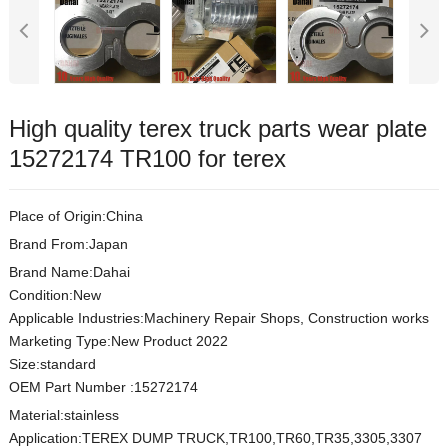
High quality terex truck parts wear plate
15272174 TR100 for terex
Place of Origin:China
Brand From:Japan
Brand Name:Dahai
Condition:New
Applicable Industries:Machinery Repair Shops, Construction works
Marketing Type:New Product 2022
Size:standard
OEM Part Number :15272174
Material:stainless
Application:TEREX DUMP TRUCK,TR100,TR60,TR35,3305,3307