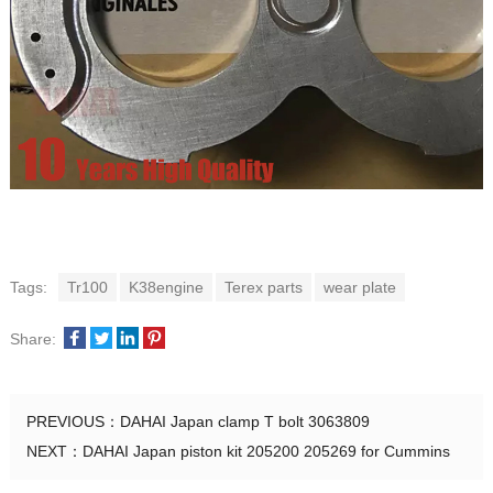
Tags:
Tr100
K38engine
Terex parts
wear plate
Share:
PREVIOUS：
DAHAI Japan clamp T bolt 3063809
NEXT：
DAHAI Japan piston kit 205200 205269 for Cummins