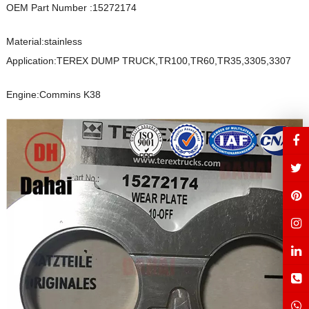
OEM Part Number :15272174
Material:stainless
Application:TEREX DUMP TRUCK,TR100,TR60,TR35,3305,3307
Engine:Commins K38