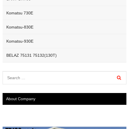
Komatsu 730E
Komatsu-830E
Komatsu-930E
BELAZ 75131 75132(130T)
About Company