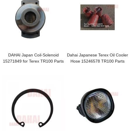
DAHAI Japan Coil-Solenoid
Dahai Japanese Terex Oil Cooler
15271849 for Terex TR100 Parts
Hose 15246578 TR100 Parts
hose