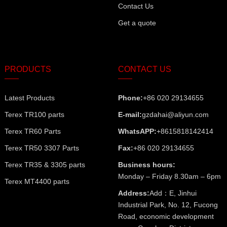
Contact Us
Get a quote
PRODUCTS
CONTACT US
Latest Products
Phone:
+86 020 29134655
Terex TR100 parts
E-mail:
gzdahai@aliyun.com
Terex TR60 Parts
WhatsAPP:
+8615818142414
Terex TR50 3307 Parts
Fax:
+86 020 29134655
Terex TR35 & 3305 parts
Business hours:
Monday – Friday 8.30am – 6pm
Terex MT4400 parts
Address:
Add：E, Jinhui
Industrial Park, No. 12, Fucong
Road, economic development