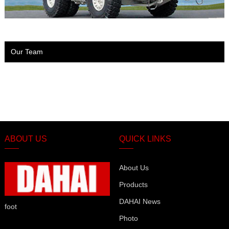
Our Team
ABOUT US
QUICK LINKS
About Us
Products
DAHAI News
foot
Photo