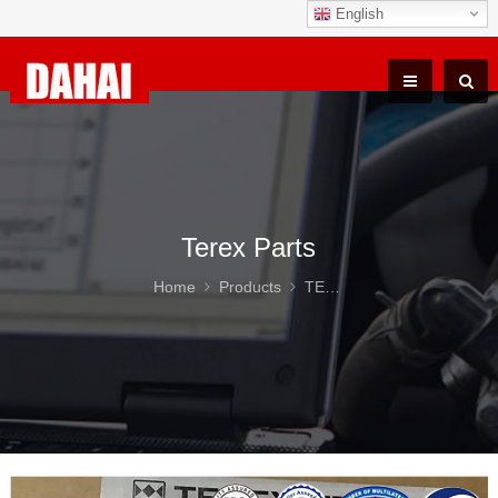
English
Terex Parts
Home
Products
TEREX TR100 Parts
Ter