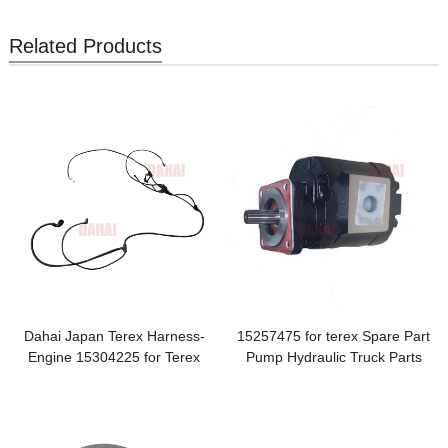
Related Products
Dahai Japan Terex Harness-
15257475 for terex Spare Part
Engine 15304225 for Terex
Pump Hydraulic Truck Parts
TR100 Parts