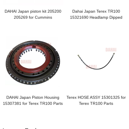
DAHAI Japan piston kit 205200
Dahai Japan Terex TR100
205269 for Cummins
15321690 Headlamp Dipped
Beam
DAHAI Japan Piston Housing
Terex HOSE ASSY 15301325 for
15307381 for Terex TR100 Parts
Terex TR100 Parts