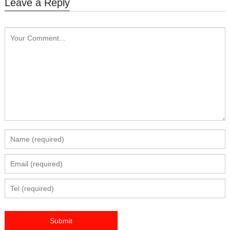
Leave a Reply