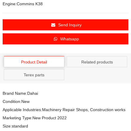
Engine:Commins K38
Send Inquiry
Whatsapp
Product Detail
Related products
Terex parts
Brand Name:Dahai
Condition:New
Applicable Industries:Machinery Repair Shops, Construction works
Marketing Type:New Product 2022
Size:standard