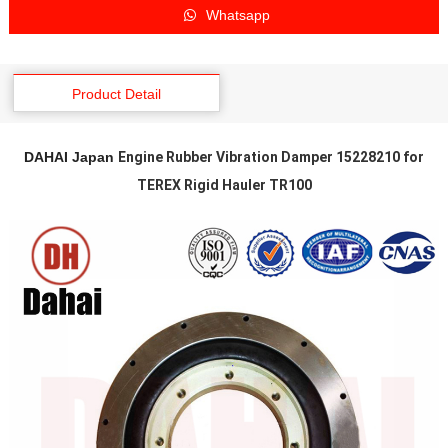
Whatsapp
Product Detail
DAHAI Japan
Engine Rubber Vibration Damper 15228210 for
TEREX Rigid Hauler TR100