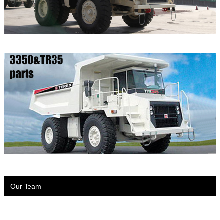
Our Team