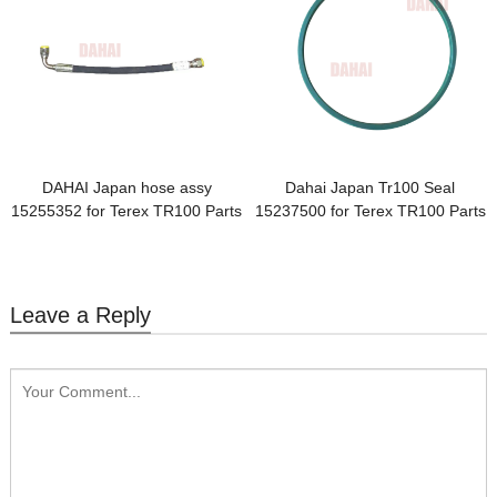
DAHAI Japan hose assy
Dahai Japan Tr100 Seal
15255352 for Terex TR100 Parts
15237500 for Terex TR100 Parts
Leave a Reply