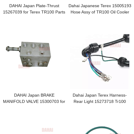
DAHAI Japan Plate-Thrust
Dahai Japanese Terex 15005193
15267039 for Terex TR100 Parts
Hose Assy of TR100 Oil Cooler
DAHAI Japan BRAKE
Dahai Japan Terex Harness-
MANIFOLD VALVE 15300703 for
Rear Light 15273718 Tr100
Terex TR100 Parts
Parts