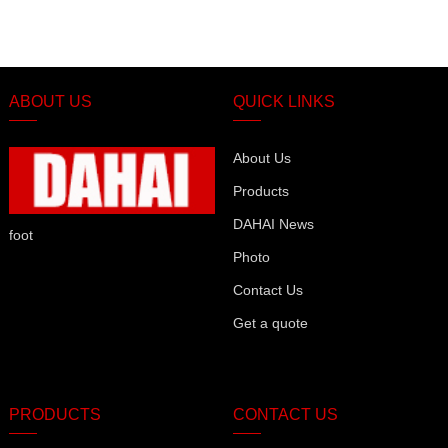
ABOUT US
QUICK LINKS
About Us
Products
DAHAI News
foot
Photo
Contact Us
Get a quote
PRODUCTS
CONTACT US