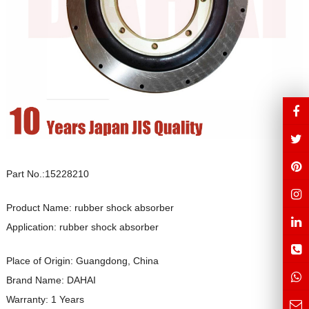
Part No.:15228210
Product Name: rubber shock absorber
Application: rubber shock absorber
Place of Origin: Guangdong, China
Brand Name: DAHAI
Warranty: 1 Years