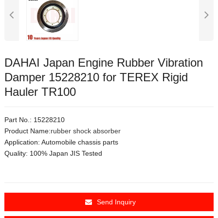
DAHAI Japan Engine Rubber Vibration
Damper 15228210 for TEREX Rigid
Hauler TR100
Part No.: 15228210
Product Name:
rubber shock absorber
Application:
Automobile chassis parts
Quality: 100% Japan JIS Tested
Send Inquiry