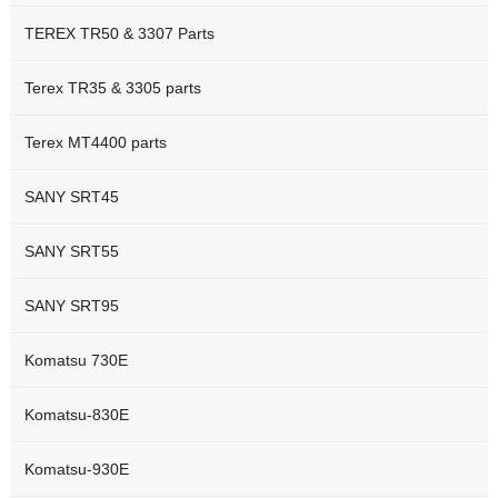
TEREX TR50 & 3307 Parts
Terex TR35 & 3305 parts
Terex MT4400 parts
SANY SRT45
SANY SRT55
SANY SRT95
Komatsu 730E
Komatsu-830E
Komatsu-930E