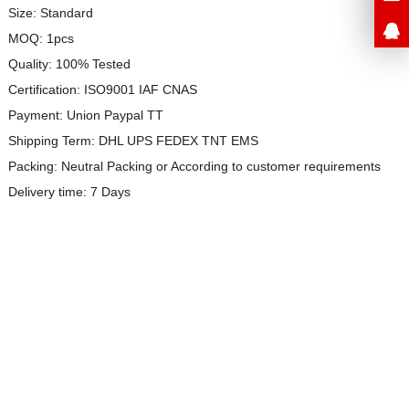
Size: Standard
MOQ: 1pcs
Quality: 100% Tested
Certification: ISO9001 IAF CNAS
Payment: Union Paypal TT
Shipping Term: DHL UPS FEDEX TNT EMS
Packing: Neutral Packing or
According to customer requirements
Delivery time: 7 Days