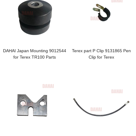
DAHAI Japan Mounting 9012544
Terex part P Clip 9131865 Pen
for Terex TR100 Parts
Clip for Terex