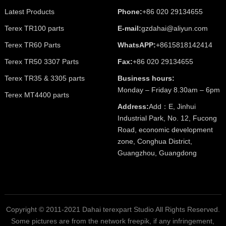
Latest Products
Phone:
+86 020 29134655
Terex TR100 parts
E-mail:
gzdahai@aliyun.com
Terex TR60 Parts
WhatsAPP:
+8615818142414
Terex TR50 3307 Parts
Fax:
+86 020 29134655
Terex TR35 & 3305 parts
Business hours:
Monday – Friday 8.30am – 6pm
Terex MT4400 parts
Address:
Add：E, Jinhui
Industrial Park, No. 12, Fucong
Road, economic development
zone, Conghua District,
Guangzhou, Guangdong
Copyright © 2011-2021 Dahai terexpart Studio All Rights Reserved.
Some pictures are from the network freepik, if any infringement,