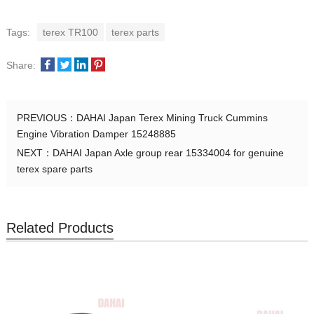
Tags:
terex TR100
terex parts
Share:
PREVIOUS：
DAHAI Japan Terex Mining Truck Cummins
Engine Vibration Damper 15248885
NEXT：
DAHAI Japan Axle group rear 15334004 for genuine
terex spare parts
Related Products