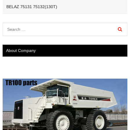
BELAZ 75131 75132(130T)
About Company