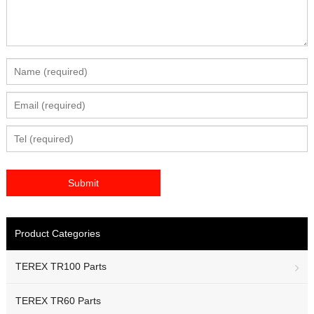
Product Categories
TEREX TR100 Parts
TEREX TR60 Parts