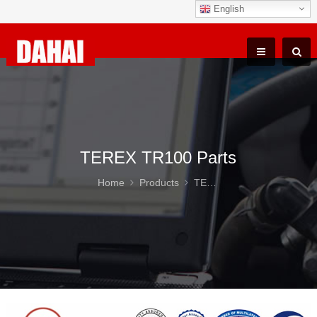
English
TEREX TR100 Parts
Home
Products
TEREX TR100 Parts
DAH