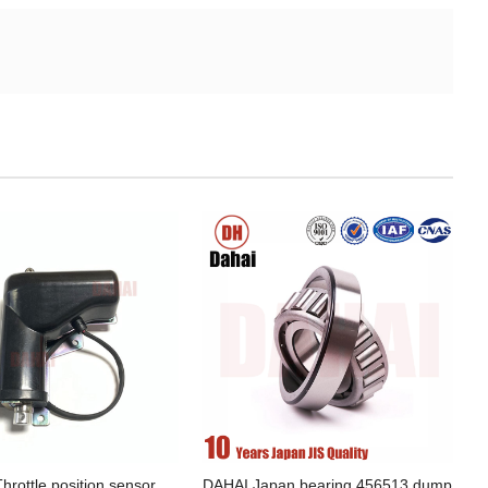
hrottle position sensor
DAHAI Japan bearing 456513 dump