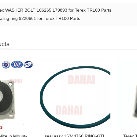
rex WASHER BOLT 106265 179893 for Terex TR100 Parts
aling ring 9220661 for Terex TR100 Parts
ucts
lize in Mount-
seal assy 15344760 RING-GTL
Terex T