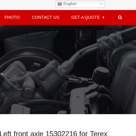
English
PHOTO
CONTACT US
GET A QUOTE
Terex
Left front axle 15302216 for Terex