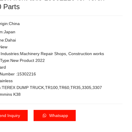
 Parts
rigin:China
om:Japan
me:Dahai
:New
 Industries:Machinery Repair Shops, Construction works
 Type:New Product 2022
dard
 Number :15302216
tainless
ion:TEREX DUMP TRUCK,TR100,TR60,TR35,3305,3307
ommins K38
end Inquiry
Whatsapp