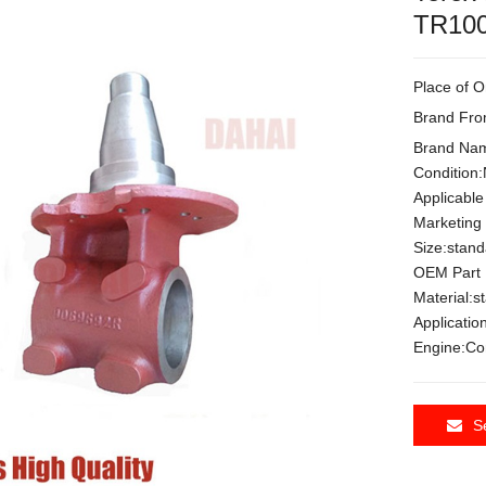
TR100
Place of O
Brand Fr
Brand Na
Condition
Applicable
Marketing
Size:stan
OEM Part
Material:s
Applicat
Engine:C
S