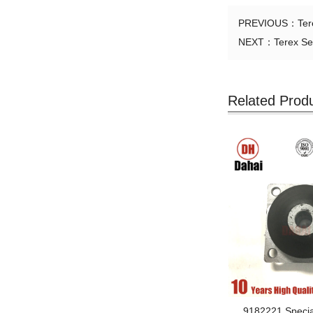
PREVIOUS：
Te
NEXT：
Terex Se
Related Prod
9182221 Specia