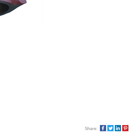
Share: