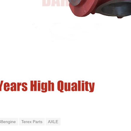
38engine
Terex Parts
AXLE