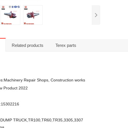
Related products
Terex parts
ies:Machinery Repair Shops, Construction works
w Product 2022
:15302216
EX DUMP TRUCK,TR100,TR60,TR35,3305,3307
K38