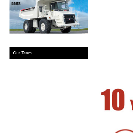
Our Team