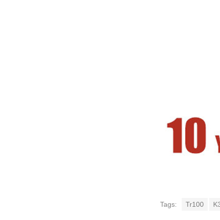
Tags:
Tr100
K