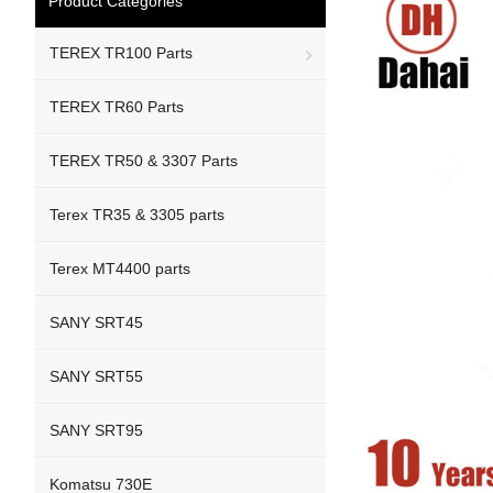
Product Categories
TEREX TR100 Parts
TEREX TR60 Parts
TEREX TR50 & 3307 Parts
Terex TR35 & 3305 parts
Terex MT4400 parts
SANY SRT45
SANY SRT55
SANY SRT95
Komatsu 730E