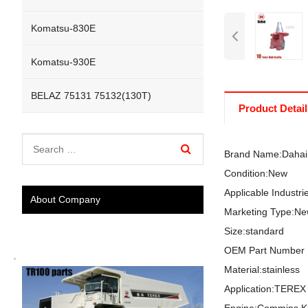
Komatsu-830E
Komatsu-930E
BELAZ 75131 75132(130T)
Product Detail
Brand Name:Dahai
Condition:New
Applicable Industr
About Company
Marketing Type:Ne
Size:standard
OEM Part Number 
Material:stainless
Application:TER
Engine:Commins 