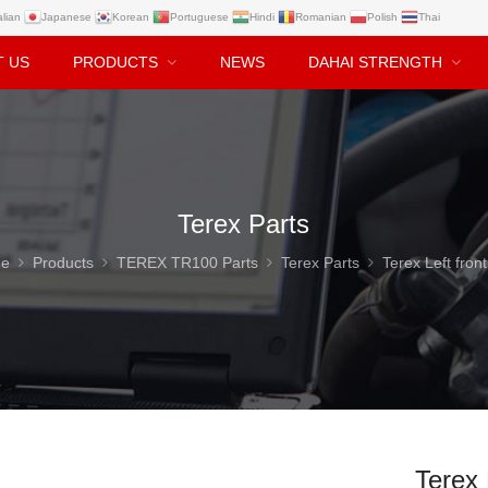
alian
Japanese
Korean
Portuguese
Hindi
Romanian
Polish
Thai
T US
PRODUCTS
NEWS
DAHAI STRENGTH
Terex Parts
e
Products
TEREX TR100 Parts
Terex Parts
Terex Left front axle 15302216 for 
Terex 