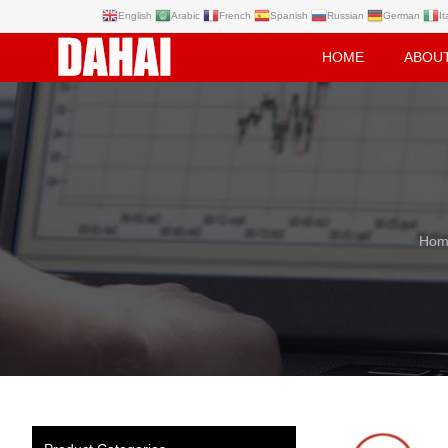
English
Arabic
French
Spanish
Russian
German
It
HOME
ABOU
Hom