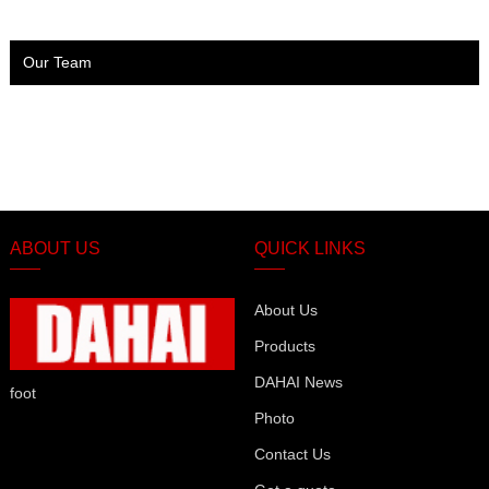
Our Team
ABOUT US
QUICK LINKS
About Us
Products
DAHAI News
foot
Photo
Contact Us