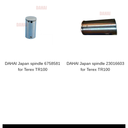
DAHAI Japan spindle 6758581
DAHAI Japan spindle 23016603
for Terex TR100
for Terex TR100