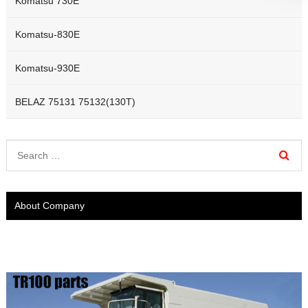
Komatsu 730E
Komatsu-830E
Komatsu-930E
BELAZ 75131 75132(130T)
About Company