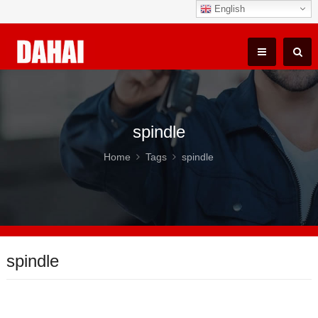
English
spindle
Home
Tags
spindle
spindle