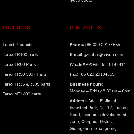
Get a quote
PRODUCTS
CONTACT US
Latest Products
Phone:
+86 020 29134655
Terex TR100 parts
E-mail:
gzdahai@aliyun.com
Terex TR60 Parts
WhatsAPP:
+8615818142414
Terex TR50 3307 Parts
Fax:
+86 020 29134655
Terex TR35 & 3305 parts
Business hours:
Monday – Friday 8.30am – 6pm
Terex MT4400 parts
Address:
Add：E, Jinhui
Industrial Park, No. 12, Fucong
Road, economic development
zone, Conghua District,
Guangzhou, Guangdong