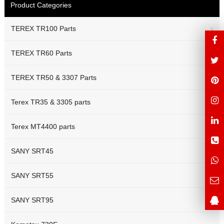
Product Categories
TEREX TR100 Parts
TEREX TR60 Parts
TEREX TR50 & 3307 Parts
Terex TR35 & 3305 parts
Terex MT4400 parts
SANY SRT45
SANY SRT55
SANY SRT95