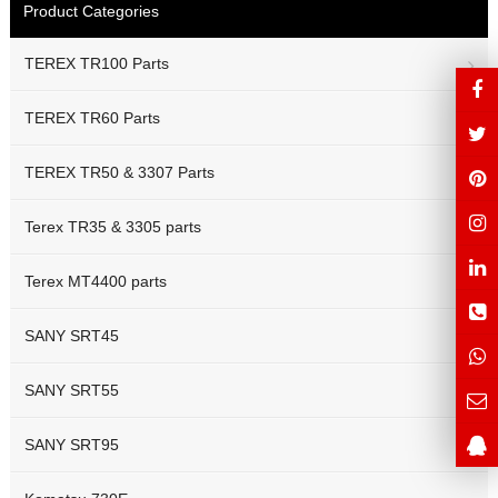
Product Categories
TEREX TR100 Parts
TEREX TR60 Parts
TEREX TR50 & 3307 Parts
Terex TR35 & 3305 parts
Terex MT4400 parts
SANY SRT45
SANY SRT55
SANY SRT95