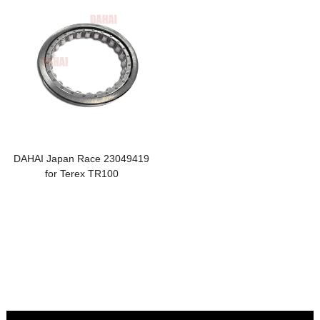
DAHAI Japan Race 23049419
for Terex TR100