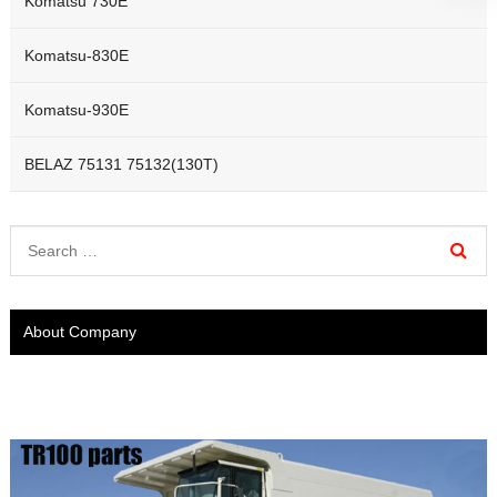
Komatsu 730E
Komatsu-830E
Komatsu-930E
BELAZ 75131 75132(130T)
About Company