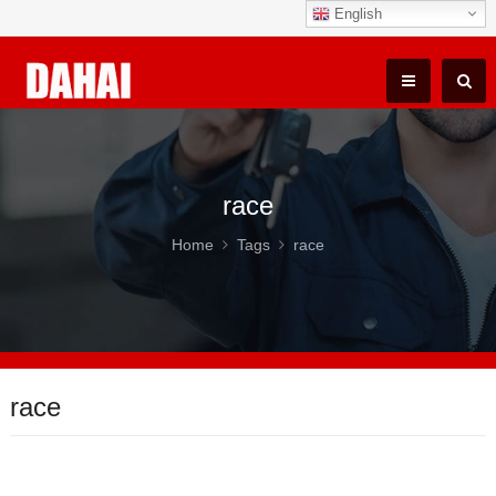
English
race
Home
Tags
race
race