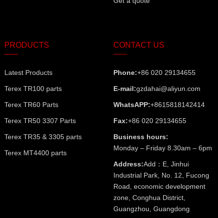
Get a quote
PRODUCTS
CONTACT US
Latest Products
Phone:
+86 020 29134655
Terex TR100 parts
E-mail:
gzdahai@aliyun.com
Terex TR60 Parts
WhatsAPP:
+8615818142414
Terex TR50 3307 Parts
Fax:
+86 020 29134655
Terex TR35 & 3305 parts
Business hours:
Monday – Friday 8.30am – 6pm
Terex MT4400 parts
Address:
Add：E, Jinhui
Industrial Park, No. 12, Fucong
Road, economic development
zone, Conghua District,
Guangzhou, Guangdong