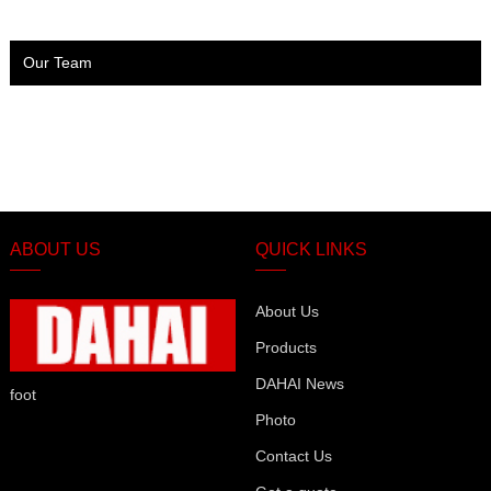
Our Team
ABOUT US
QUICK LINKS
About Us
Products
DAHAI News
foot
Photo
Contact Us