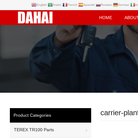
English
Arabic
French
Spanish
Russian
German
It
HOME
ABOU
carrier-plan
Product Categories
TEREX TR100 Parts