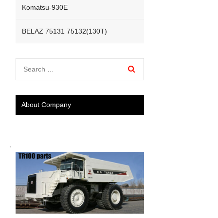
Komatsu-930E
BELAZ 75131 75132(130T)
About Company