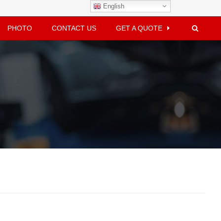
English
PHOTO
CONTACT US
GET A QUOTE