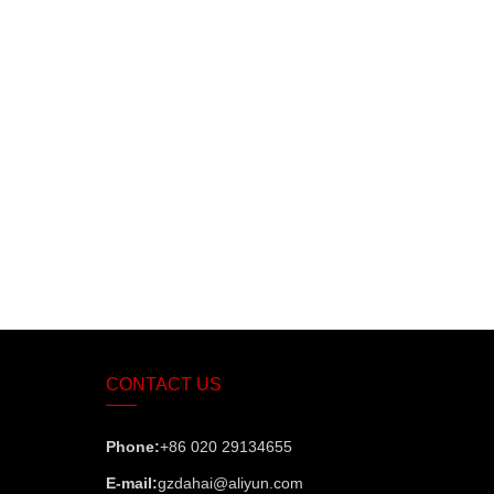
CONTACT US
Phone:
+86 020 29134655
E-mail:
gzdahai@aliyun.com