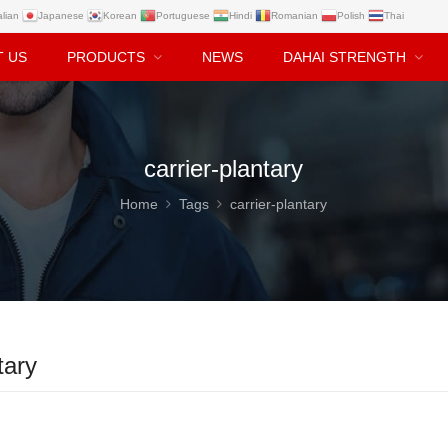
alian
Japanese
Korean
Portuguese
Hindi
Romanian
Polish
Thai
T US
PRODUCTS
NEWS
DAHAI STRENGTH
carrier-plantary
Home
Tags
carrier-plantary
tary