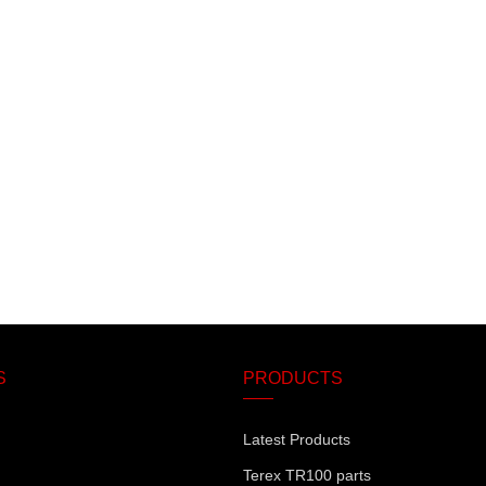
S
PRODUCTS
Latest Products
Terex TR100 parts