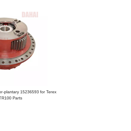
r-plantary 15236593 for Terex
TR100 Parts