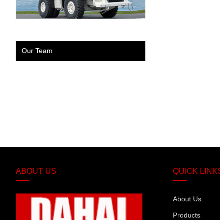
Our Team
ABOUT US
QUICK LINK
About Us
Products