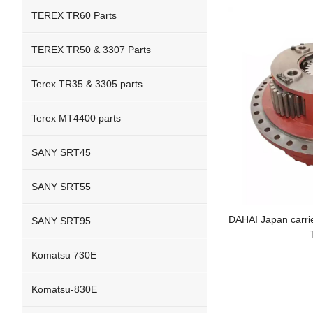
TEREX TR60 Parts
TEREX TR50 & 3307 Parts
Terex TR35 & 3305 parts
Terex MT4400 parts
SANY SRT45
SANY SRT55
DAHAI Japan carrie
SANY SRT95
Komatsu 730E
Komatsu-830E