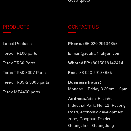
Get a quote
PRODUCTS
CONTACT US
Latest Products
Phone:
+86 020 29134655
Terex TR100 parts
E-mail:
gzdahai@aliyun.com
Terex TR60 Parts
WhatsAPP:
+8615818142414
Terex TR50 3307 Parts
Fax:
+86 020 29134655
Terex TR35 & 3305 parts
Business hours:
Monday – Friday 8.30am – 6pm
Terex MT4400 parts
Address:
Add：E, Jinhui
Industrial Park, No. 12, Fucong
Road, economic development
zone, Conghua District,
Guangzhou, Guangdong