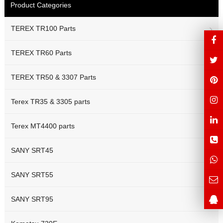
Product Categories
TEREX TR100 Parts
TEREX TR60 Parts
TEREX TR50 & 3307 Parts
Terex TR35 & 3305 parts
Terex MT4400 parts
SANY SRT45
SANY SRT55
SANY SRT95