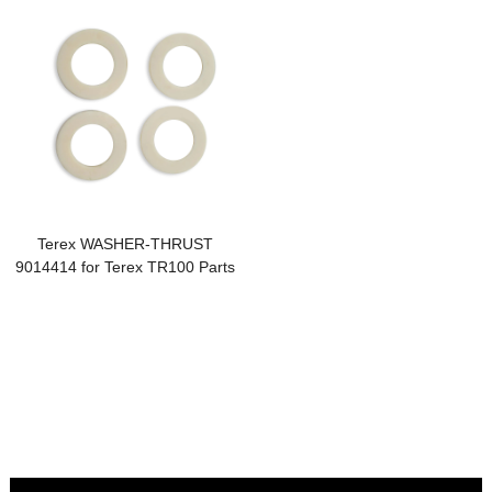
Terex WASHER-THRUST
9014414 for Terex TR100 Parts