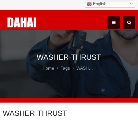
English
WASHER-THRUST
Home
Tags
WASHER-THRUST
WASHER-THRUST