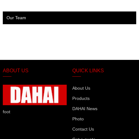
Our Team
ABOUT US
QUICK LINKS
About Us
Products
DAHAI News
foot
Photo
Contact Us