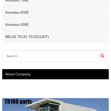
Komatsu 730E
Komatsu-830E
Komatsu-930E
BELAZ 75131 75132(130T)
About Company