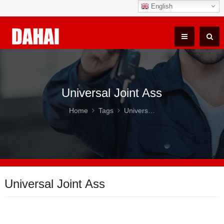
English
Universal Joint Ass
Home
Tags
Universal Joint Ass
Universal Joint Ass