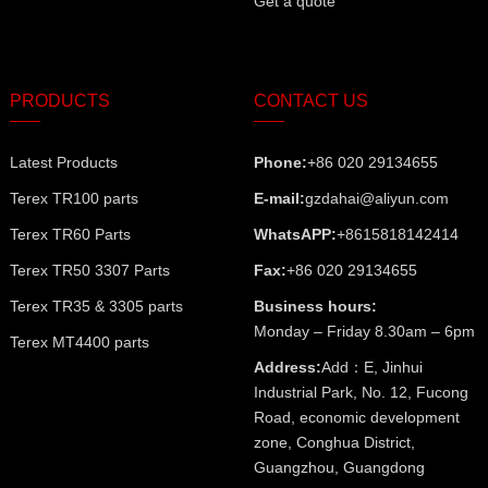
Get a quote
PRODUCTS
CONTACT US
Latest Products
Phone:
+86 020 29134655
Terex TR100 parts
E-mail:
gzdahai@aliyun.com
Terex TR60 Parts
WhatsAPP:
+8615818142414
Terex TR50 3307 Parts
Fax:
+86 020 29134655
Terex TR35 & 3305 parts
Business hours:
Monday – Friday 8.30am – 6pm
Terex MT4400 parts
Address:
Add：E, Jinhui
Industrial Park, No. 12, Fucong
Road, economic development
zone, Conghua District,
Guangzhou, Guangdong