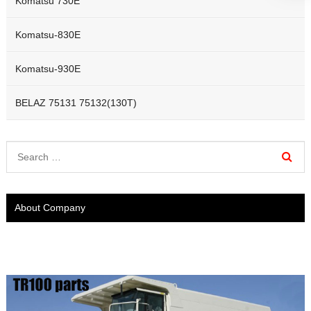
Komatsu 730E
Komatsu-830E
Komatsu-930E
BELAZ 75131 75132(130T)
About Company