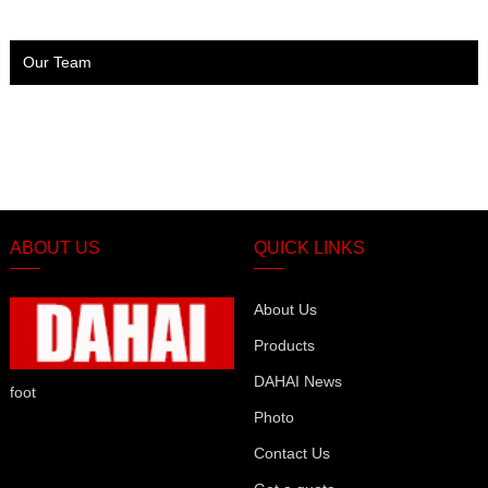
Our Team
ABOUT US
QUICK LINKS
About Us
Products
DAHAI News
foot
Photo
Contact Us