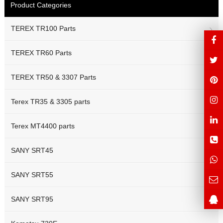
Product Categories
TEREX TR100 Parts
TEREX TR60 Parts
TEREX TR50 & 3307 Parts
Terex TR35 & 3305 parts
Terex MT4400 parts
SANY SRT45
SANY SRT55
SANY SRT95