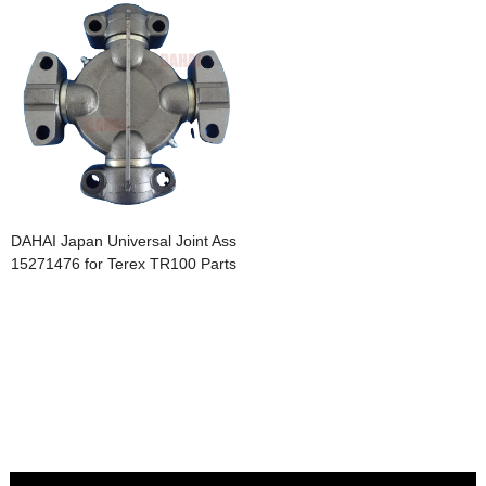
DAHAI Japan Universal Joint Ass
15271476 for Terex TR100 Parts