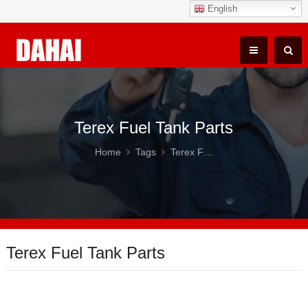
English
Terex Fuel Tank Parts
Home
Tags
Terex Fuel Tank Parts
Terex Fuel Tank Parts