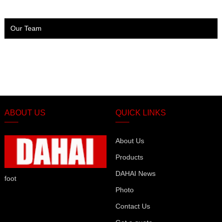
Our Team
ABOUT US
QUICK LINKS
About Us
Products
DAHAI News
foot
Photo
Contact Us