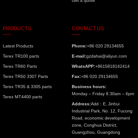
Get a quote
PRODUCTS
CONTACT US
Latest Products
Phone:
+86 020 29134655
Terex TR100 parts
E-mail:
gzdahai@aliyun.com
Terex TR60 Parts
WhatsAPP:
+8615818142414
Terex TR50 3307 Parts
Fax:
+86 020 29134655
Terex TR35 & 3305 parts
Business hours:
Monday – Friday 8.30am – 6pm
Terex MT4400 parts
Address:
Add：E, Jinhui
Industrial Park, No. 12, Fucong
Road, economic development
zone, Conghua District,
Guangzhou, Guangdong