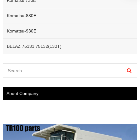
Komatsu 730E
Komatsu-830E
Komatsu-930E
BELAZ 75131 75132(130T)
About Company