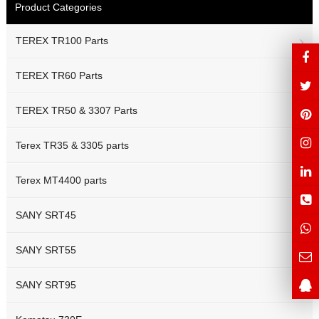
Product Categories
TEREX TR100 Parts
TEREX TR60 Parts
TEREX TR50 & 3307 Parts
Terex TR35 & 3305 parts
Terex MT4400 parts
SANY SRT45
SANY SRT55
SANY SRT95