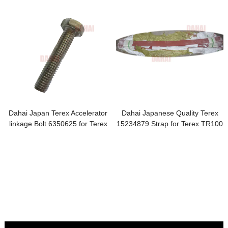
Dahai Japan Terex Accelerator
Dahai Japanese Quality Terex
linkage Bolt 6350625 for Terex
15234879 Strap for Terex TR100
TR100 Parts
Parts