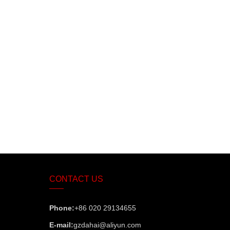
CONTACT US
Phone:
+86 020 29134655
E-mail:
gzdahai@aliyun.com