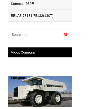
Komatsu-930E
BELAZ 75131 75132(130T)
About Company