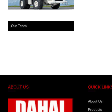
Our Team
ABOUT US
QUICK LINK
About Us
Products