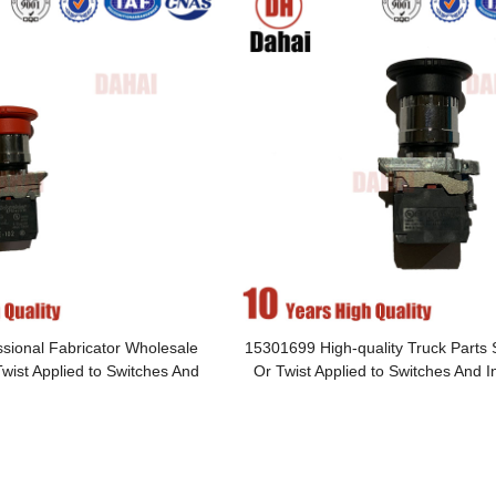
sional Fabricator Wholesale
15301699 High-quality Truck Parts
wist Applied to Switches And
Or Twist Applied to Switches And 
Instruments