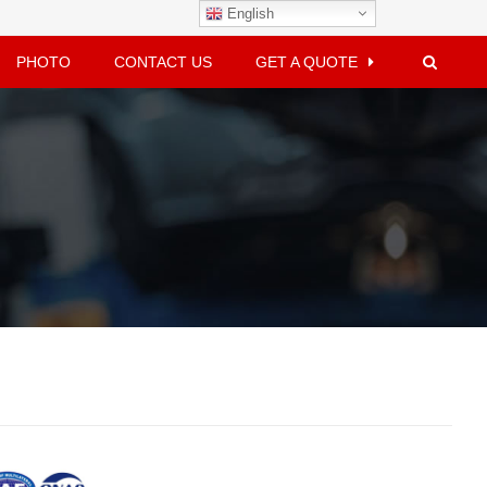
English
PHOTO
CONTACT US
GET A QUOTE