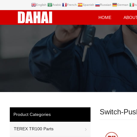
English
Arabic
French
Spanish
Russian
German
It
HOME
ABOU
Switch-Pus
Product Categories
TEREX TR100 Parts