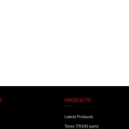
S
PRODUCTS
Latest Products
Terex TR100 parts