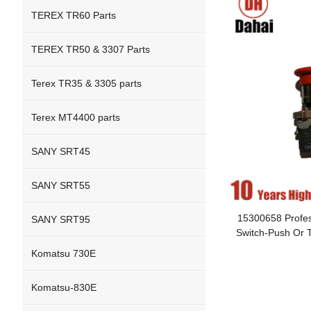
TEREX TR60 Parts
TEREX TR50 & 3307 Parts
Terex TR35 & 3305 parts
Terex MT4400 parts
SANY SRT45
SANY SRT55
15300658 Profes
SANY SRT95
Switch-Push Or T
Komatsu 730E
Komatsu-830E