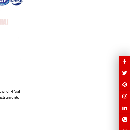
 Switch-Push
Instruments