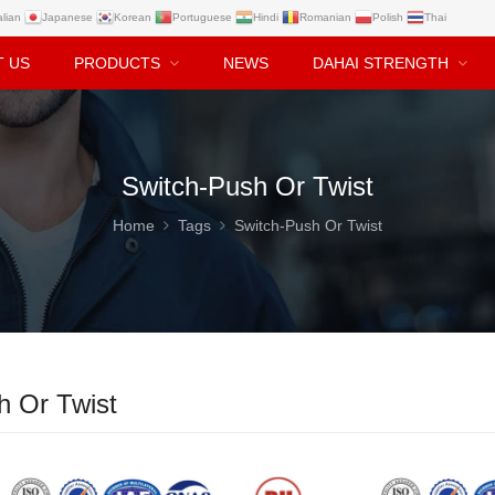
alian
Japanese
Korean
Portuguese
Hindi
Romanian
Polish
Thai
T US
PRODUCTS
NEWS
DAHAI STRENGTH
Switch-Push Or Twist
Home
Tags
Switch-Push Or Twist
h Or Twist