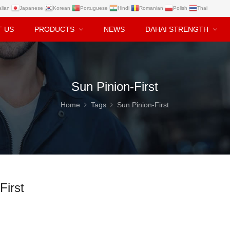
alian
Japanese
Korean
Portuguese
Hindi
Romanian
Polish
Thai
T US
PRODUCTS
NEWS
DAHAI STRENGTH
Sun Pinion-First
Home
Tags
Sun Pinion-First
First