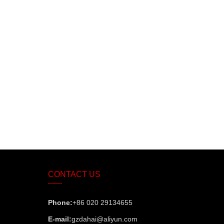
CONTACT US
Phone:
+86 020 29134655
E-mail:
gzdahai@aliyun.com