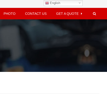
English
PHOTO
CONTACT US
GET A QUOTE