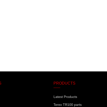
S
PRODUCTS
Latest Products
Terex TR100 parts