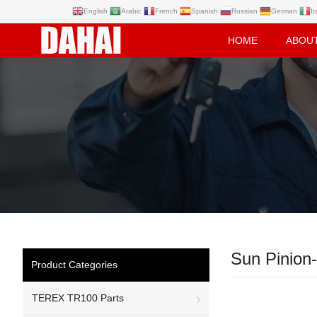
English
Arabic
French
Spanish
Russian
German
It
HOME
ABOU
Sun Pinion-
Product Categories
TEREX TR100 Parts