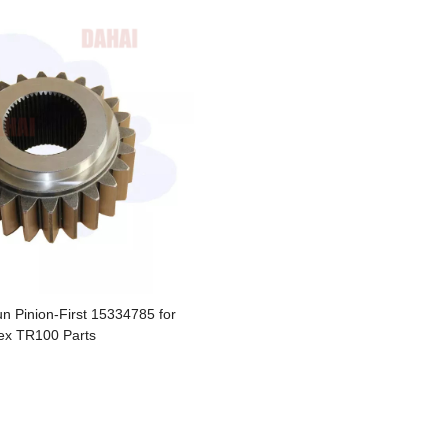
 Pinion-First 15334785 for
ex TR100 Parts