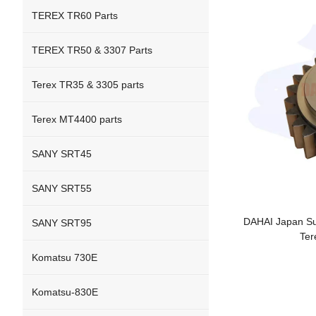
TEREX TR60 Parts
TEREX TR50 & 3307 Parts
Terex TR35 & 3305 parts
Terex MT4400 parts
SANY SRT45
SANY SRT55
DAHAI Japan Sun
SANY SRT95
Ter
Komatsu 730E
Komatsu-830E