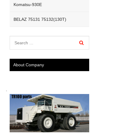
Komatsu-930E
BELAZ 75131 75132(130T)
About Company