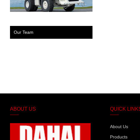
Our Team
ABOUT US
QUICK LINK
About Us
Products