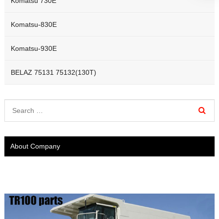
Komatsu 730E
Komatsu-830E
Komatsu-930E
BELAZ 75131 75132(130T)
About Company