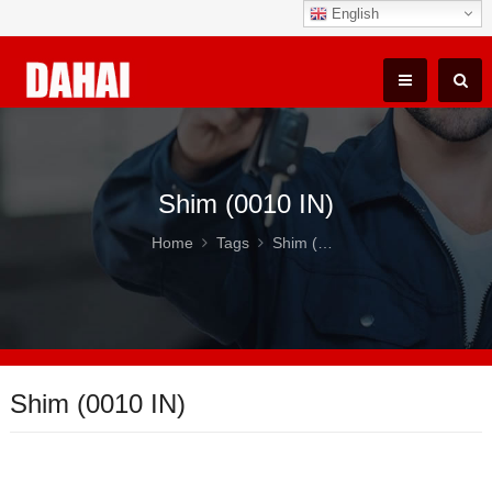
English
Shim (0010 IN)
Home
Tags
Shim (0010 IN)
Shim (0010 IN)