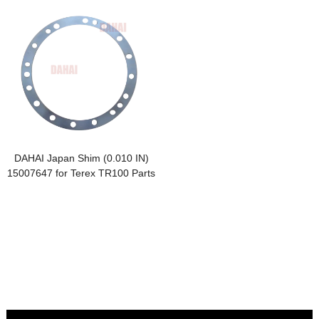
DAHAI Japan Shim (0.010 IN)
15007647 for Terex TR100 Parts