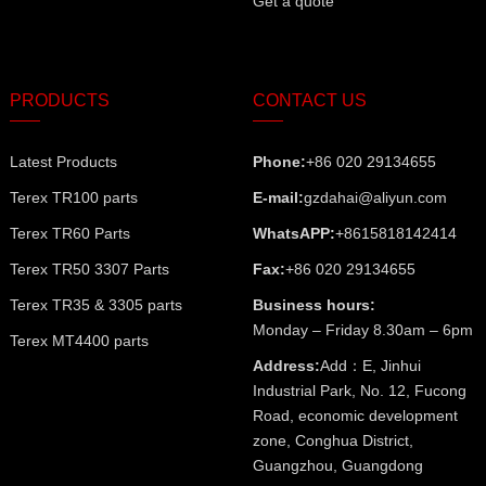
Get a quote
PRODUCTS
CONTACT US
Latest Products
Phone:
+86 020 29134655
Terex TR100 parts
E-mail:
gzdahai@aliyun.com
Terex TR60 Parts
WhatsAPP:
+8615818142414
Terex TR50 3307 Parts
Fax:
+86 020 29134655
Terex TR35 & 3305 parts
Business hours:
Monday – Friday 8.30am – 6pm
Terex MT4400 parts
Address:
Add：E, Jinhui
Industrial Park, No. 12, Fucong
Road, economic development
zone, Conghua District,
Guangzhou, Guangdong