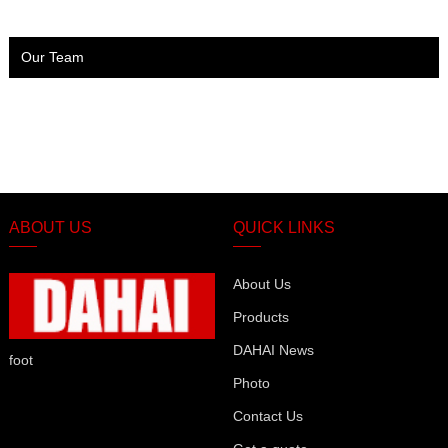
Our Team
ABOUT US
QUICK LINKS
About Us
Products
DAHAI News
foot
Photo
Contact Us