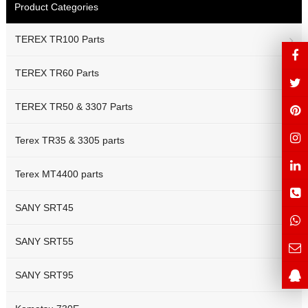
Product Categories
TEREX TR100 Parts
TEREX TR60 Parts
TEREX TR50 & 3307 Parts
Terex TR35 & 3305 parts
Terex MT4400 parts
SANY SRT45
SANY SRT55
SANY SRT95