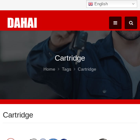
English
Cartridge
Home
Tags
Cartridge
Cartridge