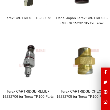
Terex CARTRIDGE 15265078
Dahai Japan Terex CARTRIDGE-
CHECK 15232705 for Terex
TR100 Parts
Terex CARTRIDGE-RELIEF
Terex CARTRIDGE-CHECK
15232706 for Terex TR100 Parts
15232705 for Terex TR100 Parts