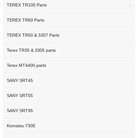
TEREX TR100 Parts
TEREX TR60 Parts
TEREX TR50 & 3307 Parts
Terex TR35 & 3305 parts
Terex MT4400 parts
SANY SRT45
SANY SRT55
SANY SRT95
Komatsu 730E