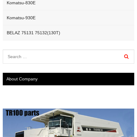
Komatsu-830E
Komatsu-930E
BELAZ 75131 75132(130T)
About Company