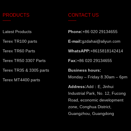
PRODUCTS
CONTACT US
Latest Products
Phone:
+86 020 29134655
Terex TR100 parts
E-mail:
gzdahai@aliyun.com
Terex TR60 Parts
WhatsAPP:
+8615818142414
Terex TR50 3307 Parts
Fax:
+86 020 29134655
Terex TR35 & 3305 parts
Business hours:
Monday – Friday 8.30am – 6pm
Terex MT4400 parts
Address:
Add：E, Jinhui
Industrial Park, No. 12, Fucong
Road, economic development
zone, Conghua District,
Guangzhou, Guangdong