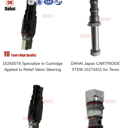
15265078 Specialize in Cartridge
DAHAI Japan CARTRIDGE
Applied to Relief Valve-Steering
STEM 15274411 for Terex
TR100 Parts