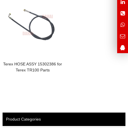
Terex HOSE ASSY 15302386 for
Terex TR100 Parts
Product Categories