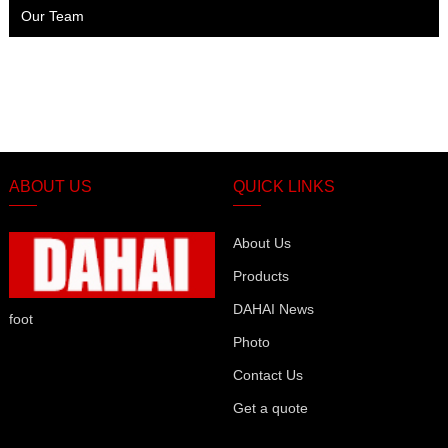
Our Team
ABOUT US
QUICK LINKS
About Us
Products
DAHAI News
foot
Photo
Contact Us
Get a quote