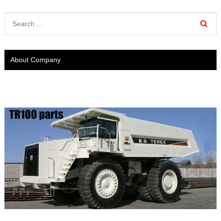
About Company