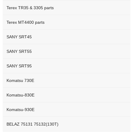
Terex TR35 & 3305 parts
Terex MT4400 parts
SANY SRT45
SANY SRT55
SANY SRT95
Komatsu 730E
Komatsu-830E
Komatsu-930E
BELAZ 75131 75132(130T)