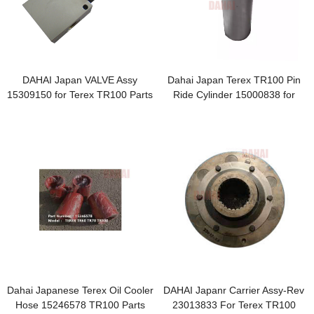
DAHAI Japan VALVE Assy
Dahai Japan Terex TR100 Pin
15309150 for Terex TR100 Parts
Ride Cylinder 15000838 for
Terex Parts
Dahai Japanese Terex Oil Cooler
DAHAI Japanr Carrier Assy-Rev
Hose 15246578 TR100 Parts
23013833 For Terex TR100