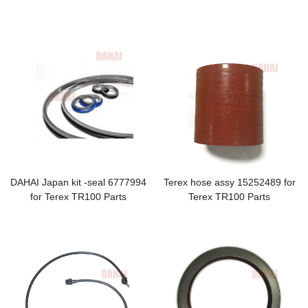
hose
DAHAI Japan kit -seal 6777994
Terex hose assy 15252489 for
for Terex TR100 Parts
Terex TR100 Parts