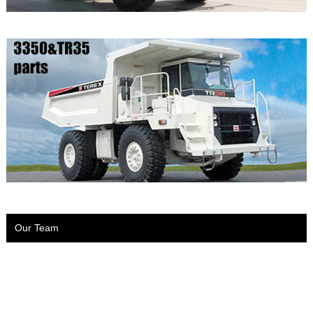
Our Team