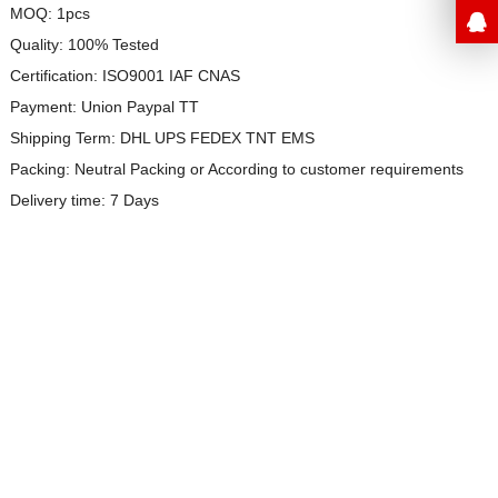
MOQ: 1pcs
Quality: 100% Tested
Certification: ISO9001 IAF CNAS
Payment: Union Paypal TT
Shipping Term: DHL UPS FEDEX TNT EMS
Packing: Neutral Packing or
According to customer requirements
Delivery time: 7 Days