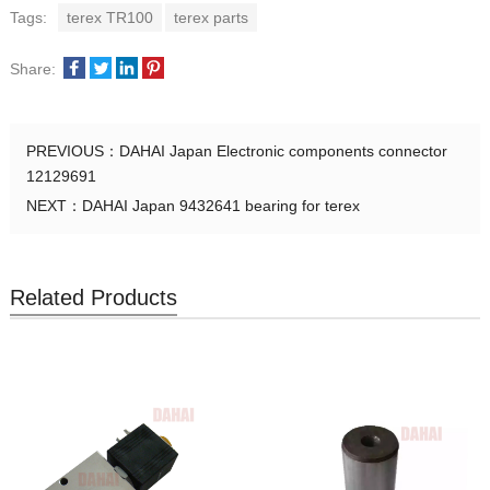
Tags:
terex TR100
terex parts
Share:
PREVIOUS：
DAHAI Japan Electronic components connector
12129691
NEXT：
DAHAI Japan 9432641 bearing for terex
Related Products