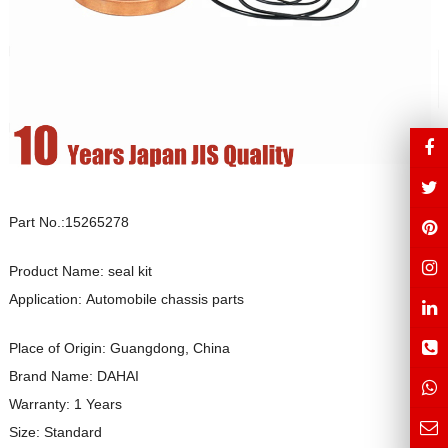
Part No.:15265278
Product Name: seal kit
Application: Automobile chassis parts
Place of Origin: Guangdong, China
Brand Name: DAHAI
Warranty: 1 Years
Size: Standard