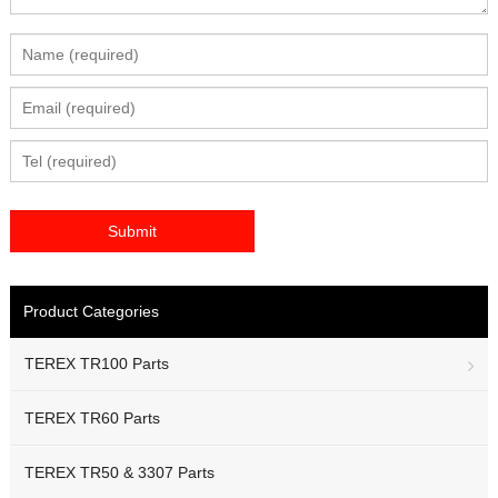
Product Categories
TEREX TR100 Parts
TEREX TR60 Parts
TEREX TR50 & 3307 Parts