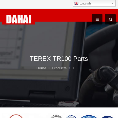
English
TEREX TR100 Parts
Home
Products
TEREX TR100 Parts
DAH