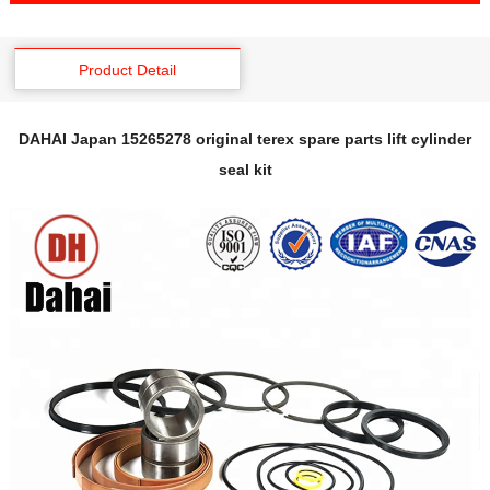
Product Detail
DAHAI Japan 15265278 original terex spare parts lift cylinder
seal kit