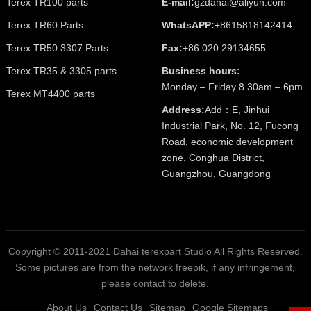
Terex TR100 parts
E-mail:
gzdahai@aliyun.com
Terex TR60 Parts
WhatsAPP:
+8615818142414
Terex TR50 3307 Parts
Fax:
+86 020 29134655
Terex TR35 & 3305 parts
Business hours:
Monday – Friday 8.30am – 6pm
Terex MT4400 parts
Address:
Add：E, Jinhui
Industrial Park, No. 12, Fucong
Road, economic development
zone, Conghua District,
Guangzhou, Guangdong
Copyright © 2011-2021 Dahai terexpart Studio All Rights Reserved.
Some pictures are from the network freepik, if any infringement,
please contact to delete.
About Us
Contact Us
Sitemap
Google Sitemaps