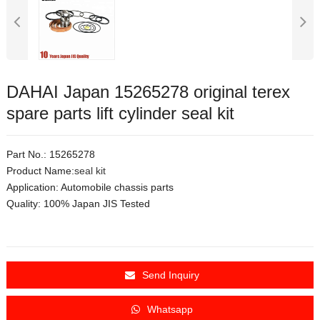
DAHAI Japan 15265278 original terex
spare parts lift cylinder seal kit
Part No.: 15265278
Product Name:
seal kit
Application:
Automobile chassis parts
Quality: 100% Japan JIS Tested
Send Inquiry
Whatsapp