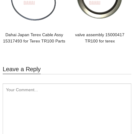
Dahai Japan Terex Cable Assy
valve assembly 15000417
15317493 for Terex TR100 Parts
TR100 for terex
Leave a Reply