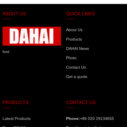
ABOUT US
QUICK LINKS
About Us
Products
DAHAI News
foot
Photo
Contact Us
Get a quote
PRODUCTS
CONTACT US
Latest Products
Phone:
+86 020 29134655