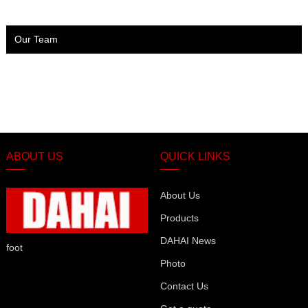
Our Team
ABOUT US
QUICK LINKS
About Us
Products
DAHAI News
foot
Photo
Contact Us