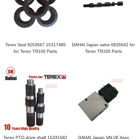
Terex Seal 9253567 15317485
DAHAI Japan valve 6835542 for
for Terex TR100 Parts
Terex TR100 Parts
Terex PTO drive shaft 15331582
DAHAI Japan VALVE Assy