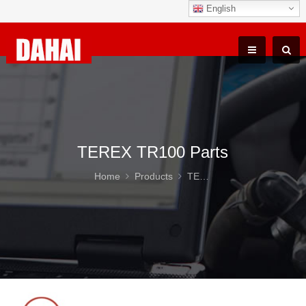
English
TEREX TR100 Parts
Home
Products
TEREX TR100 Parts
SEA