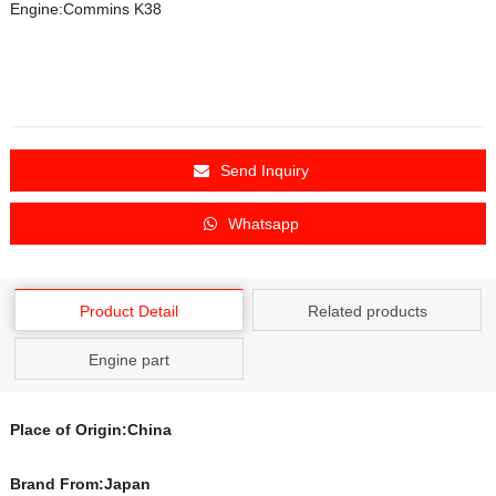
Engine:Commins K38
Send Inquiry
Whatsapp
Product Detail
Related products
Engine part
Place of Origin:China
Brand From:Japan