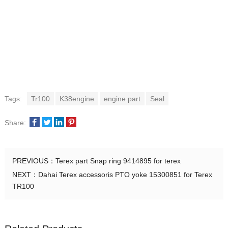
Tags:
Tr100
K38engine
engine part
Seal
Share:
PREVIOUS：
Terex part Snap ring 9414895 for terex
NEXT：
Dahai Terex accessoris PTO yoke 15300851 for Terex
TR100