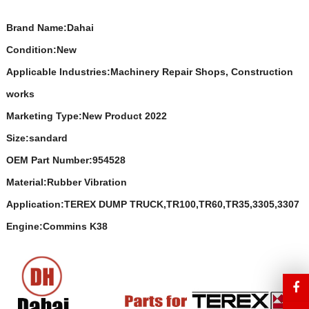
Brand Name:Dahai
Condition:New
Applicable Industries:Machinery Repair Shops, Construction
works
Marketing Type:New Product 2022
Size:sandard
OEM Part Number:954528
Material:Rubber Vibration
Application:TEREX DUMP TRUCK,TR100,TR60,TR35,3305,3307
Engine:Commins K38