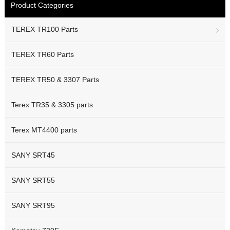
Product Categories
TEREX TR100 Parts
TEREX TR60 Parts
TEREX TR50 & 3307 Parts
Terex TR35 & 3305 parts
Terex MT4400 parts
SANY SRT45
SANY SRT55
SANY SRT95