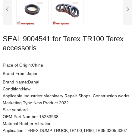
SEAL 9004541 for Terex TR100 Terex
accessoris
Place of Origin:China
Brand From:Japan
Brand Name:Dahai
Condition:New
Applicable Industries:Machinery Repair Shops, Construction works
Marketing Type:New Product 2022
Size:sandard
OEM Part Number:15253938
Material:Rubber Vibration
Application:TEREX DUMP TRUCK,TR100,TR60,TR35,3305,3307