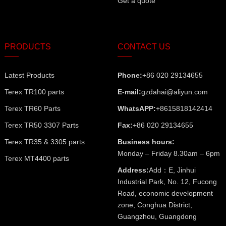
Get a quote
PRODUCTS
CONTACT US
Latest Products
Phone:
+86 020 29134655
Terex TR100 parts
E-mail:
gzdahai@aliyun.com
Terex TR60 Parts
WhatsAPP:
+8615818142414
Terex TR50 3307 Parts
Fax:
+86 020 29134655
Terex TR35 & 3305 parts
Business hours:
Monday – Friday 8.30am – 6pm
Terex MT4400 parts
Address:
Add：E, Jinhui
Industrial Park, No. 12, Fucong
Road, economic development
zone, Conghua District,
Guangzhou, Guangdong