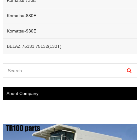
Komatsu 730E
Komatsu-830E
Komatsu-930E
BELAZ 75131 75132(130T)
About Company