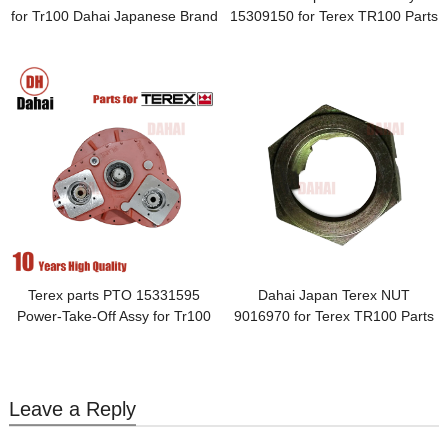
for Tr100 Dahai Japanese Brand
15309150 for Terex TR100 Parts
Terex parts PTO 15331595
Dahai Japan Terex NUT
Power-Take-Off Assy for Tr100
9016970 for Terex TR100 Parts
Leave a Reply