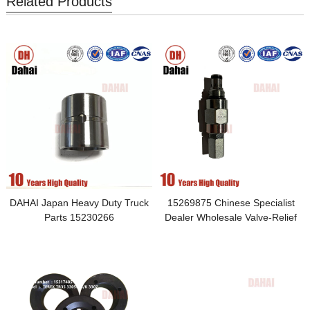
Related Products
DAHAI Japan Heavy Duty Truck
15269875 Chinese Specialist
Parts 15230266
Dealer Wholesale Valve-Relief
Applied to Monoblock Brake
Valve