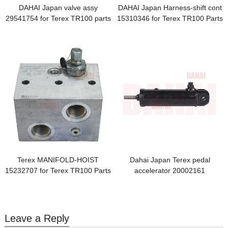
DAHAI Japan valve assy
DAHAI Japan Harness-shift cont
29541754 for Terex TR100 parts
15310346 for Terex TR100 Parts
Terex MANIFOLD-HOIST
Dahai Japan Terex pedal
15232707 for Terex TR100 Parts
accelerator 20002161
Leave a Reply