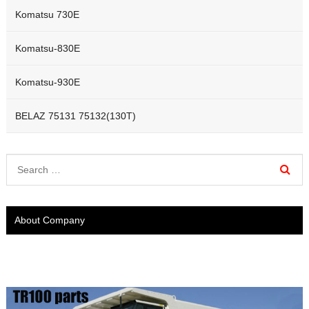
Komatsu 730E
Komatsu-830E
Komatsu-930E
BELAZ 75131 75132(130T)
About Company