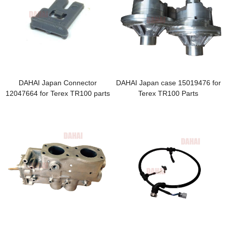
DAHAI Japan Connector
DAHAI Japan case 15019476 for
12047664 for Terex TR100 parts
Terex TR100 Parts