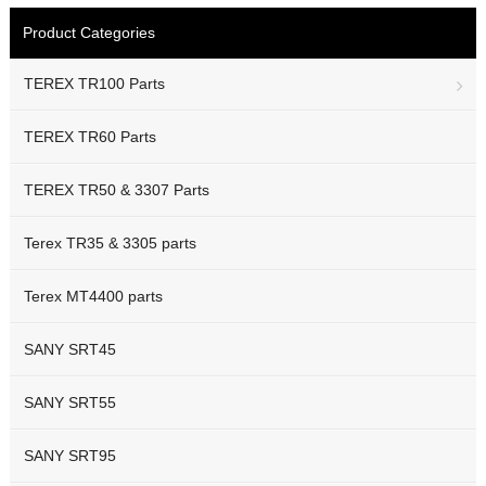
Product Categories
TEREX TR100 Parts
TEREX TR60 Parts
TEREX TR50 & 3307 Parts
Terex TR35 & 3305 parts
Terex MT4400 parts
SANY SRT45
SANY SRT55
SANY SRT95