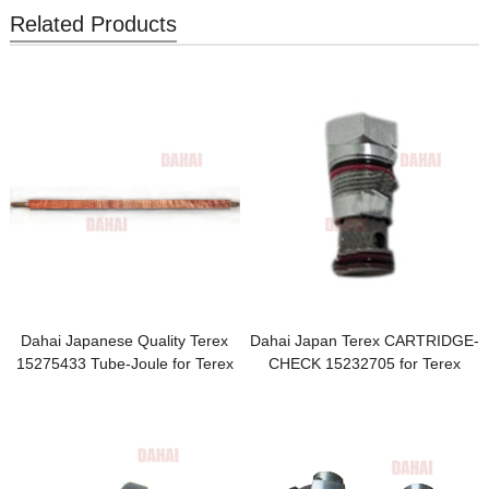
Related Products
Dahai Japanese Quality Terex
Dahai Japan Terex CARTRIDGE-
15275433 Tube-Joule for Terex
CHECK 15232705 for Terex
TR100 Parts
TR100 Parts