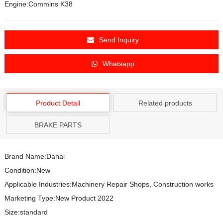
Engine:Commins K38
Send Inquiry
Whatsapp
Product Detail
Related products
BRAKE PARTS
Brand Name:Dahai
Condition:New
Applicable Industries:Machinery Repair Shops, Construction works
Marketing Type:New Product 2022
Size:standard