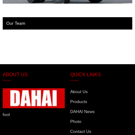
Our Team
ABOUT US
QUICK LINKS
About Us
Products
DAHAI News
foot
Photo
Contact Us