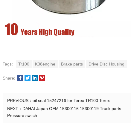
Tags:
Tr100
K38engine
Brake parts
Drive Disc Housing
Share:
PREVIOUS：
oil seal 15247216 for Terex TR100 Terex
NEXT：
DAHAI Japan OEM 15300116 15300119 Truck parts
Pressure switch