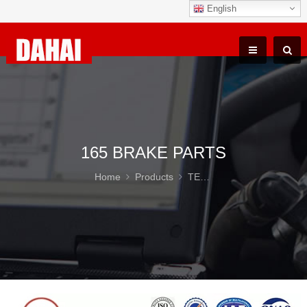
English
165 BRAKE PARTS
Home
Products
TEREX TR100 Parts
16