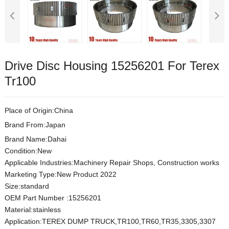
Drive Disc Housing 15256201 For Terex
Tr100
Place of Origin:China
Brand From:Japan
Brand Name:Dahai
Condition:New
Applicable Industries:Machinery Repair Shops, Construction works
Marketing Type:New Product 2022
Size:standard
OEM Part Number :15256201
Material:stainless
Application:TEREX DUMP TRUCK,TR100,TR60,TR35,3305,3307