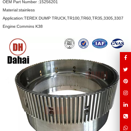
OEM Part Number :15256201
Material:stainless
Application:TEREX DUMP TRUCK,TR100,TR60,TR35,3305,3307
Engine:Commins K38