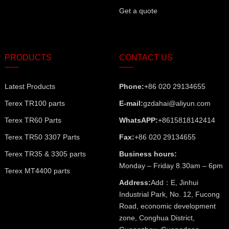
Get a quote
PRODUCTS
CONTACT US
Latest Products
Phone:
+86 020 29134655
Terex TR100 parts
E-mail:
gzdahai@aliyun.com
Terex TR60 Parts
WhatsAPP:
+8615818142414
Terex TR50 3307 Parts
Fax:
+86 020 29134655
Terex TR35 & 3305 parts
Business hours:
Monday – Friday 8.30am – 6pm
Terex MT4400 parts
Address:
Add：E, Jinhui
Industrial Park, No. 12, Fucong
Road, economic development
zone, Conghua District,