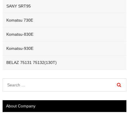
SANY SRT95
Komatsu 730E
Komatsu-830E
Komatsu-930E
BELAZ 75131 75132(130T)
About Company