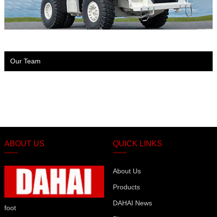
Our Team
ABOUT US
QUICK LINKS
About Us
Products
DAHAI News
foot