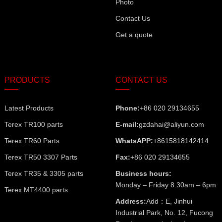
Photo
Contact Us
Get a quote
PRODUCTS
CONTACT US
Latest Products
Phone:
+86 020 29134655
Terex TR100 parts
E-mail:
gzdahai@aliyun.com
Terex TR60 Parts
WhatsAPP:
+8615818142414
Terex TR50 3307 Parts
Fax:
+86 020 29134655
Terex TR35 & 3305 parts
Business hours:
Monday – Friday 8.30am – 6pm
Terex MT4400 parts
Address:
Add：E, Jinhui
Industrial Park, No. 12, Fucong