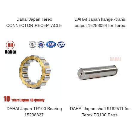
Dahai Japan Terex
DAHAI Japan flange -trans
CONNECTOR-RECEPTACLE
output 15258084 for Terex
23046476 for Terex TR100 Parts
TR100 Parts
DAHAI Japan TR100 Bearing
DAHAI Japan shaft 9182511 for
15238327
Terex TR100 Parts