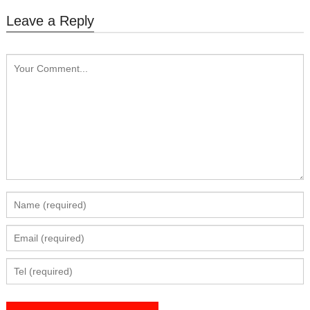
Leave a Reply