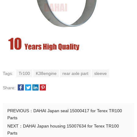
Tags:
Tr100
K38engine
rear axle part
sleeve
Share:
PREVIOUS：
DAHAI Japan seal 15000417 for Terex TR100
Parts
NEXT：
DAHAI Japan housing 15007634 for Terex TR100
Parts