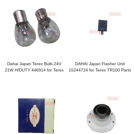
Dahai Japan Terex Bulb-24V
DAHAI Japan Flasher Unit
21W H/DUTY 446914 for Terex
15244724 for Terex TR100 Parts
TR100 Parts