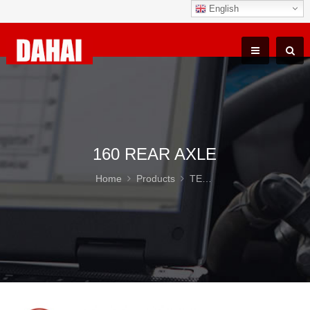
English
160 REAR AXLE
Home
Products
TEREX TR100 Parts
16