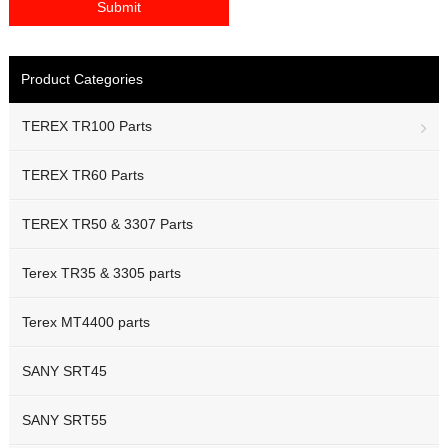
Product Categories
TEREX TR100 Parts
TEREX TR60 Parts
TEREX TR50 & 3307 Parts
Terex TR35 & 3305 parts
Terex MT4400 parts
SANY SRT45
SANY SRT55