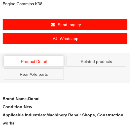
Engine:Commins K38
Send Inquiry
Whatsapp
Product Detail
Related products
Rear Axle parts
Brand Name:Dahai
Condition:New
Applicable Industries:Machinery Repair Shops, Construction
works