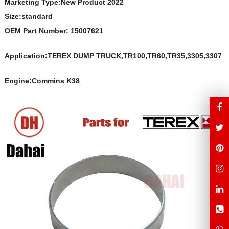
Marketing Type:New Product 2022
Size:s
t
andard
OEM Part Number:
15007621
Application:TEREX DUMP TRUCK,TR100,TR60,TR35,3305,3307
Engine:Commins K38