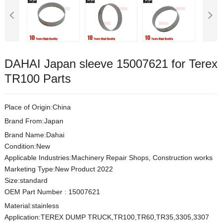
DAHAI Japan sleeve 15007621 for Terex
TR100 Parts
Place of Origin:China
Brand From:Japan
Brand Name:Dahai
Condition:New
Applicable Industries:Machinery Repair Shops, Construction works
Marketing Type:New Product 2022
Size:s
t
andard
OEM Part Number
:
15007621
Material:
stainless
Application:TEREX DUMP TRUCK,TR100,TR60,TR35,3305,3307