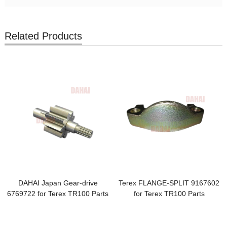
Related Products
DAHAI Japan Gear-drive
Terex FLANGE-SPLIT 9167602
6769722 for Terex TR100 Parts
for Terex TR100 Parts