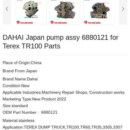
DAHAI Japan pump assy 6880121 for
Terex TR100 Parts
Place of Origin:China
Brand From:Japan
Brand Name:Dahai
Condition:New
Applicable Industries:Machinery Repair Shops, Construction works
Marketing Type:New Product 2022
Size:s
t
andard
OEM Part Number
:
6880121
Material:
stainless
Application:TEREX DUMP TRUCK,TR100,TR60,TR35,3305,3307