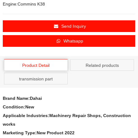
Engine:Commins K38
Send Inquiry
Whatsapp
Product Detail
Related products
transmission part
Brand Name:Dahai
Condition:New
Applicable Industries:Machinery Repair Shops, Construction
works
Marketing Type:New Product 2022