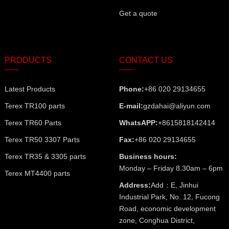
Get a quote
PRODUCTS
CONTACT US
Latest Products
Phone:
+86 020 29134655
Terex TR100 parts
E-mail:
gzdahai@aliyun.com
Terex TR60 Parts
WhatsAPP:
+8615818142414
Terex TR50 3307 Parts
Fax:
+86 020 29134655
Terex TR35 & 3305 parts
Business hours:
Monday – Friday 8.30am – 6pm
Terex MT4400 parts
Address:
Add：E, Jinhui
Industrial Park, No. 12, Fucong
Road, economic development
zone, Conghua District,