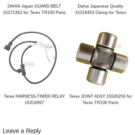
DAHAI Japan GUARD-BELT
Dahai Japanese Quality
15271352 for Terex TR100 Parts
15318453 Clamp for Terex
TR100
Terex HARNESS-TIMER RELAY
Terex JOINT ASSY 15500256 for
15318997
Terex TR100 Parts
Leave a Reply