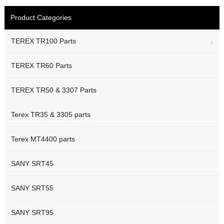
Product Categories
TEREX TR100 Parts
TEREX TR60 Parts
TEREX TR50 & 3307 Parts
Terex TR35 & 3305 parts
Terex MT4400 parts
SANY SRT45
SANY SRT55
SANY SRT95