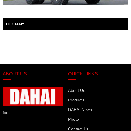
Our Team
ABOUT US
QUICK LINKS
About Us
Products
DAHAI News
foot
Photo
Contact Us