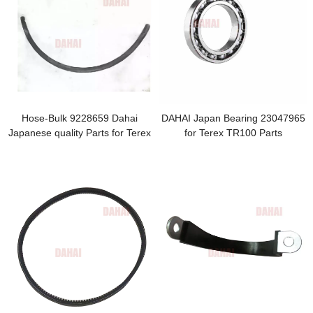
Hose-Bulk 9228659 Dahai
DAHAI Japan Bearing 23047965
Japanese quality Parts for Terex
for Terex TR100 Parts
TR100