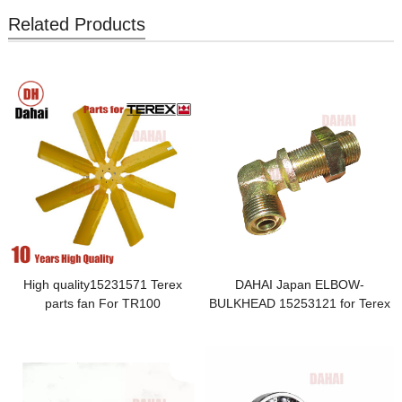
Related Products
High quality15231571 Terex
DAHAI Japan ELBOW-
parts fan For TR100
BULKHEAD 15253121 for Terex
TR100 Parts