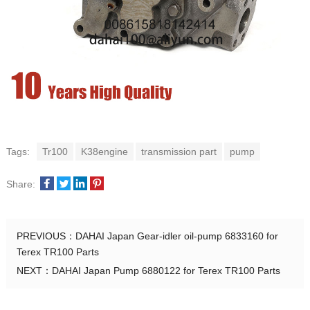
Tags:
Tr100
K38engine
transmission part
pump
Share:
PREVIOUS：
DAHAI Japan Gear-idler oil-pump 6833160 for
Terex TR100 Parts
NEXT：
DAHAI Japan Pump 6880122 for Terex TR100 Parts