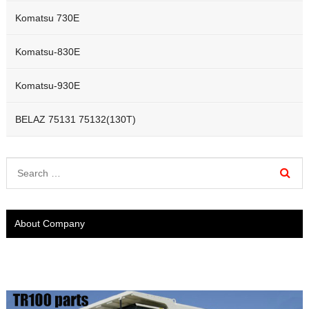
Komatsu 730E
Komatsu-830E
Komatsu-930E
BELAZ 75131 75132(130T)
About Company