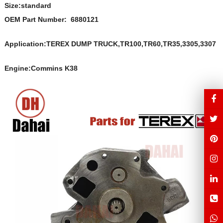
Size:s
t
andard
OEM Part Number:
6880121
Application:TEREX DUMP TRUCK,TR100,TR60,TR35,3305,3307
Engine:Commins K38