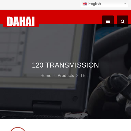
English
120 TRANSMISSION
Home
Products
TEREX TR100 Parts
12