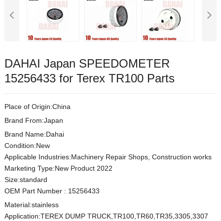
DAHAI Japan SPEEDOMETER
15256433 for Terex TR100 Parts
Place of Origin:China
Brand From:Japan
Brand Name:Dahai
Condition:New
Applicable Industries:Machinery Repair Shops, Construction works
Marketing Type:New Product 2022
Size:s
t
andard
OEM Part Number
:
15256433
Material:
stainless
Application:TEREX DUMP TRUCK,TR100,TR60,TR35,3305,3307