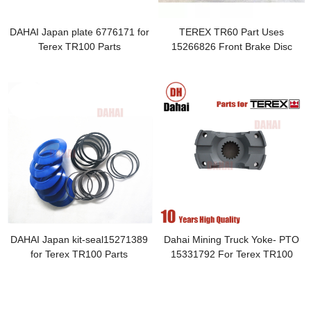
DAHAI Japan plate 6776171 for
TEREX TR60 Part Uses
Terex TR100 Parts
15266826 Front Brake Disc
Accessories
DAHAI Japan kit-seal15271389
Dahai Mining Truck Yoke- PTO
for Terex TR100 Parts
15331792 For Terex TR100