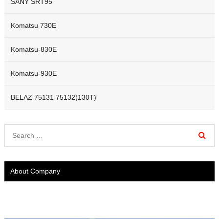
SANY SRT95
Komatsu 730E
Komatsu-830E
Komatsu-930E
BELAZ 75131 75132(130T)
About Company