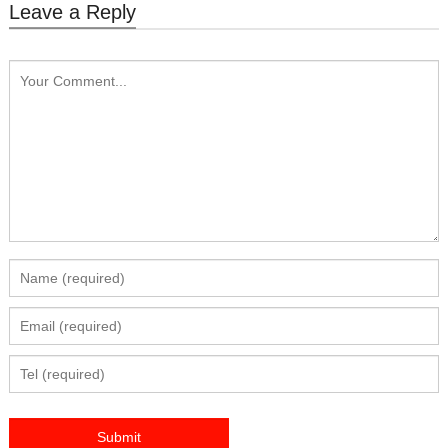
Leave a Reply