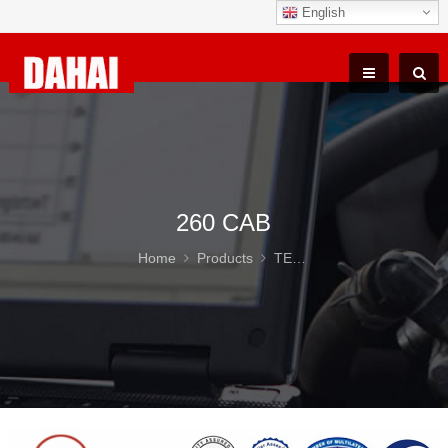
English
260 CAB
Home
Products
TEREX TR100 Parts
26