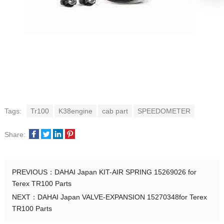
Tags:
Tr100
K38engine
cab part
SPEEDOMETER
Share:
PREVIOUS：
DAHAI Japan KIT-AIR SPRING 15269026 for
Terex TR100 Parts
NEXT：
DAHAI Japan VALVE-EXPANSION 15270348for Terex
TR100 Parts