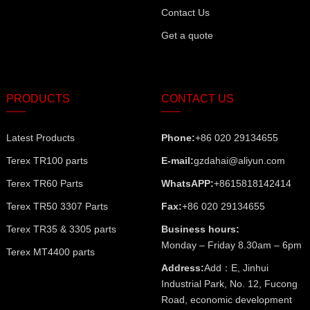
Contact Us
Get a quote
PRODUCTS
CONTACT US
Latest Products
Phone:
+86 020 29134655
Terex TR100 parts
E-mail:
gzdahai@aliyun.com
Terex TR60 Parts
WhatsAPP:
+8615818142414
Terex TR50 3307 Parts
Fax:
+86 020 29134655
Terex TR35 & 3305 parts
Business hours:
Monday – Friday 8.30am – 6pm
Terex MT4400 parts
Address:
Add：E, Jinhui
Industrial Park, No. 12, Fucong
Road, economic development