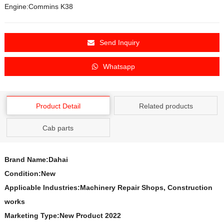
Engine:Commins K38
Send Inquiry
Whatsapp
Product Detail
Related products
Cab parts
Brand Name:Dahai
Condition:New
Applicable Industries:Machinery Repair Shops, Construction
works
Marketing Type:New Product 2022