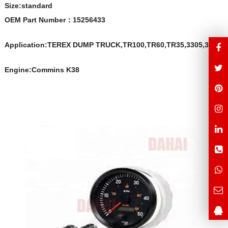
Size:s
t
andard
OEM Part Number
：
15256433
Application:TEREX DUMP TRUCK,TR100,TR60,TR35,3305,3307
Engine:Commins K38