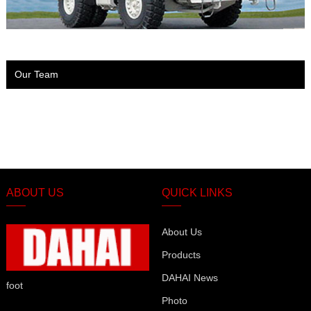
Our Team
ABOUT US
QUICK LINKS
About Us
Products
DAHAI News
foot
Photo