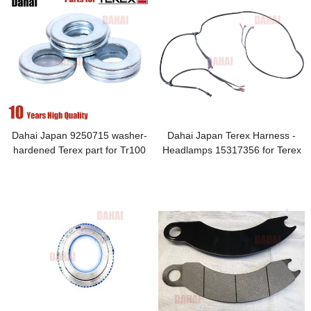
Dahai Japan 9250715 washer-
Dahai Japan Terex Harness -
hardened Terex part for Tr100
Headlamps 15317356 for Terex
TR100 Parts