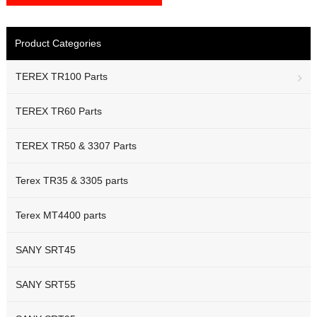
Product Categories
TEREX TR100 Parts
TEREX TR60 Parts
TEREX TR50 & 3307 Parts
Terex TR35 & 3305 parts
Terex MT4400 parts
SANY SRT45
SANY SRT55