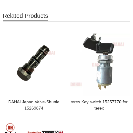
Related Products
DAHAI Japan Valve-Shuttle
terex Key switch 15257770 for
15269874
terex