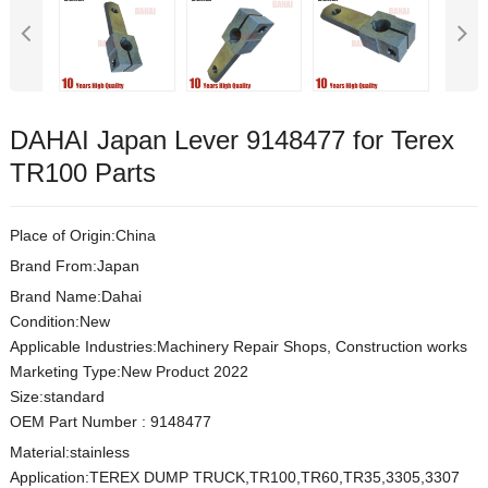
DAHAI Japan Lever 9148477 for Terex
TR100 Parts
Place of Origin:China
Brand From:Japan
Brand Name:Dahai
Condition:New
Applicable Industries:Machinery Repair Shops, Construction works
Marketing Type:New Product 2022
Size:s
t
andard
OEM Part Number
:
9148477
Material:
stainless
Application:TEREX DUMP TRUCK,TR100,TR60,TR35,3305,3307