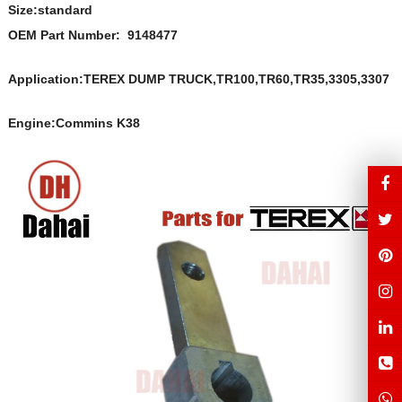
Size:s
t
andard
OEM Part Number:
9148477
Application:TEREX DUMP TRUCK,TR100,TR60,TR35,3305,3307
Engine:Commins K38