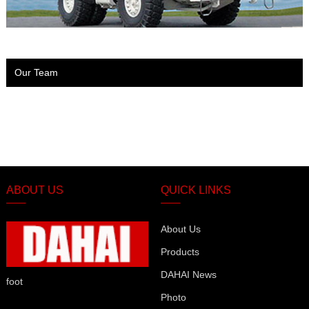
Our Team
ABOUT US
QUICK LINKS
About Us
Products
DAHAI News
foot
Photo