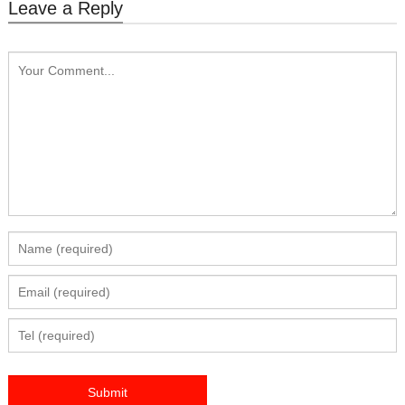
Leave a Reply