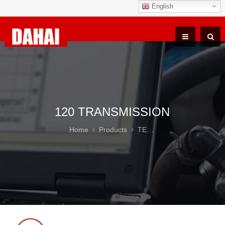
English
120 TRANSMISSION
Home
Products
TEREX TR100 Parts
12