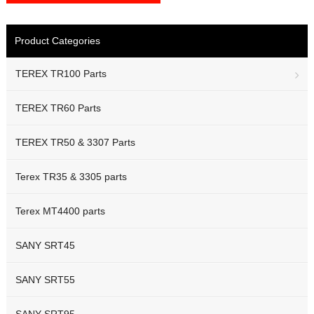
Product Categories
TEREX TR100 Parts
TEREX TR60 Parts
TEREX TR50 & 3307 Parts
Terex TR35 & 3305 parts
Terex MT4400 parts
SANY SRT45
SANY SRT55
SANY SRT95