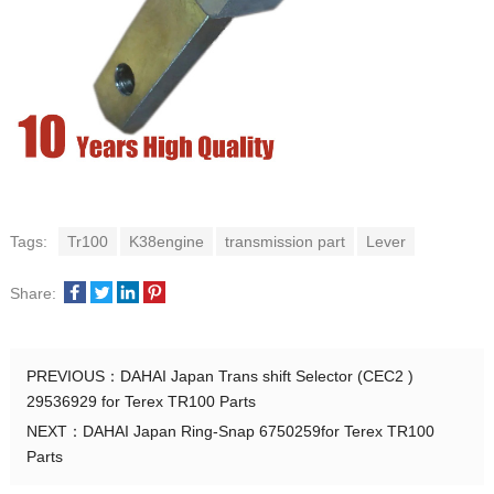
Tags:
Tr100
K38engine
transmission part
Lever
Share:
PREVIOUS：
DAHAI Japan Trans shift Selector (CEC2 )
29536929 for Terex TR100 Parts
NEXT：
DAHAI Japan Ring-Snap 6750259for Terex TR100
Parts