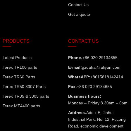
Contact Us
Get a quote
PRODUCTS
CONTACT US
Latest Products
Phone:
+86 020 29134655
Terex TR100 parts
E-mail:
gzdahai@aliyun.com
Terex TR60 Parts
WhatsAPP:
+8615818142414
Terex TR50 3307 Parts
Fax:
+86 020 29134655
Terex TR35 & 3305 parts
Business hours:
Monday – Friday 8.30am – 6pm
Terex MT4400 parts
Address:
Add：E, Jinhui
Industrial Park, No. 12, Fucong
Road, economic development