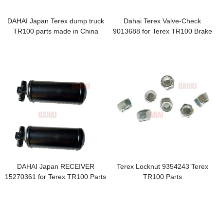
DAHAI Japan Terex dump truck
Dahai Terex Valve-Check
TR100 parts made in China
9013688 for Terex TR100 Brake
29537422 COVER 06774565
Parts
06759379 00103319 29509637 -
副本
DAHAI Japan RECEIVER
Terex Locknut 9354243 Terex
15270361 for Terex TR100 Parts
TR100 Parts