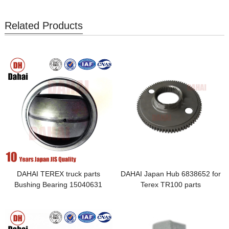
Related Products
DAHAI TEREX truck parts
DAHAI Japan Hub 6838652 for
Bushing Bearing 15040631
Terex TR100 parts