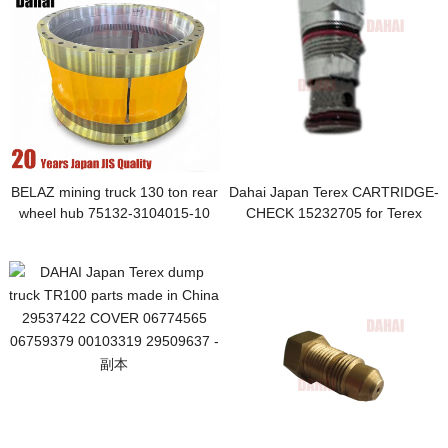
BELAZ mining truck 130 ton rear
Dahai Japan Terex CARTRIDGE-
wheel hub 75132-3104015-10
CHECK 15232705 for Terex
75132-3104015
TR100 Parts