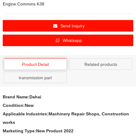
Engine:Commins K38
Send Inquiry
Whatsapp
Product Detail
Related products
transmission part
Brand Name:Dahai
Condition:New
Applicable Industries:Machinery Repair Shops, Construction
works
Marketing Type:New Product 2022