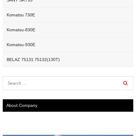
Komatsu 730E
Komatsu-830E
Komatsu-930E
BELAZ 75131 75132(130T)
About Company