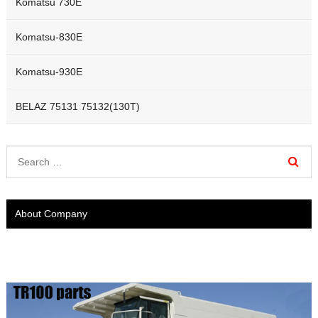
Komatsu 730E
Komatsu-830E
Komatsu-930E
BELAZ 75131 75132(130T)
About Company