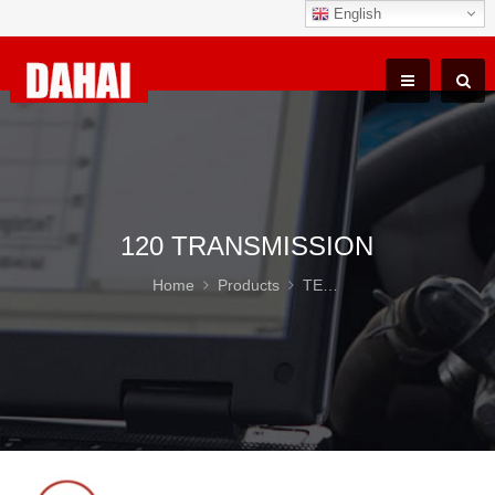
English
120 TRANSMISSION
Home
Products
TEREX TR100 Parts
12