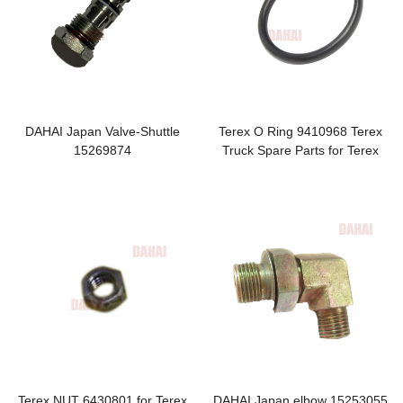
DAHAI Japan Valve-Shuttle
Terex O Ring 9410968 Terex
15269874
Truck Spare Parts for Terex
TR100 Parts
Terex NUT 6430801 for Terex
DAHAI Japan elbow 15253055