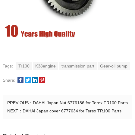
Tags:
Tr100
K38engine
transmission part
Gear-oil pump
Share:
PREVIOUS：
DAHAI Japan Nut 6776186 for Terex TR100 Parts
NEXT：
DAHAI Japan cover 6777634 for Terex TR100 Parts