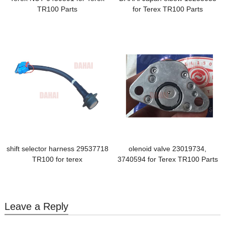
TR100 Parts
for Terex TR100 Parts
shift selector harness 29537718
olenoid valve 23019734,
TR100 for terex
3740594 for Terex TR100 Parts
Leave a Reply