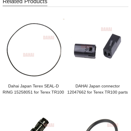
Related Products
Dahai Japan Terex SEAL-D
DAHAI Japan connector
RING 15258051 for Terex TR100
12047662 for Terex TR100 parts
Parts