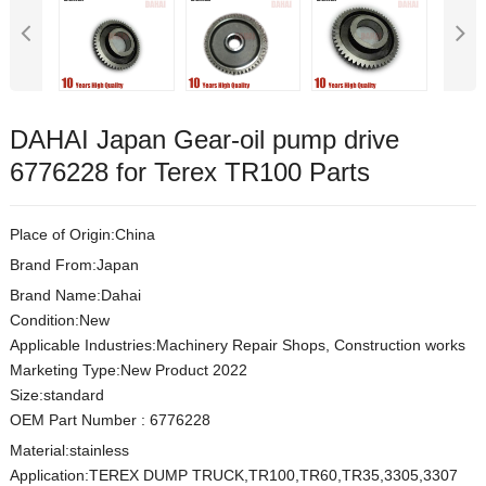
DAHAI Japan Gear-oil pump drive
6776228 for Terex TR100 Parts
Place of Origin:China
Brand From:Japan
Brand Name:Dahai
Condition:New
Applicable Industries:Machinery Repair Shops, Construction works
Marketing Type:New Product 2022
Size:s
t
andard
OEM Part Number
:
6776228
Material:
stainless
Application:TEREX DUMP TRUCK,TR100,TR60,TR35,3305,3307