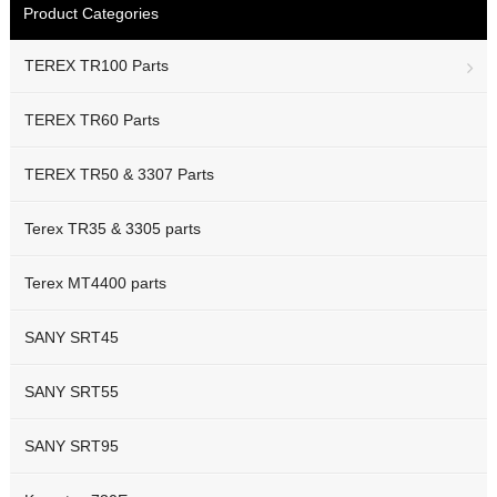
Product Categories
TEREX TR100 Parts
TEREX TR60 Parts
TEREX TR50 & 3307 Parts
Terex TR35 & 3305 parts
Terex MT4400 parts
SANY SRT45
SANY SRT55
SANY SRT95