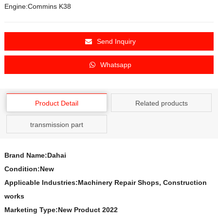
Engine:Commins K38
Send Inquiry
Whatsapp
Product Detail
Related products
transmission part
Brand Name:Dahai
Condition:New
Applicable Industries:Machinery Repair Shops, Construction
works
Marketing Type:New Product 2022