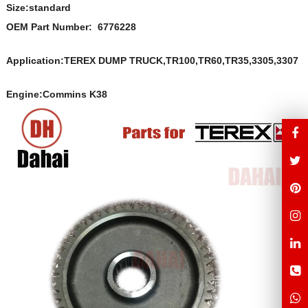
Size:s
t
andard
OEM Part Number: 6776228
Application:TEREX DUMP TRUCK,TR100,TR60,TR35,3305,3307
Engine:Commins K38