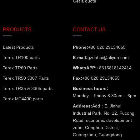
Get a quote
PRODUCTS
CONTACT US
Latest Products
Phone:
+86 020 29134655
Terex TR100 parts
E-mail:
gzdahai@aliyun.com
Terex TR60 Parts
WhatsAPP:
+8615818142414
Terex TR50 3307 Parts
Fax:
+86 020 29134655
Terex TR35 & 3305 parts
Business hours:
Monday – Friday 8.30am – 6pm
Terex MT4400 parts
Address:
Add：E, Jinhui
Industrial Park, No. 12, Fucong
Road, economic development
zone, Conghua District,
Guangzhou, Guangdong