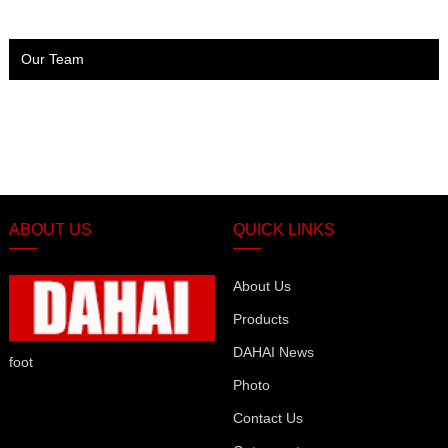
Our Team
ABOUT US
QUICK LINKS
About Us
Products
DAHAI News
foot
Photo
Contact Us