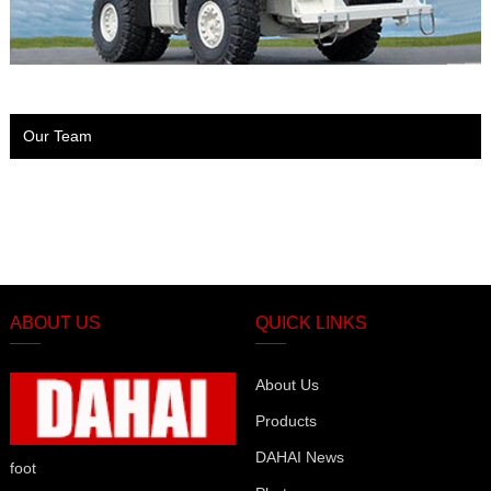
Our Team
ABOUT US
QUICK LINKS
About Us
Products
DAHAI News
foot