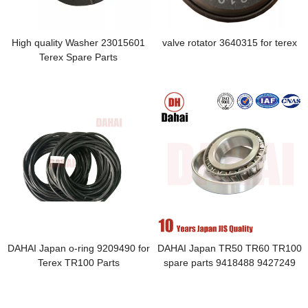
High quality Washer 23015601
valve rotator 3640315 for terex
Terex Spare Parts
DAHAI Japan o-ring 9209490 for
DAHAI Japan TR50 TR60 TR100
Terex TR100 Parts
spare parts 9418488 9427249
bearing Inside and Out Circle