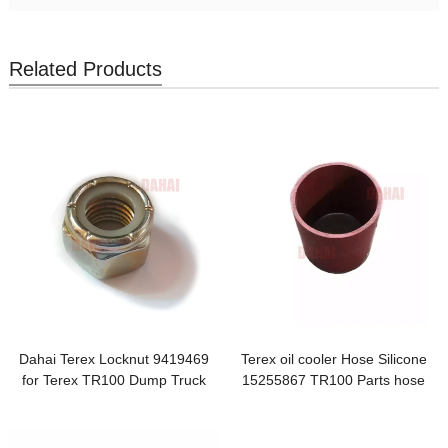
Related Products
Dahai Terex Locknut 9419469
Terex oil cooler Hose Silicone
for Terex TR100 Dump Truck
15255867 TR100 Parts hose
Dahai Japanese