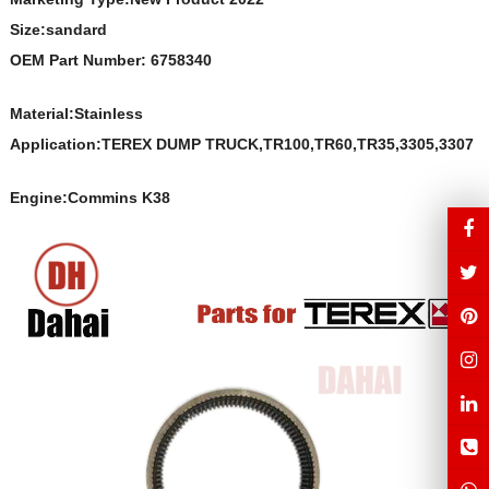
Size:sandard
OEM Part Number: 6758340
Material:
Stainless
Application:TEREX DUMP TRUCK,TR100,TR60,TR35,3305,3307
Engine:Commins K38