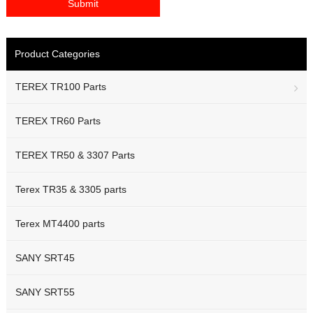
Product Categories
TEREX TR100 Parts
TEREX TR60 Parts
TEREX TR50 & 3307 Parts
Terex TR35 & 3305 parts
Terex MT4400 parts
SANY SRT45
SANY SRT55