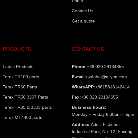
Photo
Contact Us
Get a quote
PRODUCTS
CONTACT US
Latest Products
Phone:
+86 020 29134655
Terex TR100 parts
E-mail:
gzdahai@aliyun.com
Terex TR60 Parts
WhatsAPP:
+8615818142414
Terex TR50 3307 Parts
Fax:
+86 020 29134655
Terex TR35 & 3305 parts
Business hours:
Monday – Friday 8.30am – 6pm
Terex MT4400 parts
Address:
Add：E, Jinhui
Industrial Park, No. 12, Fucong