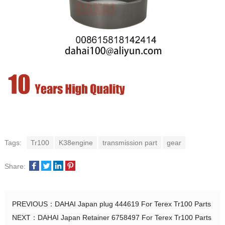
Tags:
Tr100
K38engine
transmission part
gear
Share:
PREVIOUS：
DAHAI Japan plug 444619 For Terex Tr100 Parts
NEXT：
DAHAI Japan Retainer 6758497 For Terex Tr100 Parts