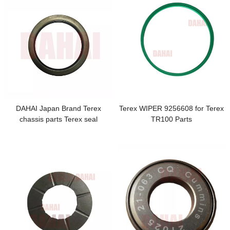
DAHAI Japan Brand Terex
Terex WIPER 9256608 for Terex
chassis parts Terex seal
TR100 Parts
6773186 TR100 for terex