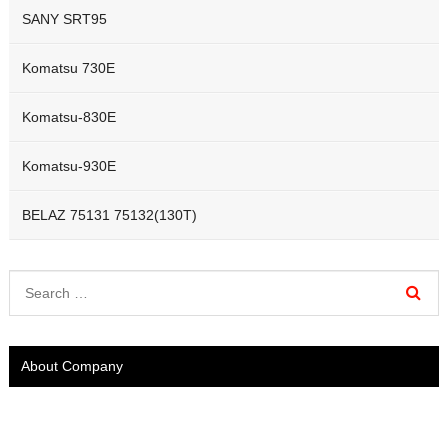
SANY SRT95
Komatsu 730E
Komatsu-830E
Komatsu-930E
BELAZ 75131 75132(130T)
About Company