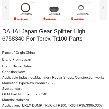
DAHAI Japan Gear-Splitter High
6758340 For Terex Tr100 Parts
Place of Origin:China
Brand From:Japan
Brand Name:Dahai
Condition:New
Applicable Industries:Machinery Repair Shops, Construction works
Marketing Type:New Product 2022
Size:sandard
OEM Part Number: 6758340
Material:
stainless
Application:TEREX DUMP TRUCK,TR100,TR60,TR35,3305,3307