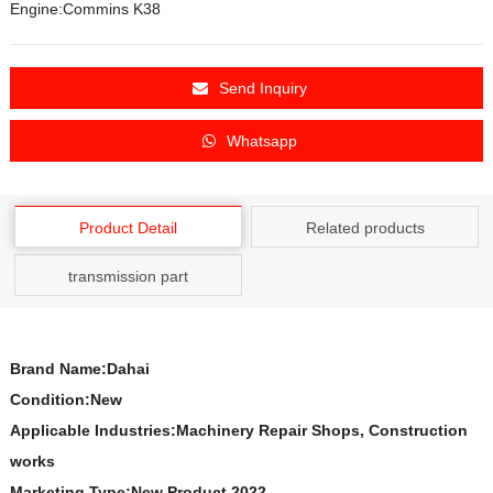
Engine:Commins K38
Send Inquiry
Whatsapp
Product Detail
Related products
transmission part
Brand Name:Dahai
Condition:New
Applicable Industries:Machinery Repair Shops, Construction
works
Marketing Type:New Product 2022