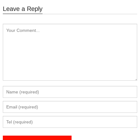
Leave a Reply