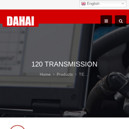
English
120 TRANSMISSION
Home
Products
TEREX TR100 Parts
12