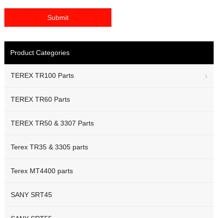
Product Categories
TEREX TR100 Parts
TEREX TR60 Parts
TEREX TR50 & 3307 Parts
Terex TR35 & 3305 parts
Terex MT4400 parts
SANY SRT45