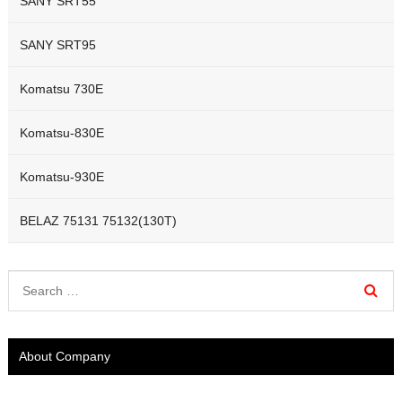
SANY SRT55
SANY SRT95
Komatsu 730E
Komatsu-830E
Komatsu-930E
BELAZ 75131 75132(130T)
About Company