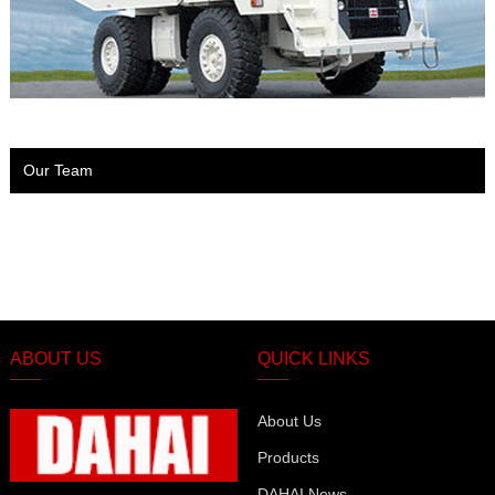
Our Team
ABOUT US
QUICK LINKS
About Us
Products
DAHAI News