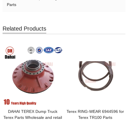
Parts
Related Products
DAHAI TEREX Dump Truck
Terex RING-WEAR 6944596 for
Terex Parts Wholesale and retail
Terex TR100 Parts
parts car chassis front wheel