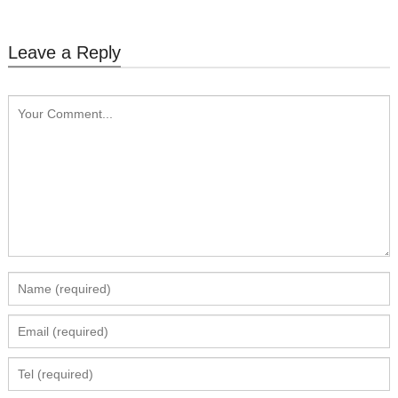
Leave a Reply