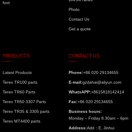
foot
Photo
Contact Us
Get a quote
PRODUCTS
CONTACT US
Latest Products
Phone:
+86 020 29134655
Terex TR100 parts
E-mail:
gzdahai@aliyun.com
Terex TR60 Parts
WhatsAPP:
+8615818142414
Terex TR50 3307 Parts
Fax:
+86 020 29134655
Terex TR35 & 3305 parts
Business hours:
Monday – Friday 8.30am – 6pm
Terex MT4400 parts
Address:
Add：E, Jinhui