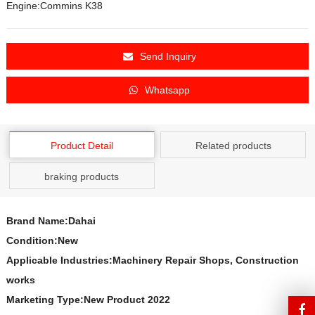
Engine:Commins K38
Send Inquiry
Whatsapp
Product Detail
Related products
braking products
Brand Name:Dahai
Condition:New
Applicable Industries:Machinery Repair Shops, Construction
works
Marketing Type:New Product 2022