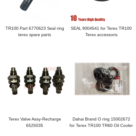
TR100 Part 6770623 Seal ring
SEAL 9004541 for Terex TR100
terex spare parts
Terex accessoris
Terex Valve Assy-Recharge
Dahai Brand O ring 15002672
6525035
for Terex TR100 TR60 Oil Cooler
Piping-Disc Brakes O Ring