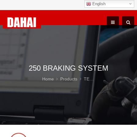
English
250 BRAKING SYSTEM
Home
Products
TEREX TR100 Parts
25