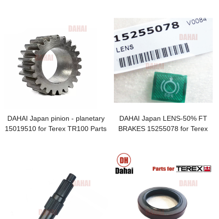
core 15236015 TR100 for Terex
DAHAI Japan pinion - planetary
DAHAI Japan LENS-50% FT
15019510 for Terex TR100 Parts
BRAKES 15255078 for Terex
TR100 Parts