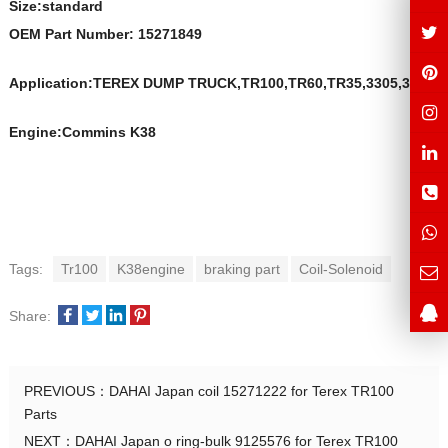
Size:s
t
andard
OEM Part Number:
15271849
Application:TEREX DUMP TRUCK,TR100,TR60,TR35,3305,3307
Engine:Commins K38
Tags:
Tr100
K38engine
braking part
Coil-Solenoid
Share:
PREVIOUS：
DAHAI Japan coil 15271222 for Terex TR100
Parts
NEXT：
DAHAI Japan o ring-bulk 9125576 for Terex TR100