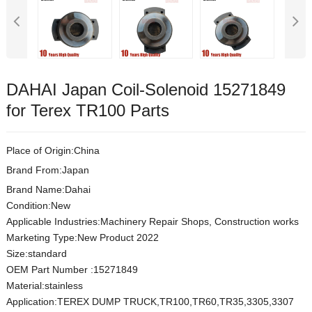
DAHAI Japan Coil-Solenoid 15271849
for Terex TR100 Parts
Place of Origin:China
Brand From:Japan
Brand Name:Dahai
Condition:New
Applicable Industries:Machinery Repair Shops, Construction works
Marketing Type:New Product 2022
Size:s
t
andard
OEM Part Number
:
15271849
Material:
stainless
Application:TEREX DUMP TRUCK,TR100,TR60,TR35,3305,3307