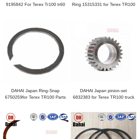
9195842 For Terex Tr100 tr60
Ring 15315331 for Terex TR100
Dump Truck
Parts
DAHAI Japan Ring-Snap
DAHAI Japan pinion-set
6750259for Terex TR100 Parts
6832383 for Terex TR100 truck