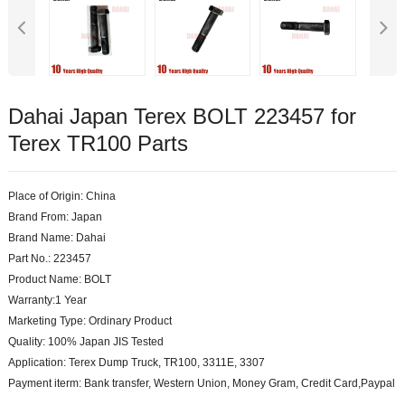
Dahai Japan Terex BOLT 223457 for
Terex TR100 Parts
Place of Origin: China
Brand From: Japan
Brand Name: Dahai
Part No.: 223457
Product Name: BOLT
Warranty:1 Year
Marketing Type: Ordinary Product
Quality: 100% Japan JIS Tested
Application: Terex Dump Truck, TR100, 3311E, 3307
Payment iterm: Bank transfer, Western Union, Money Gram, Credit Card,Paypal