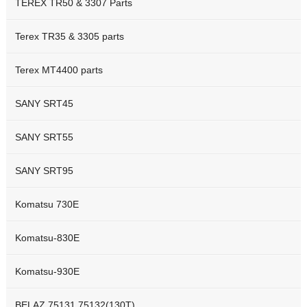
TEREX TR50 & 3307 Parts
Terex TR35 & 3305 parts
Terex MT4400 parts
SANY SRT45
SANY SRT55
SANY SRT95
Komatsu 730E
Komatsu-830E
Komatsu-930E
BELAZ 75131 75132(130T)