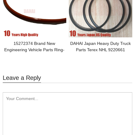
15272374 Brand New
DAHAI Japan Heavy Duty Truck
Engineering Vehicle Parts Ring-
Parts Terex NHL 9220661
Toric Applied to Brake Parts-Rear
Wheel-Rigids
Leave a Reply