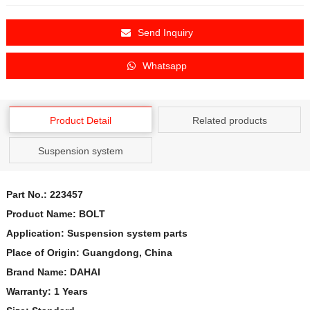
Send Inquiry
Whatsapp
Product Detail
Related products
Suspension system
Part No.:
223457
Product Name: BOLT
Application: Suspension system parts
Place of Origin: Guangdong, China
Brand Name: DAHAI
Warranty: 1 Years