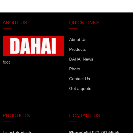
ABOUT US
QUICK LINKS
About Us
Products
DAHAI News
foot
Photo
Contact Us
Get a quote
PRODUCTS
CONTACT US
Latest Products
Phone:
+86 020 29134655