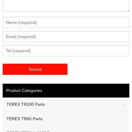
Product Categories
TEREX TR100 Parts
TEREX TR60 Parts