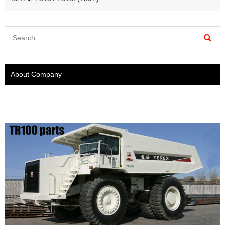
About Company