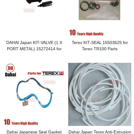
DAHAI Japan KIT-VALVE (1 X
Terex KIT-SEAL 15503625 for
PORT METAL) 15272414 for
Terex TR100 Parts
Terex TR100 Parts
Dahai Japanese Seal Gasket
Dahai Japan Terex Anti-Extrusion