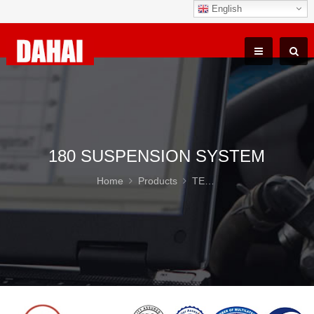
English
180 SUSPENSION SYSTEM
Home
Products
TEREX TR100 Parts
18