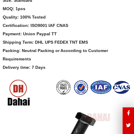
Size: Standard
MOQ: 1pcs
Quality: 100% Tested
Certification: ISO9001 IAF CNAS
Payment: Union Paypal TT
Shipping Term: DHL UPS FEDEX TNT EMS
Packing: Neutral Packing or According to Customer
Requirements
Delivery time: 7 Days