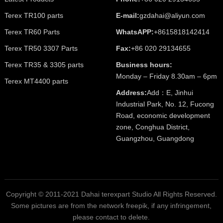
Terex TR100 parts
E-mail:
gzdahai@aliyun.com
Terex TR60 Parts
WhatsAPP:
+8615818142414
Terex TR50 3307 Parts
Fax:
+86 020 29134655
Terex TR35 & 3305 parts
Business hours:
Monday – Friday 8.30am – 6pm
Terex MT4400 parts
Address:
Add：E, Jinhui
Industrial Park, No. 12, Fucong
Road, economic development
zone, Conghua District,
Guangzhou, Guangdong
Copyright © 2011-2021 Dahai terexpart Studio All Rights Reserved.
Some pictures are from the network freepik, if any infringement,
please contact to delete.