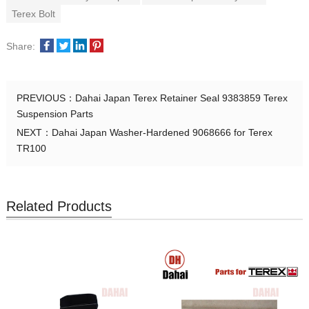
Terex Bolt
Share:
PREVIOUS：
Dahai Japan Terex Retainer Seal 9383859 Terex
Suspension Parts
NEXT：
Dahai Japan Washer-Hardened 9068666 for Terex
TR100
Related Products