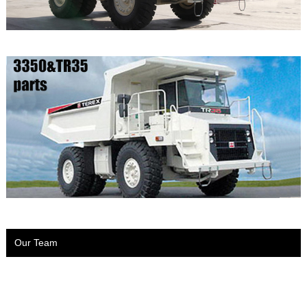
Our Team