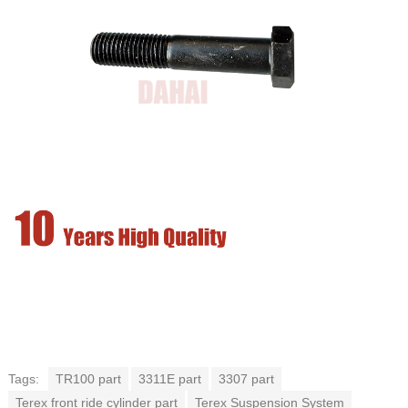
Tags:
TR100 part
3311E part
3307 part
Terex front ride cylinder part
Terex Suspension System