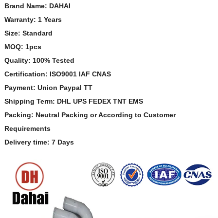
Brand Name: DAHAI
Warranty: 1 Years
Size: Standard
MOQ: 1pcs
Quality: 100% Tested
Certification: ISO9001 IAF CNAS
Payment: Union Paypal TT
Shipping Term: DHL UPS FEDEX TNT EMS
Packing: Neutral Packing or According to Customer
Requirements
Delivery time: 7 Days