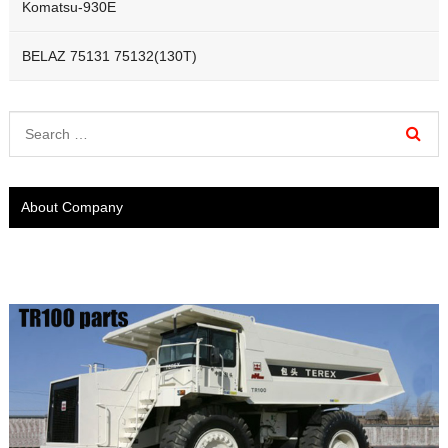
Komatsu-930E
BELAZ 75131 75132(130T)
About Company