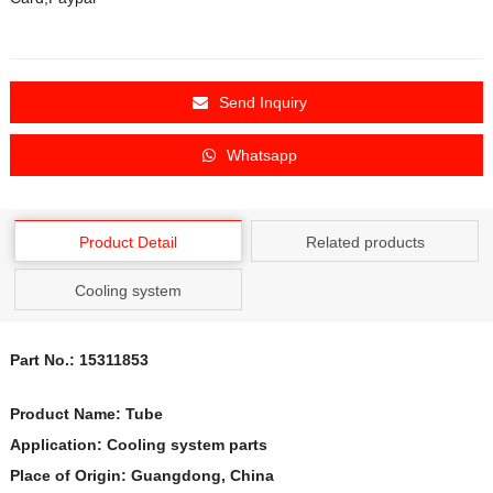
Send Inquiry
Whatsapp
Product Detail
Related products
Cooling system
Part No.: 15311853
Product Name:
Tube
Application: Cooling system parts
Place of Origin: Guangdong, China