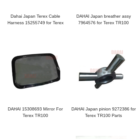
Dahai Japan Terex Cable
DAHAI Japan breather assy
Harness 15255749 for Terex
7964576 for Terex TR100
TR100 Air Filters
DAHAI 15308693 Mirror For
DAHAI Japan pinion 9272386 for
Terex TR100
Terex TR100 Parts