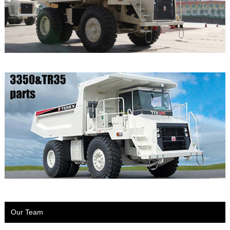
Our Team