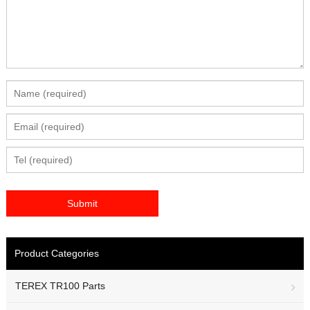
Product Categories
TEREX TR100 Parts