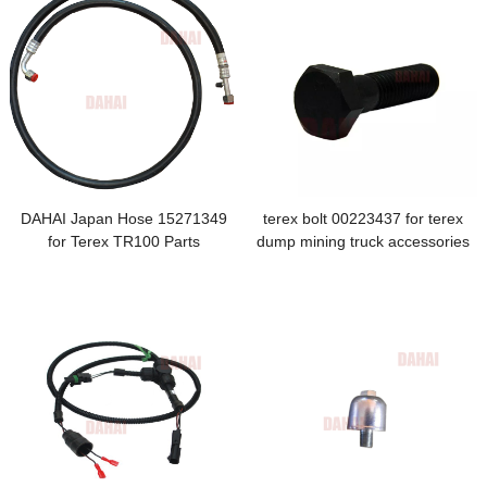
DAHAI Japan Hose 15271349
terex bolt 00223437 for terex
for Terex TR100 Parts
dump mining truck accessories