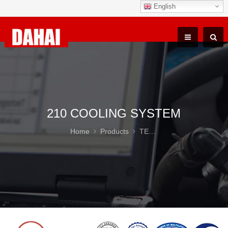
English
210 COOLING SYSTEM
Home
Products
TEREX TR100 Parts
21