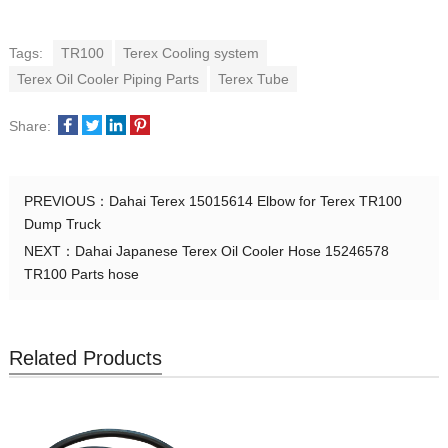
Tags:
TR100
Terex Cooling system
Terex Oil Cooler Piping Parts
Terex Tube
Share:
PREVIOUS：
Dahai Terex 15015614 Elbow for Terex TR100
Dump Truck
NEXT：
Dahai Japanese Terex Oil Cooler Hose 15246578
TR100 Parts hose
Related Products