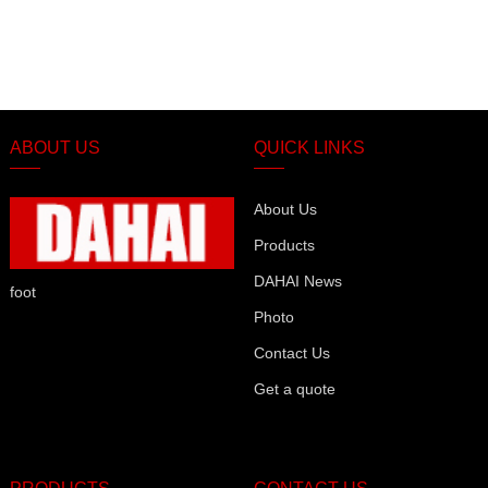
ABOUT US
QUICK LINKS
About Us
Products
DAHAI News
foot
Photo
Contact Us
Get a quote