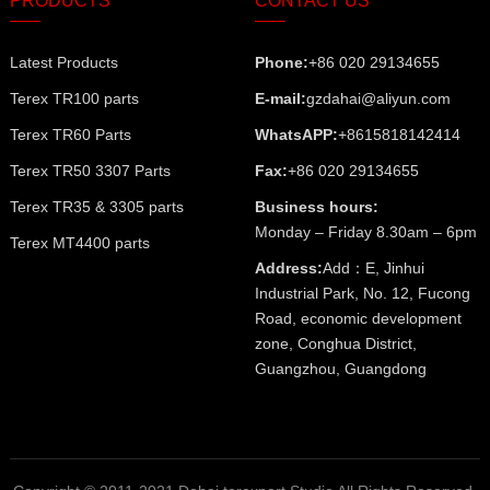
PRODUCTS
CONTACT US
Latest Products
Phone:
+86 020 29134655
Terex TR100 parts
E-mail:
gzdahai@aliyun.com
Terex TR60 Parts
WhatsAPP:
+8615818142414
Terex TR50 3307 Parts
Fax:
+86 020 29134655
Terex TR35 & 3305 parts
Business hours:
Monday – Friday 8.30am – 6pm
Terex MT4400 parts
Address:
Add：E, Jinhui
Industrial Park, No. 12, Fucong
Road, economic development
zone, Conghua District,
Guangzhou, Guangdong