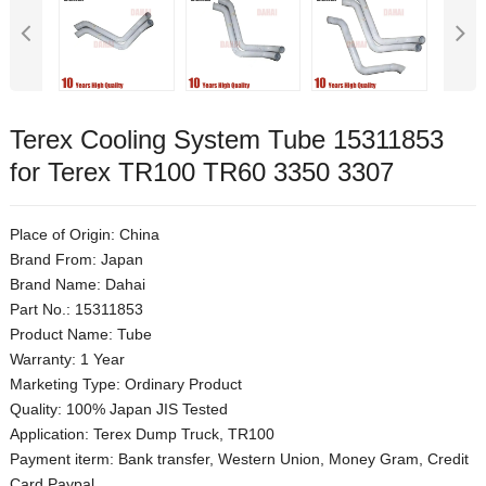
Terex Cooling System Tube 15311853
for Terex TR100 TR60 3350 3307
Place of Origin: China
Brand From: Japan
Brand Name: Dahai
Part No.: 15311853
Product Name: Tube
Warranty: 1 Year
Marketing Type: Ordinary Product
Quality: 100% Japan JIS Tested
Application: Terex Dump Truck, TR100
Payment iterm: Bank transfer, Western Union, Money Gram, Credit
Card,Paypal