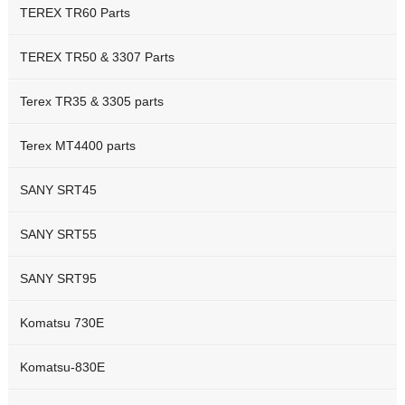
TEREX TR60 Parts
TEREX TR50 & 3307 Parts
Terex TR35 & 3305 parts
Terex MT4400 parts
SANY SRT45
SANY SRT55
SANY SRT95
Komatsu 730E
Komatsu-830E