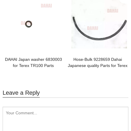
DAHAI Japan washer 6830003
Hose-Bulk 9228659 Dahai
for Terex TR100 Parts
Japanese quality Parts for Terex
TR100
Leave a Reply