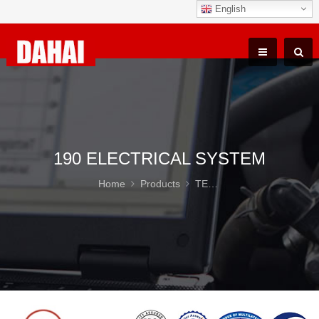
English
190 ELECTRICAL SYSTEM
Home
Products
TEREX TR100 Parts
19