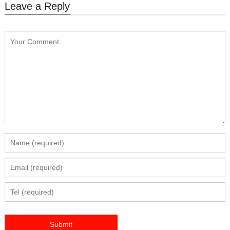
Leave a Reply