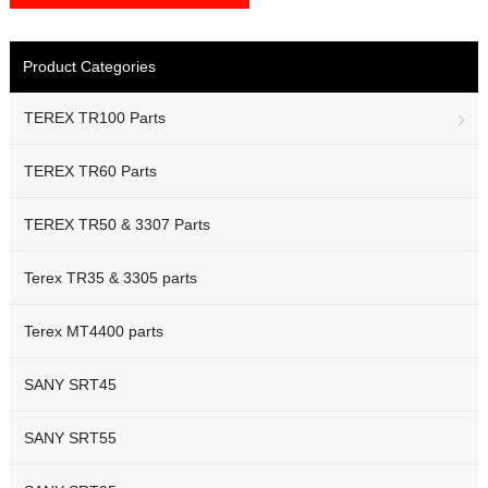
Product Categories
TEREX TR100 Parts
TEREX TR60 Parts
TEREX TR50 & 3307 Parts
Terex TR35 & 3305 parts
Terex MT4400 parts
SANY SRT45
SANY SRT55