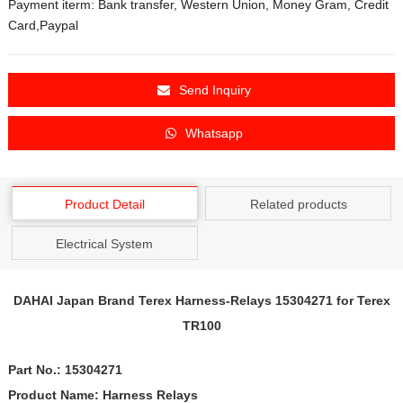
Payment iterm: Bank transfer, Western Union, Money Gram, Credit
Card,Paypal
Send Inquiry
Whatsapp
Product Detail
Related products
Electrical System
DAHAI Japan Brand Terex
Harness-Relays
15304271
for Terex
TR100
Part No.:
15304271
Product Name:
Harness Relays