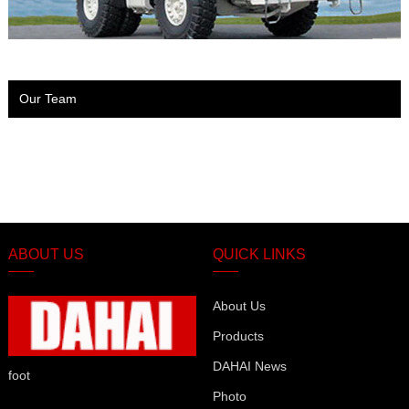
Our Team
ABOUT US
QUICK LINKS
About Us
Products
DAHAI News
foot
Photo