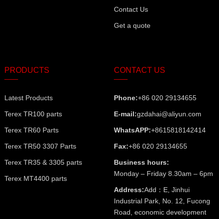
Contact Us
Get a quote
PRODUCTS
CONTACT US
Latest Products
Phone:
+86 020 29134655
Terex TR100 parts
E-mail:
gzdahai@aliyun.com
Terex TR60 Parts
WhatsAPP:
+8615818142414
Terex TR50 3307 Parts
Fax:
+86 020 29134655
Terex TR35 & 3305 parts
Business hours:
Monday – Friday 8.30am – 6pm
Terex MT4400 parts
Address:
Add：E, Jinhui
Industrial Park, No. 12, Fucong
Road, economic development