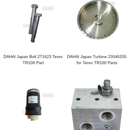
DAHAI Japan Bolt 271623 Terex
DAHAI Japan Turbine 23046255
TR100 Part
for Terex TR100 Parts