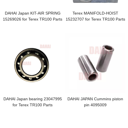
DAHAI Japan KIT-AIR SPRING
Terex MANIFOLD-HOIST
15269026 for Terex TR100 Parts
15232707 for Terex TR100 Parts
DAHAI Japan bearing 23047995
DAHAI JAPAN Cummins piston
for Terex TR100 Parts
pin 4095009