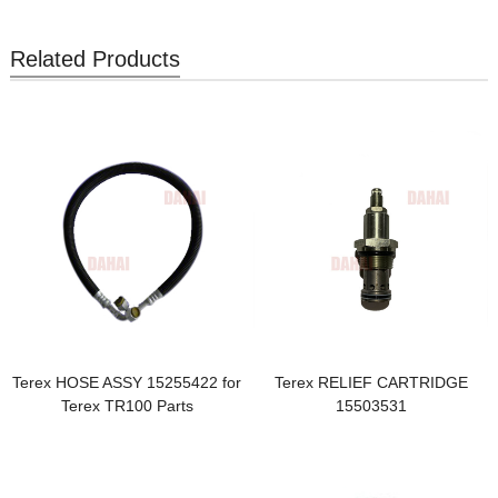
Related Products
Terex HOSE ASSY 15255422 for
Terex RELIEF CARTRIDGE
Terex TR100 Parts
15503531