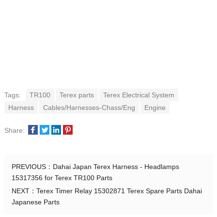
Tags:
TR100
Terex parts
Terex Electrical System
Harness
Cables/Harnesses-Chass/Eng
Engine
Share:
PREVIOUS：
Dahai Japan Terex Harness - Headlamps
15317356 for Terex TR100 Parts
NEXT：
Terex Timer Relay 15302871 Terex Spare Parts Dahai
Japanese Parts