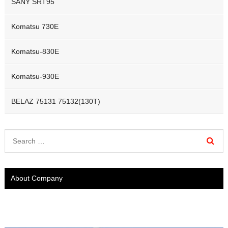
SANY SRT95
Komatsu 730E
Komatsu-830E
Komatsu-930E
BELAZ 75131 75132(130T)
About Company