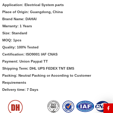
Application:
Electrical System
parts
Place of Origin: Guangdong, China
Brand Name: DAHAI
Warranty: 1 Years
Size: Standard
MOQ: 1pcs
Quality: 100% Tested
Certification: ISO9001 IAF CNAS
Payment: Union Paypal TT
Shipping Term: DHL UPS FEDEX TNT EMS
Packing: Neutral Packing or According to Customer
Requirements
Delivery time: 7 Days