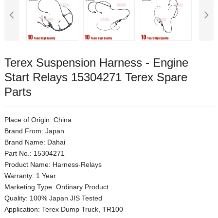
Terex Suspension Harness - Engine
Start Relays 15304271 Terex Spare
Parts
Place of Origin: China
Brand From: Japan
Brand Name: Dahai
Part No.: 15304271
Product Name: Harness-Relays
Warranty: 1 Year
Marketing Type: Ordinary Product
Quality: 100% Japan JIS Tested
Application: Terex Dump Truck, TR100