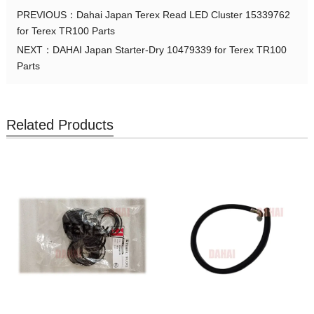
PREVIOUS：
Dahai Japan Terex Read LED Cluster 15339762
for Terex TR100 Parts
NEXT：
DAHAI Japan Starter-Dry 10479339 for Terex TR100
Parts
Related Products