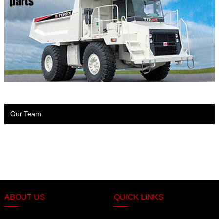
Our Team
ABOUT US
QUICK LINKS