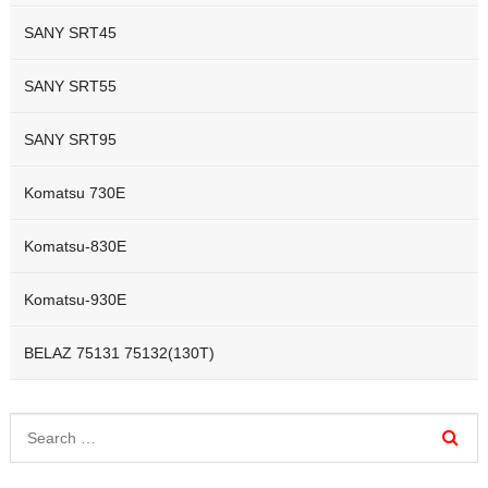
SANY SRT45
SANY SRT55
SANY SRT95
Komatsu 730E
Komatsu-830E
Komatsu-930E
BELAZ 75131 75132(130T)