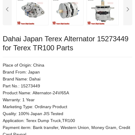
Dahai Japan Terex Alternator 15273449
for Terex TR100 Parts
Place of Origin: China
Brand From: Japan
Brand Name: Dahai
Part No.: 15273449
Product Name: Alternator-24V/65A
Warranty: 1 Year
Marketing Type: Ordinary Product
Quality: 100% Japan JIS Tested
Application: Terex Dump Truck,TR100
Payment iterm: Bank transfer, Western Union, Money Gram, Credit
Card,Paypal