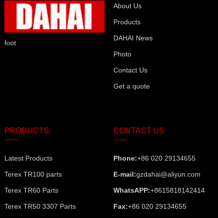
About Us
Products
DAHAI News
foot
Photo
Contact Us
Get a quote
PRODUCTS
CONTACT US
Latest Products
Phone:
+86 020 29134655
Terex TR100 parts
E-mail:
gzdahai@aliyun.com
Terex TR60 Parts
WhatsAPP:
+8615818142414
Terex TR50 3307 Parts
Fax:
+86 020 29134655