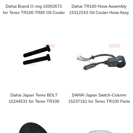
Dahai Brand O ring 15002672
Dahai TR100 Hose Assembly
for Terex TR100 TR60 Oil Cooler
15312243 Oil Cooler Hose Assy
Piping-Disc Brakes O Ring
for Terex
Dahai Japan Terex BOLT
DAHAI Japan Switch-Column
15244531 for Terex TR100
15237161 for Terex TR100 Parts