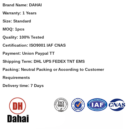
Brand Name: DAHAI
Warranty: 1 Years
Size: Standard
MOQ: 1pcs
Quality: 100% Tested
Certification: ISO9001 IAF CNAS
Payment: Union Paypal TT
Shipping Term: DHL UPS FEDEX TNT EMS
Packing: Neutral Packing or According to Customer
Requirements
Delivery time: 7 Days