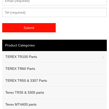
Product Categories
TEREX TR100 Parts
TEREX TR60 Parts
TEREX TR50 & 3307 Parts
Terex TR35 & 3305 parts
Terex MT4400 parts