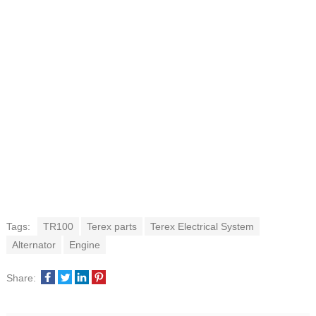
Tags:
TR100
Terex parts
Terex Electrical System
Alternator
Engine
Share: