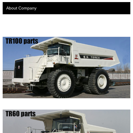
About Company