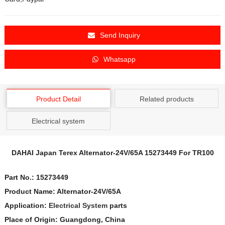
Send Inquiry
Whatsapp
Product Detail
Related products
Electrical system
DAHAI Japan Terex
Alternator-24V/65A
15273449
For TR100
Part No.:
15273449
Product Name:
Alternator-24V/65A
Application:
Electrical System
parts
Place of Origin: Guangdong, China