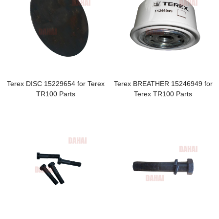
Terex DISC 15229654 for Terex
Terex BREATHER 15246949 for
TR100 Parts
Terex TR100 Parts