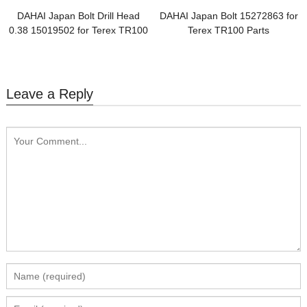
DAHAI Japan Bolt Drill Head
DAHAI Japan Bolt 15272863 for
0.38 15019502 for Terex TR100
Terex TR100 Parts
Parts
Leave a Reply