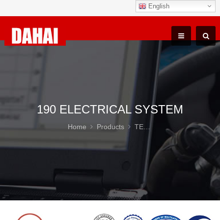
English
190 ELECTRICAL SYSTEM
Home
Products
TEREX TR100 Parts
19