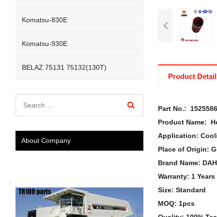
Komatsu-830E
Komatsu-930E
BELAZ 75131 75132(130T)
Product Detail
Part No.: 152558
Product Name:
Ho
Application: Cool
About Company
Place of Origin:
Brand Name: DAH
Warranty: 1 Years
Size: Standard
MOQ: 1pcs
Quality: 100% Te