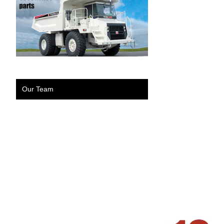
Our Team