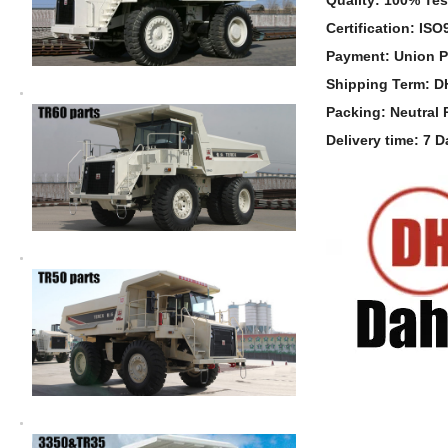
Certification: IS
Payment: Union P
Shipping Term: 
Packing: Neutral
Delivery time: 7 