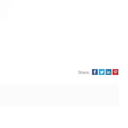
Share: