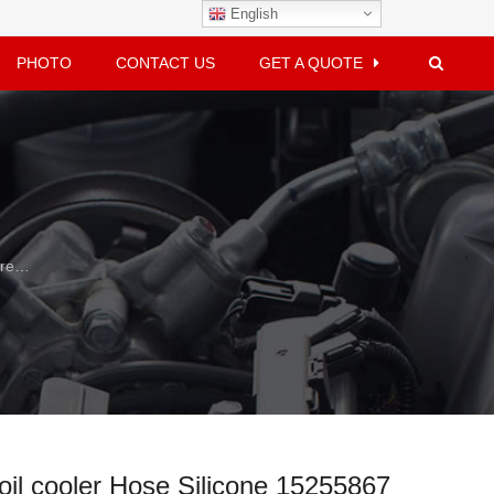
English
PHOTO
CONTACT US
GET A QUOTE
e Silicone 15255867
oil cooler Hose Silicone 15255867