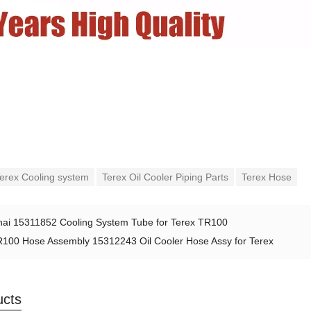
erex Cooling system
Terex Oil Cooler Piping Parts
Terex Hose
ai 15311852 Cooling System Tube for Terex TR100
100 Hose Assembly 15312243 Oil Cooler Hose Assy for Terex
ucts