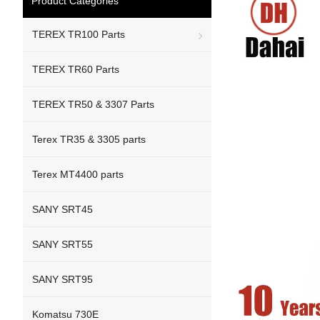
Product Categories
TEREX TR100 Parts
TEREX TR60 Parts
TEREX TR50 & 3307 Parts
Terex TR35 & 3305 parts
Terex MT4400 parts
SANY SRT45
SANY SRT55
SANY SRT95
Komatsu 730E