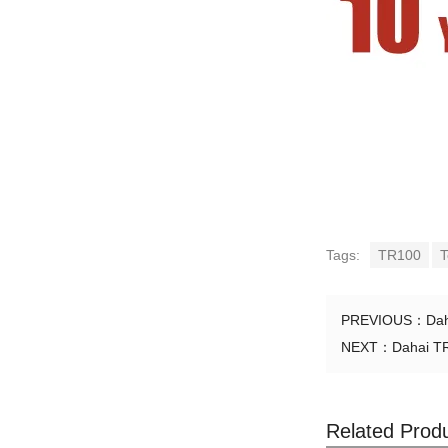
Tags:
TR100
T
PREVIOUS：
Dah
NEXT：
Dahai TR
Related Prod