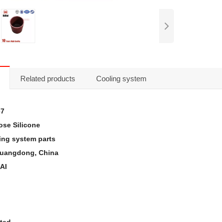
Related products
Cooling system
67
se Silicone
ing system parts
 Guangdong, China
AI
sted