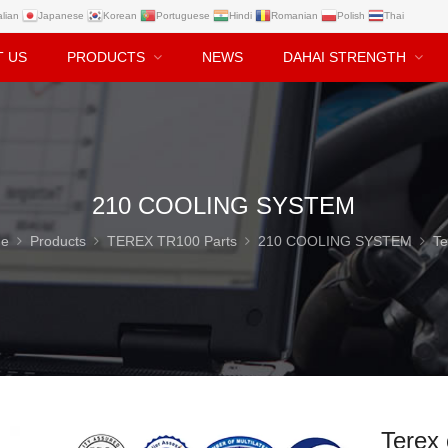
alian
Japanese
Korean
Portuguese
Hindi
Romanian
Polish
Thai
T US
PRODUCTS
NEWS
DAHAI STRENGTH
210 COOLING SYSTEM
e
Products
TEREX TR100 Parts
210 COOLING SYSTEM
Terex oil cooler Hos
Terex 