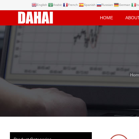
English
Arabic
French
Spanish
Russian
German
It
HOME
ABOU
Hom