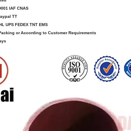
O9001 IAF CNAS
aypal TT
DHL UPS FEDEX TNT EMS
 Packing or According to Customer Requirements
Days