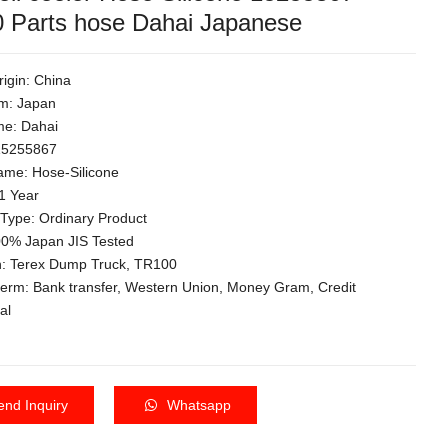
 Parts hose Dahai Japanese
rigin: China
m: Japan
e: Dahai
 15255867
ame: Hose-Silicone
1 Year
 Type: Ordinary Product
100% Japan JIS Tested
on: Terex Dump Truck, TR100
term: Bank transfer, Western Union, Money Gram, Credit
al
end Inquiry
Whatsapp