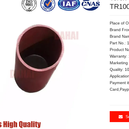
TR100
Place of O
Brand Fro
Brand Nam
Part No.:
Product N
Warranty: 
Marketing
Quality: 
Applicati
Payment i
Card,Payp
S