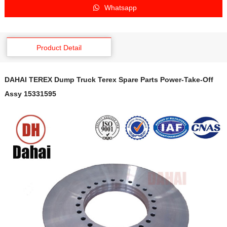
Whatsapp
Product Detail
DAHAI TEREX Dump Truck Terex Spare Parts Power-Take-Off
Assy 15331595