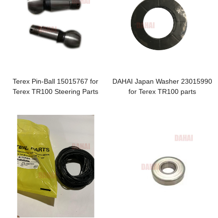
Terex Pin-Ball 15015767 for
DAHAI Japan Washer 23015990
Terex TR100 Steering Parts
for Terex TR100 parts