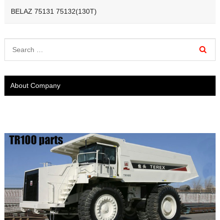
BELAZ 75131 75132(130T)
About Company