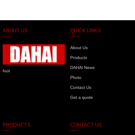
ABOUT US
QUICK LINKS
About Us
Products
DAHAI News
foot
Photo
Contact Us
Get a quote
PRODUCTS
CONTACT US