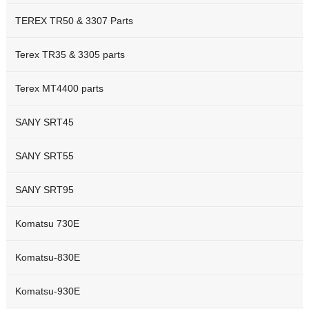
TEREX TR50 & 3307 Parts
Terex TR35 & 3305 parts
Terex MT4400 parts
SANY SRT45
SANY SRT55
SANY SRT95
Komatsu 730E
Komatsu-830E
Komatsu-930E