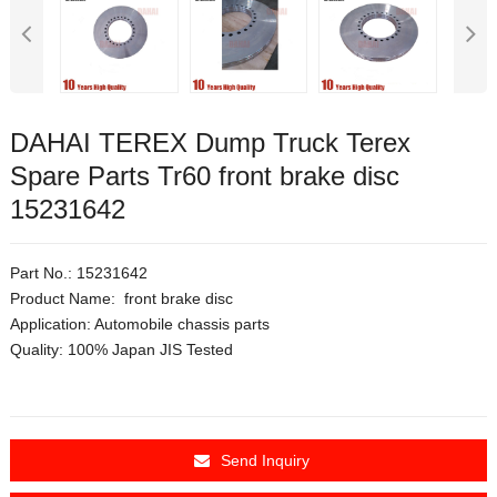
DAHAI TEREX Dump Truck Terex
Spare Parts Tr60 front brake disc
15231642
Part No.: 15231642
Product Name: front brake disc
Application:
Automobile chassis parts
Quality: 100% Japan JIS Tested
Send Inquiry