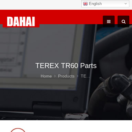
English
TEREX TR60 Parts
Home
Products
TEREX TR60 Parts
DAHA