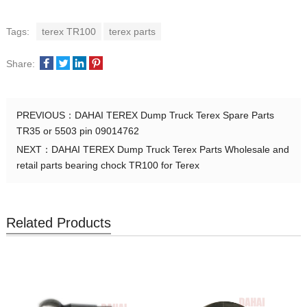
Tags:
terex TR100
terex parts
Share:
PREVIOUS：
DAHAI TEREX Dump Truck Terex Spare Parts
TR35 or 5503 pin 09014762
NEXT：
DAHAI TEREX Dump Truck Terex Parts Wholesale and
retail parts bearing chock TR100 for Terex
Related Products