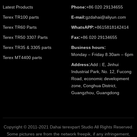
Latest Products
Phone:
+86 020 29134655
Terex TR100 parts
E-mail:
gzdahai@aliyun.com
Terex TR60 Parts
WhatsAPP:
+8615818142414
Terex TR50 3307 Parts
Fax:
+86 020 29134655
Terex TR35 & 3305 parts
Business hours:
Monday – Friday 8.30am – 6pm
Terex MT4400 parts
Address:
Add：E, Jinhui
Industrial Park, No. 12, Fucong
Road, economic development
zone, Conghua District,
Guangzhou, Guangdong
Copyright © 2011-2021 Dahai terexpart Studio All Rights Reserved.
Some pictures are from the network freepik, if any infringement,