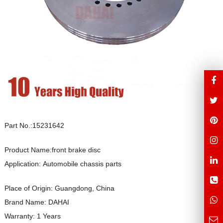
Part No.:15231642
Product Name:front brake disc
Application: Automobile chassis parts
Place of Origin: Guangdong, China
Brand Name: DAHAI
Warranty: 1 Years