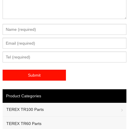
Product Categories
TEREX TR100 Parts
TEREX TR60 Parts