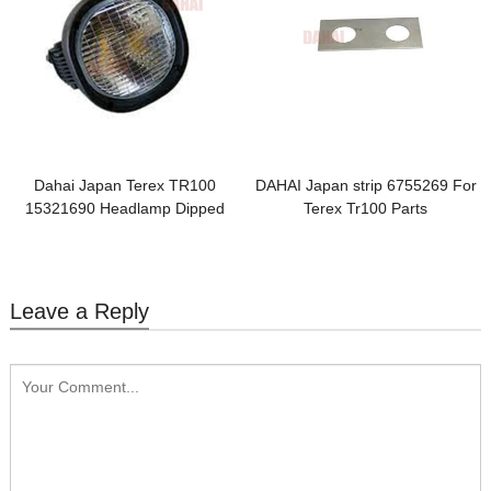
Dahai Japan Terex TR100
DAHAI Japan strip 6755269 For
15321690 Headlamp Dipped
Terex Tr100 Parts
Beam
Leave a Reply