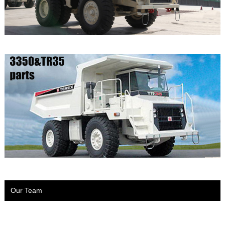
Our Team