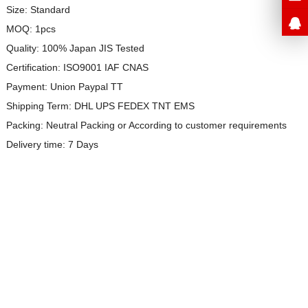
Size: Standard
MOQ: 1pcs
Quality: 100% Japan JIS Tested
Certification: ISO9001 IAF CNAS
Payment: Union Paypal TT
Shipping Term: DHL UPS FEDEX TNT EMS
Packing: Neutral Packing or
According to customer requirements
Delivery time: 7 Days