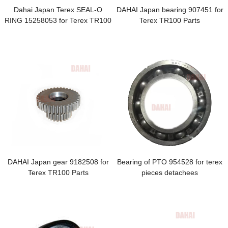
Dahai Japan Terex SEAL-O
DAHAI Japan bearing 907451 for
RING 15258053 for Terex TR100
Terex TR100 Parts
Parts
DAHAI Japan gear 9182508 for
Bearing of PTO 954528 for terex
Terex TR100 Parts
pieces detachees