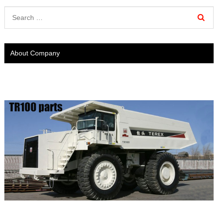
About Company