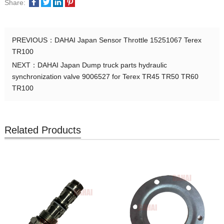
Share:
PREVIOUS：
DAHAI Japan Sensor Throttle 15251067 Terex
TR100
NEXT：
DAHAI Japan Dump truck parts hydraulic
synchronization valve 9006527 for Terex TR45 TR50 TR60
TR100
Related Products