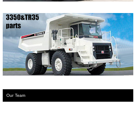
Our Team