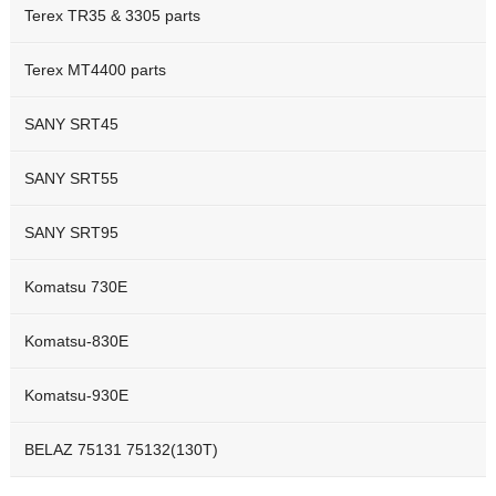
Terex TR35 & 3305 parts
Terex MT4400 parts
SANY SRT45
SANY SRT55
SANY SRT95
Komatsu 730E
Komatsu-830E
Komatsu-930E
BELAZ 75131 75132(130T)