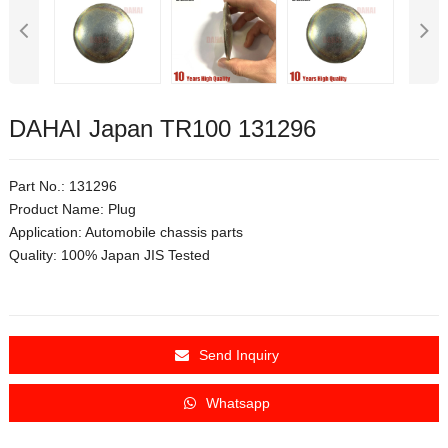
DAHAI Japan TR100 131296
Part No.: 131296
Product Name: Plug
Application:
Automobile chassis parts
Quality: 100% Japan JIS Tested
Send Inquiry
Whatsapp