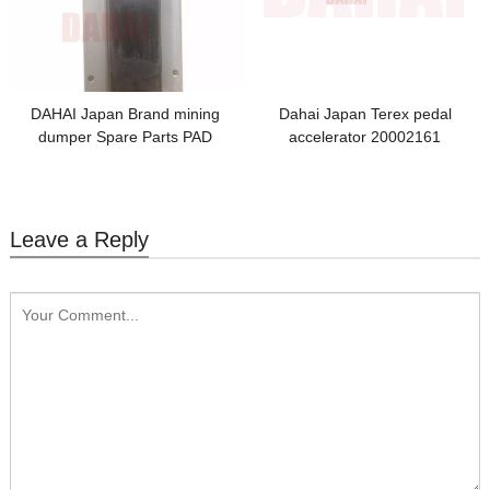
DAHAI Japan Brand mining
Dahai Japan Terex pedal
dumper Spare Parts PAD
accelerator 20002161
15265728
Leave a Reply