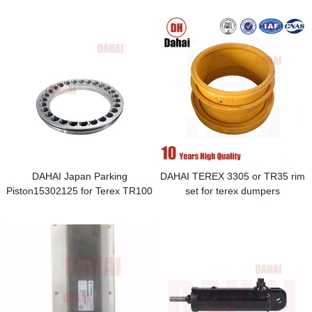
DAHAI Japan Parking
DAHAI TEREX 3305 or TR35 rim
Piston15302125 for Terex TR100
set for terex dumpers
Parts