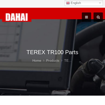
English
TEREX TR100 Parts
Home
Products
TEREX TR100 Parts
DAH