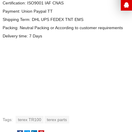
Certification: ISO9001 IAF CNAS
Payment: Union Paypal TT
Shipping Term: DHL UPS FEDEX TNT EMS
Packing: Neutral Packing or
According to customer requirements
Delivery time: 7 Days
Tags:
terex TR100
terex parts