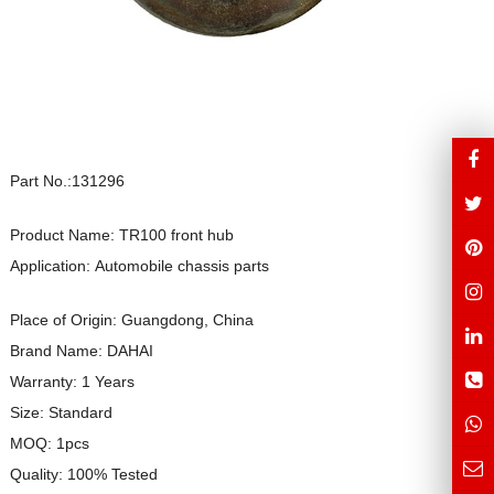
Part No.:131296
Product Name: TR100 front hub
Application: Automobile chassis parts
Place of Origin: Guangdong, China
Brand Name: DAHAI
Warranty: 1 Years
Size: Standard
MOQ: 1pcs
Quality: 100% Tested