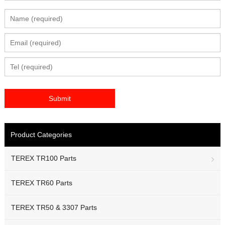
Product Categories
TEREX TR100 Parts
TEREX TR60 Parts
TEREX TR50 & 3307 Parts