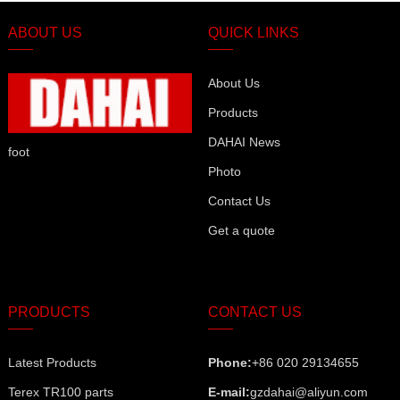
ABOUT US
QUICK LINKS
About Us
Products
DAHAI News
foot
Photo
Contact Us
Get a quote
PRODUCTS
CONTACT US
Latest Products
Phone:
+86 020 29134655
Terex TR100 parts
E-mail:
gzdahai@aliyun.com