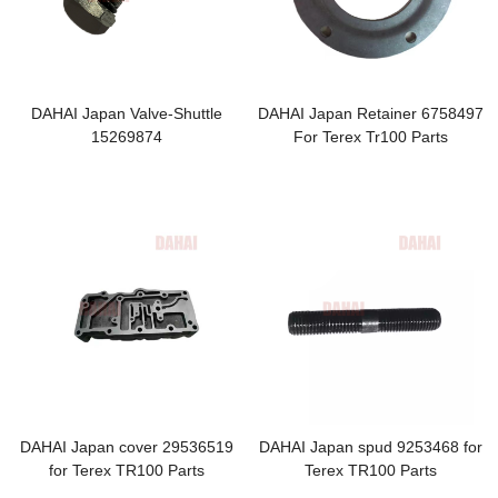
DAHAI Japan Valve-Shuttle
DAHAI Japan Retainer 6758497
15269874
For Terex Tr100 Parts
DAHAI Japan cover 29536519
DAHAI Japan spud 9253468 for
for Terex TR100 Parts
Terex TR100 Parts