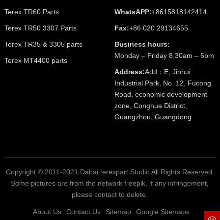
Terex TR60 Parts
WhatsAPP:
+8615818142414
Terex TR50 3307 Parts
Fax:
+86 020 29134655
Terex TR35 & 3305 parts
Business hours:
Monday – Friday 8.30am – 6pm
Terex MT4400 parts
Address:
Add：E, Jinhui
Industrial Park, No. 12, Fucong
Road, economic development
zone, Conghua District,
Guangzhou, Guangdong
Copyright © 2011-2021 Dahai terexpart Studio All Rights Reserved.
Some pictures are from the network freepik, if any infringement,
please contact to delete.
About Us
Contact Us
Sitemap
Google Sitemaps