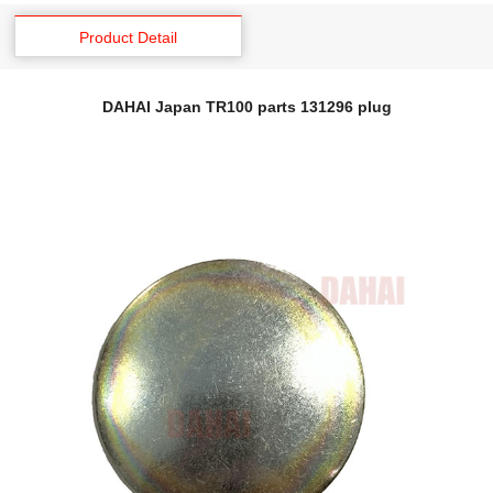
Product Detail
DAHAI Japan TR100 parts 131296 plug