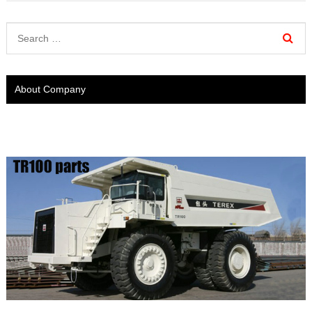
About Company