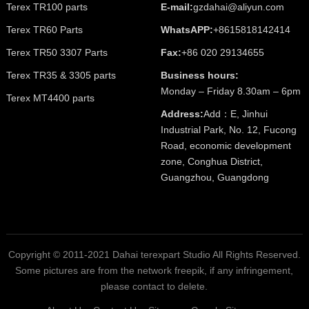
Terex TR100 parts
E-mail:
gzdahai@aliyun.com
Terex TR60 Parts
WhatsAPP:
+8615818142414
Terex TR50 3307 Parts
Fax:
+86 020 29134655
Terex TR35 & 3305 parts
Business hours:
Monday – Friday 8.30am – 6pm
Terex MT4400 parts
Address:
Add：E, Jinhui
Industrial Park, No. 12, Fucong
Road, economic development
zone, Conghua District,
Guangzhou, Guangdong
Copyright © 2011-2021 Dahai terexpart Studio All Rights Reserved.
Some pictures are from the network freepik, if any infringement,
please contact to delete.