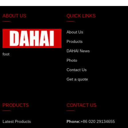
ABOUT US
QUICK LINKS
About Us
Products
DAHAI News
foot
Photo
Contact Us
Get a quote
PRODUCTS
CONTACT US
Latest Products
Phone:
+86 020 29134655