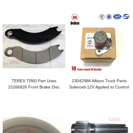
TR100 Parts
TEREX TR60 Part Uses
23042986 Allison Truck Parts
15266826 Front Brake Disc
Solenoid-12V Applied to Control
Accessories
Valve Valve Assy-Main Cont
Cover and Plate Lockup Valve