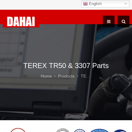
English
TEREX TR50 & 3307 Parts
Home
Products
TEREX TR50 & 3307 Parts