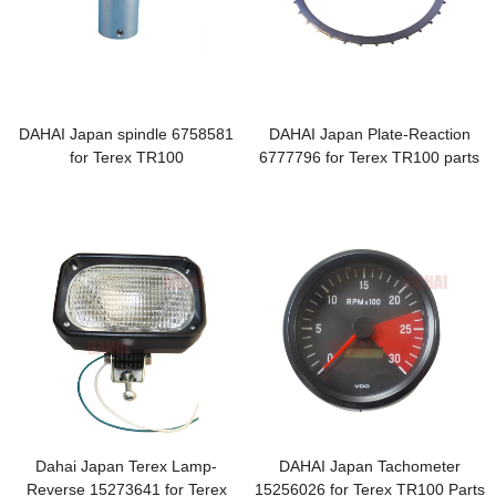
DAHAI Japan spindle 6758581
DAHAI Japan Plate-Reaction
for Terex TR100
6777796 for Terex TR100 parts
Dahai Japan Terex Lamp-
DAHAI Japan Tachometer
Reverse 15273641 for Terex
15256026 for Terex TR100 Parts