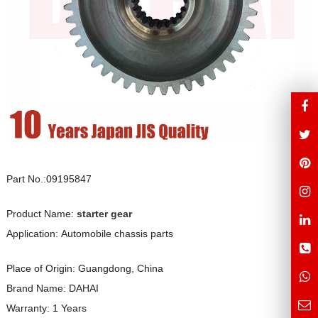
Part No.:09195847
Product Name:
starter gear
Application: Automobile chassis parts
Place of Origin: Guangdong, China
Brand Name: DAHAI
Warranty: 1 Years