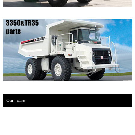
Our Team