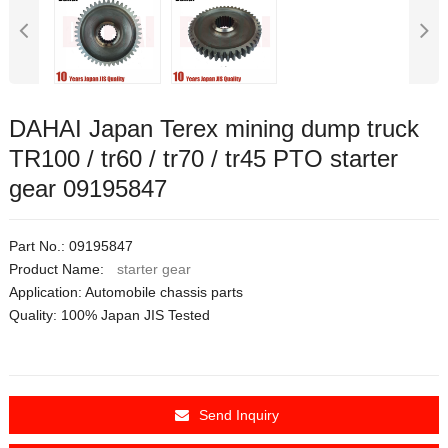
DAHAI Japan Terex mining dump truck
TR100 / tr60 / tr70 / tr45 PTO starter
gear 09195847
Part No.: 09195847
Product Name:
starter gear
Application:
Automobile chassis parts
Quality: 100% Japan JIS Tested
Send Inquiry