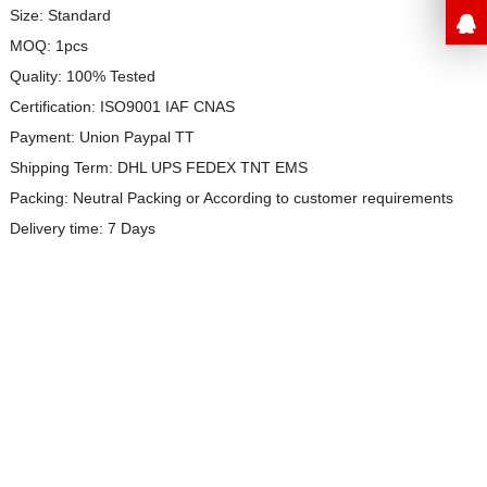
Size: Standard
MOQ: 1pcs
Quality: 100% Tested
Certification: ISO9001 IAF CNAS
Payment: Union Paypal TT
Shipping Term: DHL UPS FEDEX TNT EMS
Packing: Neutral Packing or
According to customer requirements
Delivery time: 7 Days