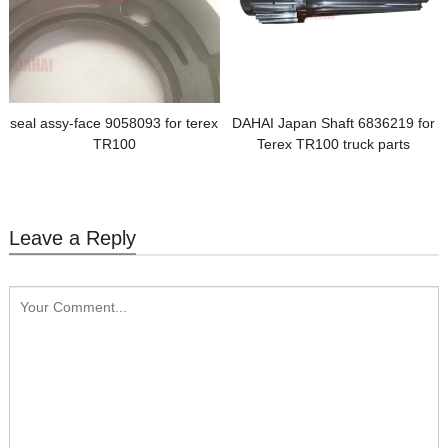
seal assy-face 9058093 for terex
DAHAI Japan Shaft 6836219 for
TR100
Terex TR100 truck parts
Leave a Reply