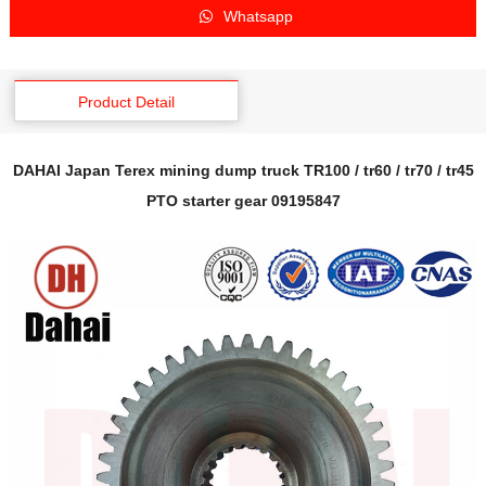
Whatsapp
Product Detail
DAHAI Japan Terex mining dump truck TR100 / tr60 / tr70 / tr45
PTO starter gear 09195847