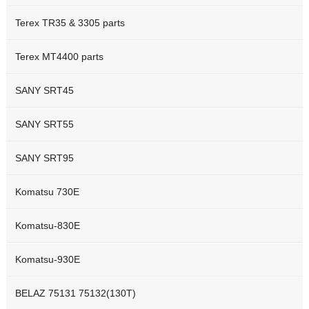
Terex TR35 & 3305 parts
Terex MT4400 parts
SANY SRT45
SANY SRT55
SANY SRT95
Komatsu 730E
Komatsu-830E
Komatsu-930E
BELAZ 75131 75132(130T)