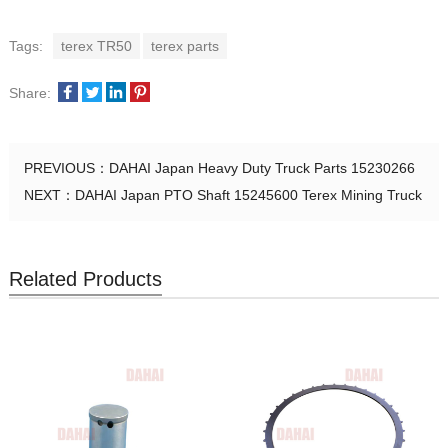
Tags:
terex TR50
terex parts
Share:
PREVIOUS：
DAHAI Japan Heavy Duty Truck Parts 15230266
NEXT：
DAHAI Japan PTO Shaft 15245600 Terex Mining Truck
Related Products