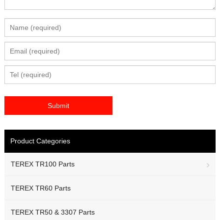
Product Categories
TEREX TR100 Parts
TEREX TR60 Parts
TEREX TR50 & 3307 Parts